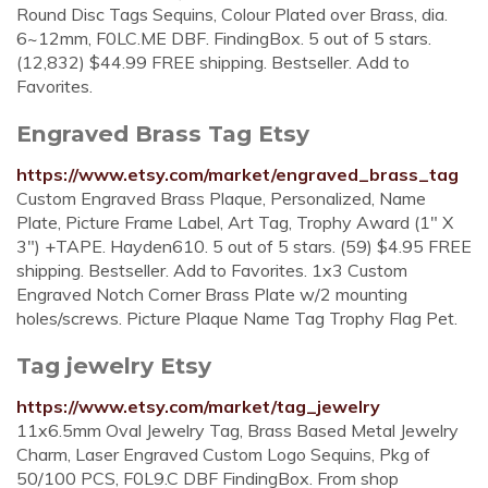
Round Disc Tags Sequins, Colour Plated over Brass, dia.
6~12mm, F0LC.ME DBF. FindingBox. 5 out of 5 stars.
(12,832) $44.99 FREE shipping. Bestseller. Add to
Favorites.
Engraved Brass Tag Etsy
https://www.etsy.com/market/engraved_brass_tag
Custom Engraved Brass Plaque, Personalized, Name
Plate, Picture Frame Label, Art Tag, Trophy Award (1" X
3") +TAPE. Hayden610. 5 out of 5 stars. (59) $4.95 FREE
shipping. Bestseller. Add to Favorites. 1x3 Custom
Engraved Notch Corner Brass Plate w/2 mounting
holes/screws. Picture Plaque Name Tag Trophy Flag Pet.
Tag jewelry Etsy
https://www.etsy.com/market/tag_jewelry
11x6.5mm Oval Jewelry Tag, Brass Based Metal Jewelry
Charm, Laser Engraved Custom Logo Sequins, Pkg of
50/100 PCS, F0L9.C DBF FindingBox. From shop