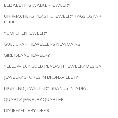
ELIZABETH S WALKER JEWELRY
UHRMACHERS PLASTIC JEWELRY TAGS OSKAR
LEIBER
YUMI CHEN JEWELRY
GOLDCRAFT JEWELLERS NEWMAINS
GIRL ISLAND JEWELRY
YELLOW 10K GOLD PENDANT JEWELRY DESIGN
JEWELRY STORES IN BRONXVILLE NY
HIGH END JEWELLERY BRANDS IN INDIA
QUARTZ JEWELRY QUARTER
DIY JEWELLERY IDEAS