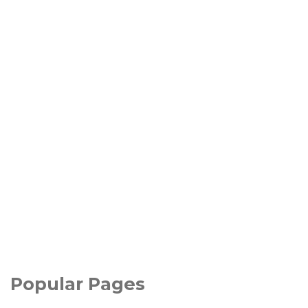
Popular Pages