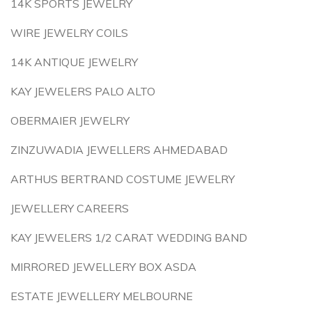
14K SPORTS JEWELRY
WIRE JEWELRY COILS
14K ANTIQUE JEWELRY
KAY JEWELERS PALO ALTO
OBERMAIER JEWELRY
ZINZUWADIA JEWELLERS AHMEDABAD
ARTHUS BERTRAND COSTUME JEWELRY
JEWELLERY CAREERS
KAY JEWELERS 1/2 CARAT WEDDING BAND
MIRRORED JEWELLERY BOX ASDA
ESTATE JEWELLERY MELBOURNE