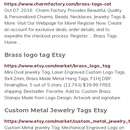
https://www.charmfactory.com/brass-tags-cat
Oct 07, 2016 · Charm Factory Provides Beautiful, Quality
& Personalized Charms, Beads, Necklaces, Jewelry Tags &
More. Visit Our Webpage for More! Register Now. Create
an account for exclusive deals, order details, and to
expedite the checkout process. Register. ... Brass Tags.
Home ...
Brass logo tag Etsy
https://www.etsy.com/market/brass_logo_tag
Mini Oval Jewelry Tag, Laser Engraved Custom Logo Tags,
9x4.2mm, Brass Made Metal Hang Tags, F1HJ DBF.
FindingBox. 5 out of 5 stars. (12,743) $39.99 FREE
shipping. Bestseller. Favorite. Add to. Custom Brass
Stamps Made from Logo Design, Artwork and signature.
Custom Metal Jewelry Tags Etsy
https://www.etsy.com/market/custom_metal_jewelry_
Custom Metal Jewelry Tag, Mechanical Engraved Logo on