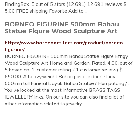
FindingBox. 5 out of 5 stars (12,691) 12,691 reviews $
5.00 FREE shipping Favorite Add to ...
BORNEO FIGURINE 500mm Bahau
Statue Figure Wood Sculpture Art
https://www.borneoartifact.com/product/borneo-
figurine/
BORNEO FIGURINE 500mm Bahau Statue Figure Effigy
Wood Sculpture Art Home and Garden. Rated. 4.00. out of
5 based on. 1. customer rating. ( 1 customer review) $
650.00. A heavyweight Bahau piece, indoor effigy,
500mm tall Funeral Dayak Bahau Statue / Hampatong / …
You've looked at the most informative BRASS TAGS
JEWELLERY links. On our site you can also find a lot of
other information related to jewelry.