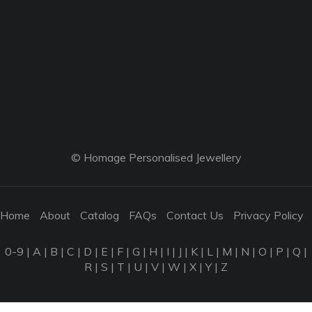
© Homage Personalised Jewellery
Home
About
Catalog
FAQs
Contact Us
Privacy Policy
0-9
|
A
|
B
|
C
|
D
|
E
|
F
|
G
|
H
|
I
|
J
|
K
|
L
|
M
|
N
|
O
|
P
|
Q
|
R
|
S
|
T
|
U
|
V
|
W
|
X
|
Y
|
Z