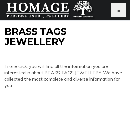
≡
BRASS TAGS
JEWELLERY
In one click, you will find all the information you are
interested in about BRASS TAGS JEWELLERY. We have
collected the most complete and diverse information for
you.