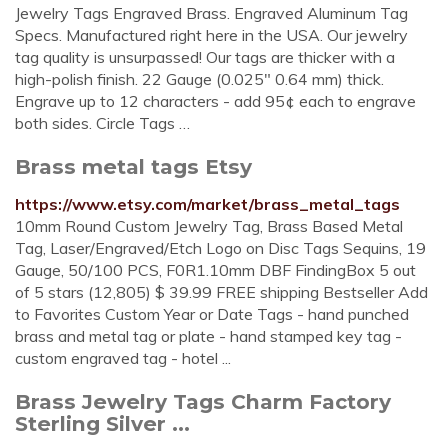
Jewelry Tags Engraved Brass. Engraved Aluminum Tag
Specs. Manufactured right here in the USA. Our jewelry
tag quality is unsurpassed! Our tags are thicker with a
high-polish finish. 22 Gauge (0.025" 0.64 mm) thick.
Engrave up to 12 characters - add 95¢ each to engrave
both sides. Circle Tags …
Brass metal tags Etsy
https://www.etsy.com/market/brass_metal_tags
10mm Round Custom Jewelry Tag, Brass Based Metal
Tag, Laser/Engraved/Etch Logo on Disc Tags Sequins, 19
Gauge, 50/100 PCS, F0R1.10mm DBF FindingBox 5 out
of 5 stars (12,805) $ 39.99 FREE shipping Bestseller Add
to Favorites Custom Year or Date Tags - hand punched
brass and metal tag or plate - hand stamped key tag -
custom engraved tag - hotel ...
Brass Jewelry Tags Charm Factory
Sterling Silver ...