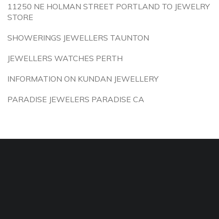
11250 NE HOLMAN STREET PORTLAND TO JEWELRY
STORE
SHOWERINGS JEWELLERS TAUNTON
JEWELLERS WATCHES PERTH
INFORMATION ON KUNDAN JEWELLERY
PARADISE JEWELERS PARADISE CA