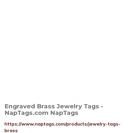
Engraved Brass Jewelry Tags -
NapTags.com NapTags
https://www.naptags.com/products/jewelry-tags-
brass