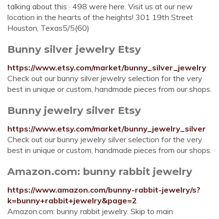
talking about this · 498 were here. Visit us at our new
location in the hearts of the heights! 301 19th Street
Houston, Texas5/5(60)
Bunny silver jewelry Etsy
https://www.etsy.com/market/bunny_silver_jewelry
Check out our bunny silver jewelry selection for the very
best in unique or custom, handmade pieces from our shops.
Bunny jewelry silver Etsy
https://www.etsy.com/market/bunny_jewelry_silver
Check out our bunny jewelry silver selection for the very
best in unique or custom, handmade pieces from our shops.
Amazon.com: bunny rabbit jewelry
https://www.amazon.com/bunny-rabbit-jewelry/s?
k=bunny+rabbit+jewelry&page=2
Amazon.com: bunny rabbit jewelry. Skip to main