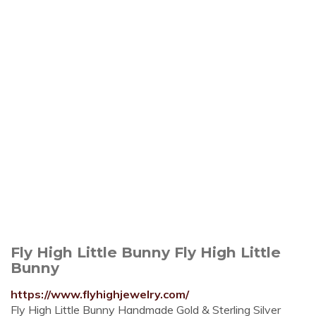
Fly High Little Bunny Fly High Little
Bunny
https://www.flyhighjewelry.com/
Fly High Little Bunny Handmade Gold & Sterling Silver