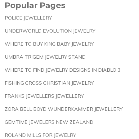
Popular Pages
POLICE JEWELLERY
UNDERWORLD EVOLUTION JEWELRY
WHERE TO BUY KING BABY JEWELRY
UMBRA TRIGEM JEWELRY STAND
WHERE TO FIND JEWELRY DESIGNS IN DIABLO 3
FISHING CROSS CHRISTIAN JEWELRY
FRANKS JEWELLERS JEWELLERY
ZORA BELL BOYD WUNDERKAMMER JEWELLERY
GEMTIME JEWELERS NEW ZEALAND
ROLAND MILLS FOR JEWELRY