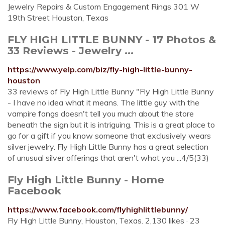
Jewelry Repairs & Custom Engagement Rings 301 W
19th Street Houston, Texas
FLY HIGH LITTLE BUNNY - 17 Photos &
33 Reviews - Jewelry ...
https://www.yelp.com/biz/fly-high-little-bunny-
houston
33 reviews of Fly High Little Bunny "Fly High Little Bunny
- I have no idea what it means. The little guy with the
vampire fangs doesn't tell you much about the store
beneath the sign but it is intriguing. This is a great place to
go for a gift if you know someone that exclusively wears
silver jewelry. Fly High Little Bunny has a great selection
of unusual silver offerings that aren't what you ...4/5(33)
Fly High Little Bunny - Home
Facebook
https://www.facebook.com/flyhighlittlebunny/
Fly High Little Bunny, Houston, Texas. 2,130 likes · 23