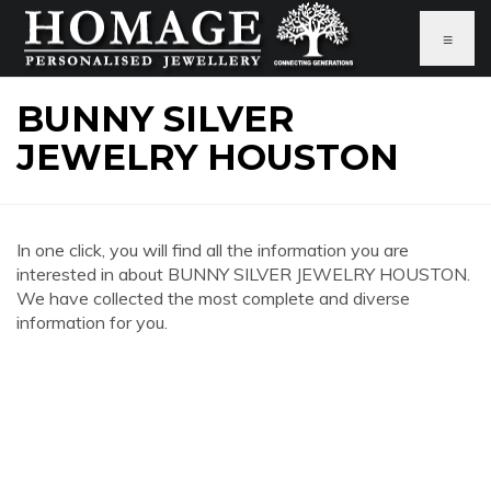
≡
BUNNY SILVER
JEWELRY HOUSTON
In one click, you will find all the information you are
interested in about BUNNY SILVER JEWELRY HOUSTON.
We have collected the most complete and diverse
information for you.