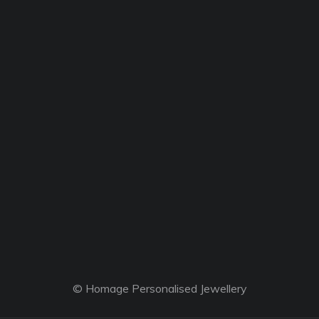
© Homage Personalised Jewellery