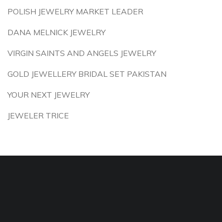
POLISH JEWELRY MARKET LEADER
DANA MELNICK JEWELRY
VIRGIN SAINTS AND ANGELS JEWELRY
GOLD JEWELLERY BRIDAL SET PAKISTAN
YOUR NEXT JEWELRY
JEWELER TRICE