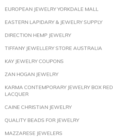
EUROPEAN JEWELRY YORKDALE MALL
EASTERN LAPIDARY & JEWELRY SUPPLY
DIRECTION HEMP JEWELRY
TIFFANY JEWELLERY STORE AUSTRALIA
KAY JEWELRY COUPONS
ZAN HOGAN JEWELRY
KARMA CONTEMPORARY JEWELRY BOX RED
LACQUER
CAINE CHRISTIAN JEWELRY
QUALITY BEADS FOR JEWELRY
MAZZARESE JEWELERS