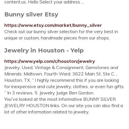
content.us. Hello Select your address ...
Bunny silver Etsy
https://www.etsy.com/market/bunny_silver
Check out our bunny silver selection for the very best in
unique or custom, handmade pieces from our shops.
Jewelry in Houston - Yelp
https://www.yelp.com/c/houston/jewelry
Jewelry, Used, Vintage & Consignment, Gemstones and
Minerals. Midtown, Fourth Ward. 3622 Main St, Ste C. ,
Houston, TX. “ I highly recommend this if you are looking
for inexpensive and cute jewelry, clothes, or even fun gifts.
” In 3 reviews. 5. Jewelry Judge Ben Gordon.
You've looked at the most informative BUNNY SILVER
JEWELRY HOUSTON links. On our site you can also find a
lot of other information related to jewelry.