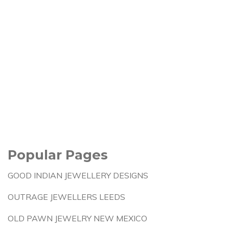
Popular Pages
GOOD INDIAN JEWELLERY DESIGNS
OUTRAGE JEWELLERS LEEDS
OLD PAWN JEWELRY NEW MEXICO