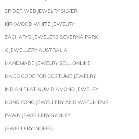
SPIDER WEB JEWELRY SILVER
KIRKWOOD WHITE JEWELRY
ZACHARYS JEWELERS SEVERNA PARK
X JEWELLERY AUSTRALIA
HANDMADE JEWELRY SELL ONLINE
NAICS CODE FOR COSTUME JEWELRY
INDIAN PLATINUM DIAMOND JEWELRY
HONG KONG JEWELLERY AND WATCH FAIR
PAWN JEWELLERY SYDNEY
JEWELLERY INDEED