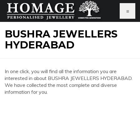
≡
BUSHRA JEWELLERS
HYDERABAD
In one click, you will find all the information you are
interested in about BUSHRA JEWELLERS HYDERABAD.
We have collected the most complete and diverse
information for you.