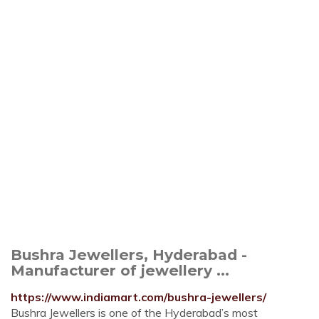
Bushra Jewellers, Hyderabad -
Manufacturer of jewellery ...
https://www.indiamart.com/bushra-jewellers/
Bushra Jewellers is one of the Hyderabad’s most