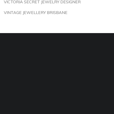
VICTORIA SECRET JEWELRY DESIGNER
VINTAGE JEWELLERY BRISBANE