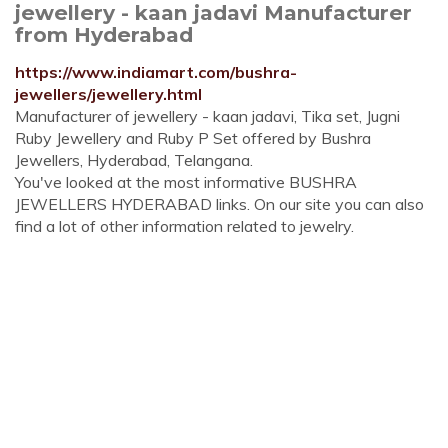
jewellery - kaan jadavi Manufacturer
from Hyderabad
https://www.indiamart.com/bushra-
jewellers/jewellery.html
Manufacturer of jewellery - kaan jadavi, Tika set, Jugni
Ruby Jewellery and Ruby P Set offered by Bushra
Jewellers, Hyderabad, Telangana.
You've looked at the most informative BUSHRA
JEWELLERS HYDERABAD links. On our site you can also
find a lot of other information related to jewelry.