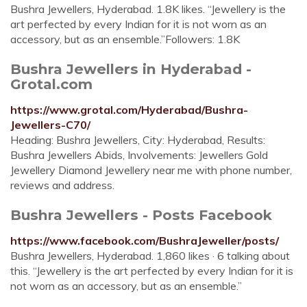
Bushra Jewellers, Hyderabad. 1.8K likes. “Jewellery is the
art perfected by every Indian for it is not worn as an
accessory, but as an ensemble.”Followers: 1.8K
Bushra Jewellers in Hyderabad -
Grotal.com
https://www.grotal.com/Hyderabad/Bushra-
Jewellers-C70/
Heading: Bushra Jewellers, City: Hyderabad, Results:
Bushra Jewellers Abids, Involvements: Jewellers Gold
Jewellery Diamond Jewellery near me with phone number,
reviews and address.
Bushra Jewellers - Posts Facebook
https://www.facebook.com/BushraJeweller/posts/
Bushra Jewellers, Hyderabad. 1,860 likes · 6 talking about
this. “Jewellery is the art perfected by every Indian for it is
not worn as an accessory, but as an ensemble.”