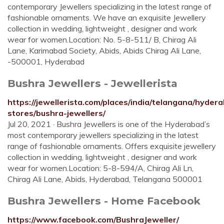
contemporary Jewellers specializing in the latest range of
fashionable ornaments. We have an exquisite Jewellery
collection in wedding, lightweight , designer and work
wear for women.Location: No. 5-8-511/ B, Chirag Ali
Lane, Karimabad Society, Abids, Abids Chirag Ali Lane,
-500001, Hyderabad
Bushra Jewellers - Jewellerista
https://jewellerista.com/places/india/telangana/hydera
stores/bushra-jewellers/
Jul 20, 2021 · Bushra Jewellers is one of the Hyderabad’s
most contemporary jewellers specializing in the latest
range of fashionable ornaments. Offers exquisite jewellery
collection in wedding, lightweight , designer and work
wear for women.Location: 5-8-594/A, Chirag Ali Ln,
Chirag Ali Lane, Abids, Hyderabad, Telangana 500001
Bushra Jewellers - Home Facebook
https://www.facebook.com/BushraJeweller/