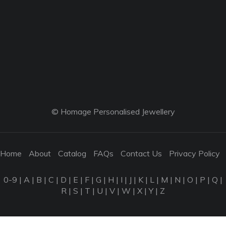
© Homage Personalised Jewellery
Home
About
Catalog
FAQs
Contact Us
Privacy Policy
0-9
|
A
|
B
|
C
|
D
|
E
|
F
|
G
|
H
|
I
|
J
|
K
|
L
|
M
|
N
|
O
|
P
|
Q
|
R
|
S
|
T
|
U
|
V
|
W
|
X
|
Y
|
Z