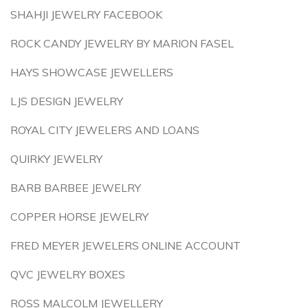
SHAHJI JEWELRY FACEBOOK
ROCK CANDY JEWELRY BY MARION FASEL
HAYS SHOWCASE JEWELLERS
LJS DESIGN JEWELRY
ROYAL CITY JEWELERS AND LOANS
QUIRKY JEWELRY
BARB BARBEE JEWELRY
COPPER HORSE JEWELRY
FRED MEYER JEWELERS ONLINE ACCOUNT
QVC JEWELRY BOXES
ROSS MALCOLM JEWELLERY