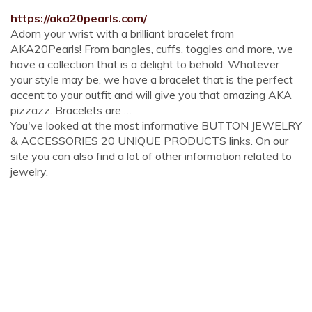
https://aka20pearls.com/
Adorn your wrist with a brilliant bracelet from
AKA20Pearls! From bangles, cuffs, toggles and more, we
have a collection that is a delight to behold. Whatever
your style may be, we have a bracelet that is the perfect
accent to your outfit and will give you that amazing AKA
pizzazz. Bracelets are …
You've looked at the most informative BUTTON JEWELRY
& ACCESSORIES 20 UNIQUE PRODUCTS links. On our
site you can also find a lot of other information related to
jewelry.