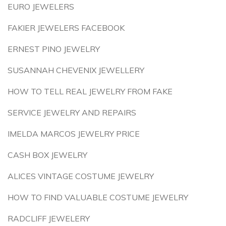
EURO JEWELERS
FAKIER JEWELERS FACEBOOK
ERNEST PINO JEWELRY
SUSANNAH CHEVENIX JEWELLERY
HOW TO TELL REAL JEWELRY FROM FAKE
SERVICE JEWELRY AND REPAIRS
IMELDA MARCOS JEWELRY PRICE
CASH BOX JEWELRY
ALICES VINTAGE COSTUME JEWELRY
HOW TO FIND VALUABLE COSTUME JEWELRY
RADCLIFF JEWELERY