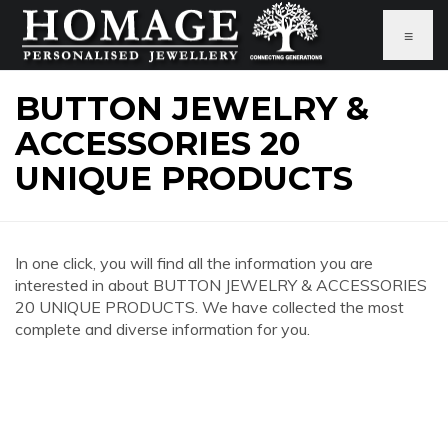
≡
BUTTON JEWELRY &
ACCESSORIES 20
UNIQUE PRODUCTS
In one click, you will find all the information you are
interested in about BUTTON JEWELRY & ACCESSORIES
20 UNIQUE PRODUCTS. We have collected the most
complete and diverse information for you.