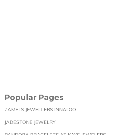
Popular Pages
ZAMELS JEWELLERS INNALOO
JADESTONE JEWELRY
PANDORA BRACELETS AT KAYS JEWELERS