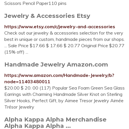
Scissors Pencil Paper110 pins
Jewelry & Accessories Etsy
https://www.etsy.com/c/jewelry-and-accessories
Check out our jewelry & accessories selection for the very
best in unique or custom, handmade pieces from our shops.
... Sale Price $17.66 $ 17.66 $ 20.77 Original Price $20.77
(15% off) ...
Handmade Jewelry Amazon.com
https://www.amazon.com/Handmade-Jewelry/b?
node=11403480011
$20.00 $ 20. 00 (117) Popular Sea Foam Green Sea Glass
Earrings with Charming Handmade Silver Knot on Sterling
Silver Hooks, Perfect Gift, by Aimee Tresor Jewelry Aimée
Trésor Jewelry
Alpha Kappa Alpha Merchandise
Alpha Kappa Alpha ...