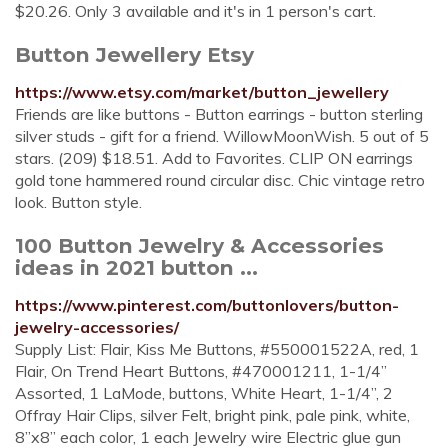
$20.26. Only 3 available and it's in 1 person's cart.
Button Jewellery Etsy
https://www.etsy.com/market/button_jewellery
Friends are like buttons - Button earrings - button sterling
silver studs - gift for a friend. WillowMoonWish. 5 out of 5
stars. (209) $18.51. Add to Favorites. CLIP ON earrings
gold tone hammered round circular disc. Chic vintage retro
look. Button style.
100 Button Jewelry & Accessories
ideas in 2021 button ...
https://www.pinterest.com/buttonlovers/button-
jewelry-accessories/
Supply List: Flair, Kiss Me Buttons, #550001522A, red, 1
Flair, On Trend Heart Buttons, #470001211, 1-1/4”
Assorted, 1 LaMode, buttons, White Heart, 1-1/4”, 2
Offray Hair Clips, silver Felt, bright pink, pale pink, white,
8”x8” each color, 1 each Jewelry wire Electric glue gun