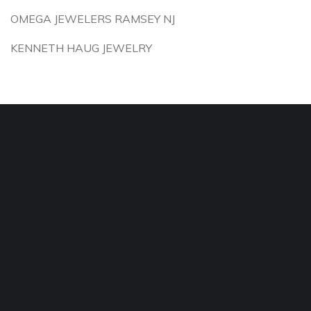
OMEGA JEWELERS RAMSEY NJ
KENNETH HAUG JEWELRY