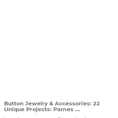
Button Jewelry & Accessories: 22
Unique Projects: Parnes ...