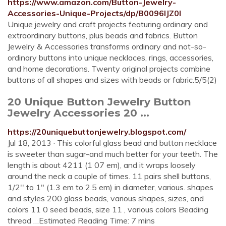
https://www.amazon.com/Button-Jewelry-
Accessories-Unique-Projects/dp/B0096IJZ0I
Unique jewelry and craft projects featuring ordinary and
extraordinary buttons, plus beads and fabrics. Button
Jewelry & Accessories transforms ordinary and not-so-
ordinary buttons into unique necklaces, rings, accessories,
and home decorations. Twenty original projects combine
buttons of all shapes and sizes with beads or fabric.5/5(2)
20 Unique Button Jewelry Button
Jewelry Accessories 20 ...
https://20uniquebuttonjewelry.blogspot.com/
Jul 18, 2013 · This colorful glass bead and button necklace
is sweeter than sugar-and much better for your teeth. The
length is about 4211 (1 07 em), and it wraps loosely
around the neck a couple of times. 11 pairs shell buttons,
1/2'' to 1" (1.3 em to 2.5 em) in diameter, various. shapes
and styles 200 glass beads, various shapes, sizes, and
colors 11 0 seed beads, size 11 , various colors Beading
thread …Estimated Reading Time: 7 mins