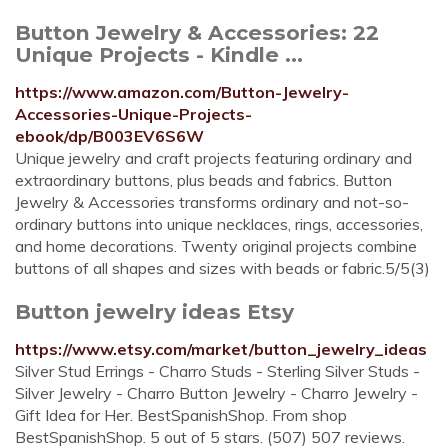
Button Jewelry & Accessories: 22
Unique Projects - Kindle ...
https://www.amazon.com/Button-Jewelry-
Accessories-Unique-Projects-
ebook/dp/B003EV6S6W
Unique jewelry and craft projects featuring ordinary and
extraordinary buttons, plus beads and fabrics. Button
Jewelry & Accessories transforms ordinary and not-so-
ordinary buttons into unique necklaces, rings, accessories,
and home decorations. Twenty original projects combine
buttons of all shapes and sizes with beads or fabric.5/5(3)
Button jewelry ideas Etsy
https://www.etsy.com/market/button_jewelry_ideas
Silver Stud Errings - Charro Studs - Sterling Silver Studs -
Silver Jewelry - Charro Button Jewelry - Charro Jewelry -
Gift Idea for Her. BestSpanishShop. From shop
BestSpanishShop. 5 out of 5 stars. (507) 507 reviews.