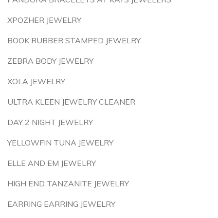
XPOZHER JEWELRY
BOOK RUBBER STAMPED JEWELRY
ZEBRA BODY JEWELRY
XOLA JEWELRY
ULTRA KLEEN JEWELRY CLEANER
DAY 2 NIGHT JEWELRY
YELLOWFIN TUNA JEWELRY
ELLE AND EM JEWELRY
HIGH END TANZANITE JEWELRY
EARRING EARRING JEWELRY