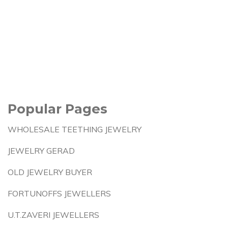
Popular Pages
WHOLESALE TEETHING JEWELRY
JEWELRY GERAD
OLD JEWELRY BUYER
FORTUNOFFS JEWELLERS
U.T.ZAVERI JEWELLERS