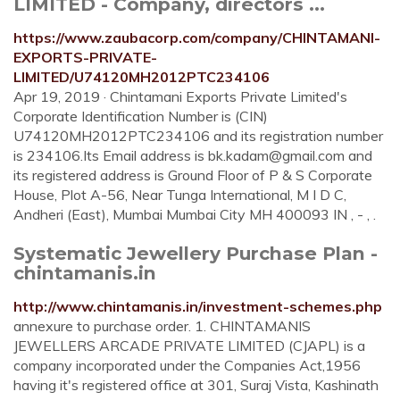
LIMITED - Company, directors ...
https://www.zaubacorp.com/company/CHINTAMANI-
EXPORTS-PRIVATE-
LIMITED/U74120MH2012PTC234106
Apr 19, 2019 · Chintamani Exports Private Limited's
Corporate Identification Number is (CIN)
U74120MH2012PTC234106 and its registration number
is 234106.Its Email address is
bk.kadam@gmail.com
and
its registered address is Ground Floor of P & S Corporate
House, Plot A-56, Near Tunga International, M I D C,
Andheri (East), Mumbai Mumbai City MH 400093 IN , - , .
Systematic Jewellery Purchase Plan -
chintamanis.in
http://www.chintamanis.in/investment-schemes.php
annexure to purchase order. 1. CHINTAMANIS
JEWELLERS ARCADE PRIVATE LIMITED (CJAPL) is a
company incorporated under the Companies Act,1956
having it's registered office at 301, Suraj Vista, Kashinath