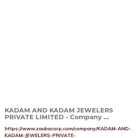
KADAM AND KADAM JEWELERS
PRIVATE LIMITED - Company ...
https://www.zaubacorp.com/company/KADAM-AND-
KADAM-JEWELERS-PRIVATE-