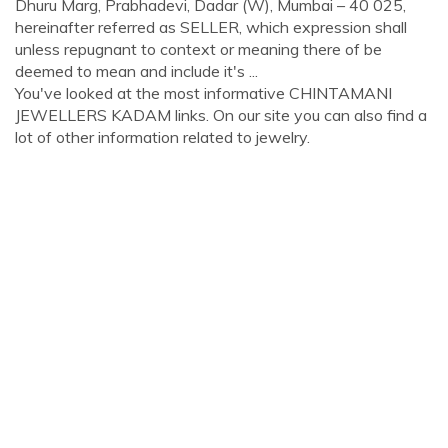
Dhuru Marg, Prabhadevi, Dadar (W), Mumbai – 40 025,
hereinafter referred as SELLER, which expression shall
unless repugnant to context or meaning there of be
deemed to mean and include it's ...
You've looked at the most informative CHINTAMANI
JEWELLERS KADAM links. On our site you can also find a
lot of other information related to jewelry.