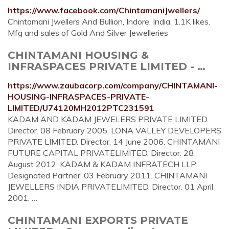
https://www.facebook.com/ChintamaniJwellers/
Chintamani Jwellers And Bullion, Indore, India. 1.1K likes.
Mfg and sales of Gold And Silver Jewelleries
CHINTAMANI HOUSING &
INFRASPACES PRIVATE LIMITED - …
https://www.zaubacorp.com/company/CHINTAMANI-
HOUSING-INFRASPACES-PRIVATE-
LIMITED/U74120MH2012PTC231591
KADAM AND KADAM JEWELERS PRIVATE LIMITED.
Director. 08 February 2005. LONA VALLEY DEVELOPERS
PRIVATE LIMITED. Director. 14 June 2006. CHINTAMANI
FUTURE CAPITAL PRIVATELIMITED. Director. 28
August 2012. KADAM & KADAM INFRATECH LLP.
Designated Partner. 03 February 2011. CHINTAMANI
JEWELLERS INDIA PRIVATELIMITED. Director. 01 April
2001. …
CHINTAMANI EXPORTS PRIVATE