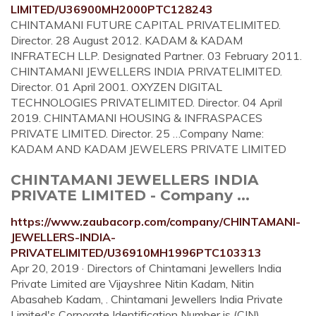
LIMITED/U36900MH2000PTC128243
CHINTAMANI FUTURE CAPITAL PRIVATELIMITED.
Director. 28 August 2012. KADAM & KADAM
INFRATECH LLP. Designated Partner. 03 February 2011.
CHINTAMANI JEWELLERS INDIA PRIVATELIMITED.
Director. 01 April 2001. OXYZEN DIGITAL
TECHNOLOGIES PRIVATELIMITED. Director. 04 April
2019. CHINTAMANI HOUSING & INFRASPACES
PRIVATE LIMITED. Director. 25 …Company Name:
KADAM AND KADAM JEWELERS PRIVATE LIMITED
CHINTAMANI JEWELLERS INDIA
PRIVATE LIMITED - Company ...
https://www.zaubacorp.com/company/CHINTAMANI-
JEWELLERS-INDIA-
PRIVATELIMITED/U36910MH1996PTC103313
Apr 20, 2019 · Directors of Chintamani Jewellers India
Private Limited are Vijayshree Nitin Kadam, Nitin
Abasaheb Kadam, . Chintamani Jewellers India Private
Limited's Corporate Identification Number is (CIN)