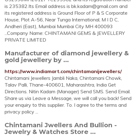
is 235382.Its Email address is
bk.kadam@gmail.com
and
its registered address is Ground Floor of P & S Corporate
House, Plot A-56, Near Tunga International, M I D C,
Andheri (East), Mumbai Mumbai City MH 400093
...Company Name: CHINTAMANI GEMS & JEWELLERY
PRIVATE LIMITED
Manufacturer of diamond jewellery &
gold jewellery by ...
https://www.indiamart.com/chintamanijewellers/
Chintamani Jewellers Jambli Naka, Chintamani Chowk,
Talav Palli, Thane-400601, Maharashtra, India Get
Directions. Nitin Kadam (Manager) Send SMS. Send Email.
Share us via Leave a Message, we will call you back! Send
your enquiry to this supplier. To. I agree to the terms and
privacy policy ...
Chintamani Jwellers And Bullion -
Jewelry & Watches Store ...