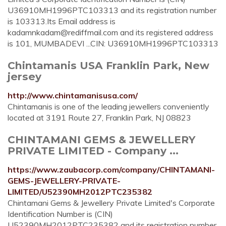
U36910MH1996PTC103313 and its registration number
is 103313.Its Email address is
kadamnkadam@rediffmail.com
and its registered address
is 101, MUMBADEVI ...CIN: U36910MH1996PTC103313
Chintamanis USA Franklin Park, New
jersey
http://www.chintamanisusa.com/
Chintamanis is one of the leading jewellers conveniently
located at 3191 Route 27, Franklin Park, NJ 08823
CHINTAMANI GEMS & JEWELLERY
PRIVATE LIMITED - Company ...
https://www.zaubacorp.com/company/CHINTAMANI-
GEMS-JEWELLERY-PRIVATE-
LIMITED/U52390MH2012PTC235382
Chintamani Gems & Jewellery Private Limited's Corporate
Identification Number is (CIN)
U52390MH2012PTC235382 and its registration number