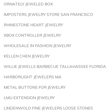
ORNATELY JEWELED BOX
IMPOSTERS JEWELRY STORE SAN FRANCISCO
RHINESTONE HEART JEWELRY
XBOX CONTROLLER JEWELRY
WHOLESALE IN FASHION JEWELRY
KELLEN CHEN JEWELRY
WILLIE JEWELLS BARBECUE TALLAHASSEE FLORIDA
HARBORLIGHT JEWELERS MA
METAL BUTTONS FOR JEWELRY
LMU EXTENSION JEWELRY
LINDENWOLD FINE JEWELERS LOOSE STONES