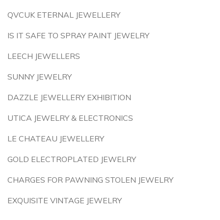
QVCUK ETERNAL JEWELLERY
IS IT SAFE TO SPRAY PAINT JEWELRY
LEECH JEWELLERS
SUNNY JEWELRY
DAZZLE JEWELLERY EXHIBITION
UTICA JEWELRY & ELECTRONICS
LE CHATEAU JEWELLERY
GOLD ELECTROPLATED JEWELRY
CHARGES FOR PAWNING STOLEN JEWELRY
EXQUISITE VINTAGE JEWELRY