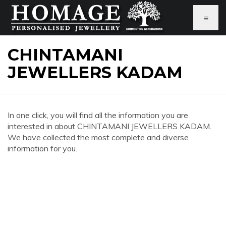
≡
CHINTAMANI
JEWELLERS KADAM
In one click, you will find all the information you are
interested in about CHINTAMANI JEWELLERS KADAM.
We have collected the most complete and diverse
information for you.