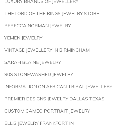
LUXURY BRANDS OF JEWELLERY
THE LORD OF THE RINGS JEWELRY STORE
REBECCA NORMAN JEWELRY
YEMEN JEWELRY
VINTAGE JEWELLERY IN BIRMINGHAM
SARAH BLAINE JEWELRY
80S STONEWASHED JEWELRY
INFORMATION ON AFRICAN TRIBAL JEWELLERY
PREMIER DESIGNS JEWELRY DALLAS TEXAS
CUSTOM CAMEO PORTRAIT JEWELRY
ELLIS JEWELRY FRANKFORT IN