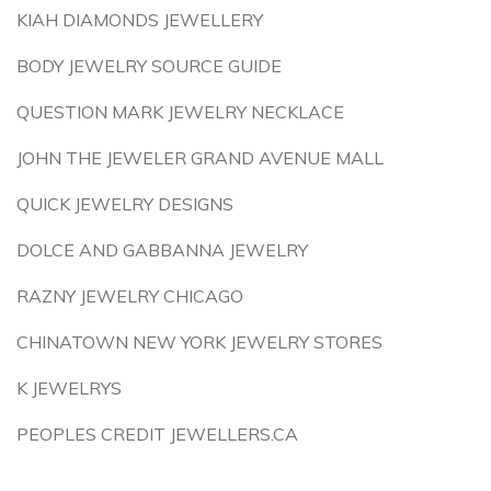
KIAH DIAMONDS JEWELLERY
BODY JEWELRY SOURCE GUIDE
QUESTION MARK JEWELRY NECKLACE
JOHN THE JEWELER GRAND AVENUE MALL
QUICK JEWELRY DESIGNS
DOLCE AND GABBANNA JEWELRY
RAZNY JEWELRY CHICAGO
CHINATOWN NEW YORK JEWELRY STORES
K JEWELRYS
PEOPLES CREDIT JEWELLERS.CA