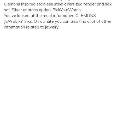
Clemons inspired stainless steel oversized fender and sax
set. Silver or brass option. PickYourWords.
You've looked at the most informative CLEMONS
JEWELRY links. On our site you can also find a lot of other
information related to jewelry.