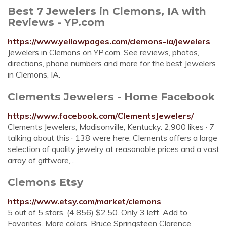
Best 7 Jewelers in Clemons, IA with
Reviews - YP.com
https://www.yellowpages.com/clemons-ia/jewelers
Jewelers in Clemons on YP.com. See reviews, photos,
directions, phone numbers and more for the best Jewelers
in Clemons, IA.
Clements Jewelers - Home Facebook
https://www.facebook.com/ClementsJewelers/
Clements Jewelers, Madisonville, Kentucky. 2,900 likes · 7
talking about this · 138 were here. Clements offers a large
selection of quality jewelry at reasonable prices and a vast
array of giftware,...
Clemons Etsy
https://www.etsy.com/market/clemons
5 out of 5 stars. (4,856) $2.50. Only 3 left. Add to
Favorites. More colors. Bruce Springsteen Clarence