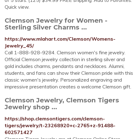
of 5 stars. (125) $34.99 FREE shipping. Add to Favorites.
Quick view.
Clemson Jewelry for Women -
Sterling Silver Charms ...
https://www.mlahart.com/Clemson/Womens-
Jewelry_45/
Call 1-888-928-9284. Clemson women's fine jewelry.
Official Clemson jewelry collection in sterling silver and
gold includes charms, pendants and necklaces. Alumni,
students, and fans can show their Clemson pride with this
classic women's jewelry. Personalized engraving and
impressive presentation creates a welcome Clemson gift.
Clemson Jewelry, Clemson Tigers
Jewelry shop ...
https://shop.clemsontigers.com/clemson-
tigers/jewelry/t-23268920+c-2765+z-91488-
602571427