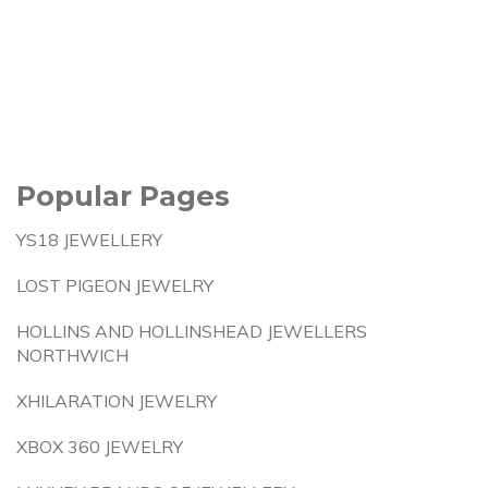
Popular Pages
YS18 JEWELLERY
LOST PIGEON JEWELRY
HOLLINS AND HOLLINSHEAD JEWELLERS
NORTHWICH
XHILARATION JEWELRY
XBOX 360 JEWELRY