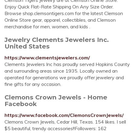
Clemson Tigers Jewelry are at Clemson Online Store.
Enjoy Quick Flat-Rate Shipping On Any Size Order.
Browse shop.clemsontigers.com for the latest Clemson
Online Store gear, apparel, collectibles, and Clemson
merchandise for men, women, and kids .
Jewelry Clements Jewelers Inc.
United States
https://www.clementsjewelers.com/
Clements Jewelers Inc has proudly served Hopkins County
and surrounding areas since 1935. Locally owned an
operated for generations we proudly offer jewelery and
fine gifts for any occasion.
Clemons Crown Jewels - Home
Facebook
https://www.facebook.com/ClemonsCrownJewels/
Clemons Crown Jewels, Cedar Hill, Texas. 154 likes. I sell
$5 beautiful, trendy accessories!!Followers: 162