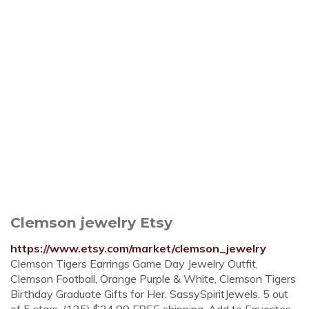
Clemson jewelry Etsy
https://www.etsy.com/market/clemson_jewelry
Clemson Tigers Earrings Game Day Jewelry Outfit,
Clemson Football, Orange Purple & White, Clemson Tigers
Birthday Graduate Gifts for Her. SassySpiritJewels. 5 out