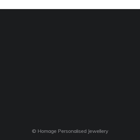
© Homage Personalised Jewellery