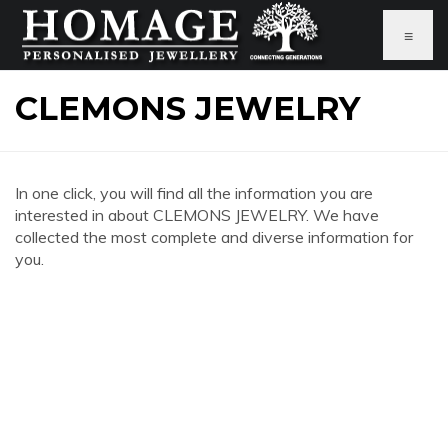
≡
CLEMONS JEWELRY
In one click, you will find all the information you are
interested in about CLEMONS JEWELRY. We have
collected the most complete and diverse information for
you.