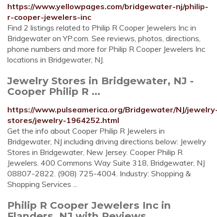
https://www.yellowpages.com/bridgewater-nj/philip-
r-cooper-jewelers-inc
Find 2 listings related to Philip R Cooper Jewelers Inc in
Bridgewater on YP.com. See reviews, photos, directions,
phone numbers and more for Philip R Cooper Jewelers Inc
locations in Bridgewater, NJ.
Jewelry Stores in Bridgewater, NJ -
Cooper Philip R ...
https://www.pulseamerica.org/Bridgewater/NJ/jewelry
stores/jewelry-1964252.html
Get the info about Cooper Philip R Jewelers in
Bridgewater, NJ including driving directions below: Jewelry
Stores in Bridgewater, New Jersey. Cooper Philip R
Jewelers. 400 Commons Way Suite 318, Bridgewater, NJ
08807-2822. (908) 725-4004. Industry: Shopping &
Shopping Services ...
Philip R Cooper Jewelers Inc in
Flanders, NJ with Reviews ...