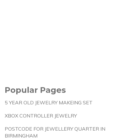
Popular Pages
5 YEAR OLD JEWELRY MAKEING SET
XBOX CONTROLLER JEWELRY
POSTCODE FOR JEWELLERY QUARTER IN
BIRMINGHAM