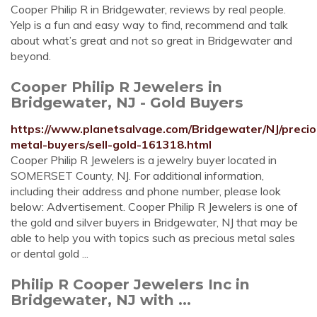
Cooper Philip R in Bridgewater, reviews by real people.
Yelp is a fun and easy way to find, recommend and talk
about what’s great and not so great in Bridgewater and
beyond.
Cooper Philip R Jewelers in
Bridgewater, NJ - Gold Buyers
https://www.planetsalvage.com/Bridgewater/NJ/precio
metal-buyers/sell-gold-161318.html
Cooper Philip R Jewelers is a jewelry buyer located in
SOMERSET County, NJ. For additional information,
including their address and phone number, please look
below: Advertisement. Cooper Philip R Jewelers is one of
the gold and silver buyers in Bridgewater, NJ that may be
able to help you with topics such as precious metal sales
or dental gold ...
Philip R Cooper Jewelers Inc in
Bridgewater, NJ with ...