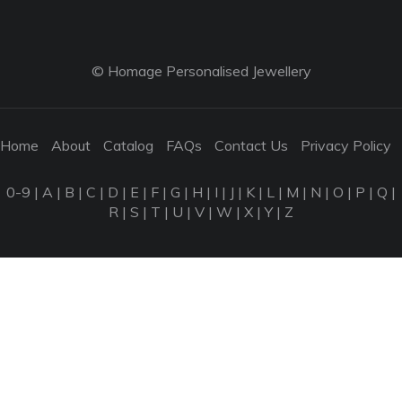
© Homage Personalised Jewellery
Home
About
Catalog
FAQs
Contact Us
Privacy Policy
0-9
|
A
|
B
|
C
|
D
|
E
|
F
|
G
|
H
|
I
|
J
|
K
|
L
|
M
|
N
|
O
|
P
|
Q
|
R
|
S
|
T
|
U
|
V
|
W
|
X
|
Y
|
Z