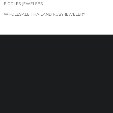
RIDDLES JEWELERS
WHOLESALE THAILAND RUBY JEWELERY