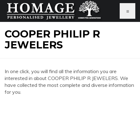
≡
COOPER PHILIP R
JEWELERS
In one click, you will find all the information you are
interested in about COOPER PHILIP R JEWELERS. We
have collected the most complete and diverse information
for you.