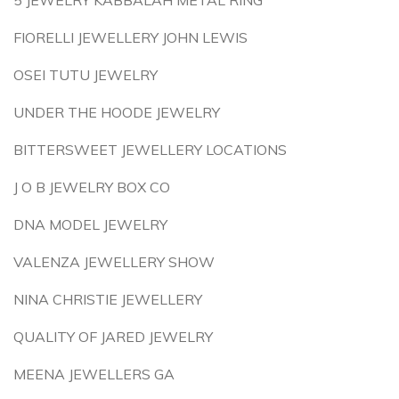
5 JEWELRY KABBALAH METAL RING
FIORELLI JEWELLERY JOHN LEWIS
OSEI TUTU JEWELRY
UNDER THE HOODE JEWELRY
BITTERSWEET JEWELLERY LOCATIONS
J O B JEWELRY BOX CO
DNA MODEL JEWELRY
VALENZA JEWELLERY SHOW
NINA CHRISTIE JEWELLERY
QUALITY OF JARED JEWELRY
MEENA JEWELLERS GA