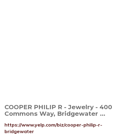
COOPER PHILIP R - Jewelry - 400
Commons Way, Bridgewater ...
https://www.yelp.com/biz/cooper-philip-r-
bridgewater