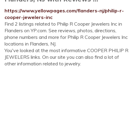
https://www.yellowpages.com/flanders-nj/philip-r-
cooper-jewelers-inc
Find 2 listings related to Philip R Cooper Jewelers Inc in
Flanders on YP.com. See reviews, photos, directions,
phone numbers and more for Philip R Cooper Jewelers Inc
locations in Flanders, NJ.
You've looked at the most informative COOPER PHILIP R
JEWELERS links. On our site you can also find a lot of
other information related to jewelry.