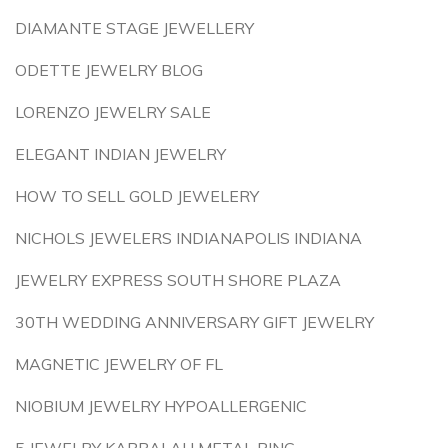
DIAMANTE STAGE JEWELLERY
ODETTE JEWELRY BLOG
LORENZO JEWELRY SALE
ELEGANT INDIAN JEWELRY
HOW TO SELL GOLD JEWELERY
NICHOLS JEWELERS INDIANAPOLIS INDIANA
JEWELRY EXPRESS SOUTH SHORE PLAZA
30TH WEDDING ANNIVERSARY GIFT JEWELRY
MAGNETIC JEWELRY OF FL
NIOBIUM JEWELRY HYPOALLERGENIC