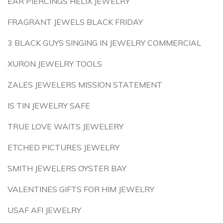
EAR PIERCINGS HELIX JEWELRY
FRAGRANT JEWELS BLACK FRIDAY
3 BLACK GUYS SINGING IN JEWELRY COMMERCIAL
XURON JEWELRY TOOLS
ZALES JEWELERS MISSION STATEMENT
IS TIN JEWELRY SAFE
TRUE LOVE WAITS JEWELERY
ETCHED PICTURES JEWELRY
SMITH JEWELERS OYSTER BAY
VALENTINES GIFTS FOR HIM JEWELRY
USAF AFI JEWELRY