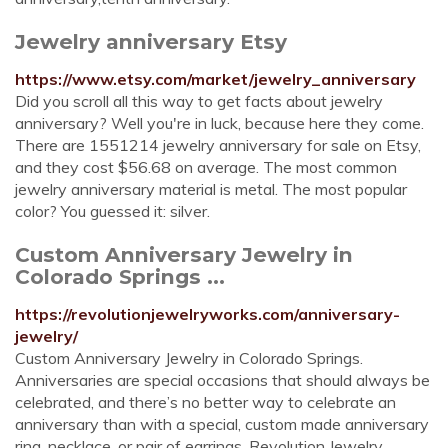
Jewelry anniversary Etsy
https://www.etsy.com/market/jewelry_anniversary
Did you scroll all this way to get facts about jewelry
anniversary? Well you're in luck, because here they come.
There are 1551214 jewelry anniversary for sale on Etsy,
and they cost $56.68 on average. The most common
jewelry anniversary material is metal. The most popular
color? You guessed it: silver.
Custom Anniversary Jewelry in
Colorado Springs ...
https://revolutionjewelryworks.com/anniversary-
jewelry/
Custom Anniversary Jewelry in Colorado Springs.
Anniversaries are special occasions that should always be
celebrated, and there’s no better way to celebrate an
anniversary than with a special, custom made anniversary
ring, necklace, or pair of earrings. Revolution Jewelry