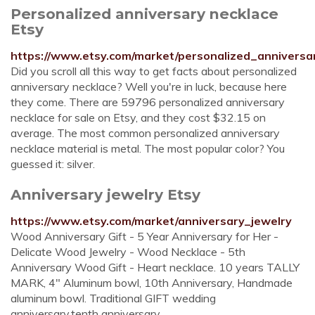
Personalized anniversary necklace
Etsy
https://www.etsy.com/market/personalized_anniversa
Did you scroll all this way to get facts about personalized
anniversary necklace? Well you're in luck, because here
they come. There are 59796 personalized anniversary
necklace for sale on Etsy, and they cost $32.15 on
average. The most common personalized anniversary
necklace material is metal. The most popular color? You
guessed it: silver.
Anniversary jewelry Etsy
https://www.etsy.com/market/anniversary_jewelry
Wood Anniversary Gift - 5 Year Anniversary for Her -
Delicate Wood Jewelry - Wood Necklace - 5th
Anniversary Wood Gift - Heart necklace. 10 years TALLY
MARK, 4" Aluminum bowl, 10th Anniversary, Handmade
aluminum bowl. Traditional GIFT wedding
anniversary,tenth anniversary.