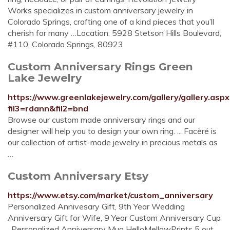
Works specializes in custom anniversary jewelry in
Colorado Springs, crafting one of a kind pieces that you’ll
cherish for many …Location: 5928 Stetson Hills Boulevard,
#110, Colorado Springs, 80923
Custom Anniversary Rings Green
Lake Jewelry
https://www.greenlakejewelry.com/gallery/gallery.aspx
fil3=rdann&fil2=bnd
Browse our custom made anniversary rings and our
designer will help you to design your own ring. ... Facèré is
our collection of artist-made jewelry in precious metals as
…
Custom Anniversary Etsy
https://www.etsy.com/market/custom_anniversary
Personalized Annivesary Gift, 9th Year Wedding
Anniversary Gift for Wife, 9 Year Custom Anniversary Cup
, Personalized Anniversary Mug HelloMellowPrints 5 out