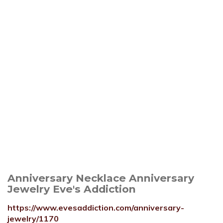
Anniversary Necklace Anniversary
Jewelry Eve's Addiction
https://www.evesaddiction.com/anniversary-
jewelry/1170