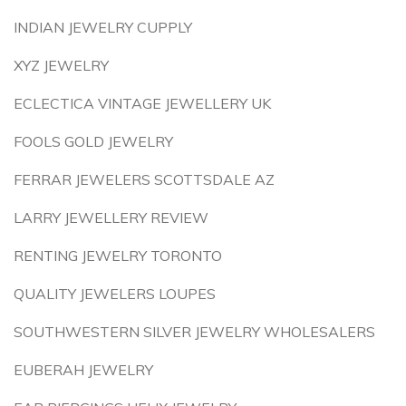
INDIAN JEWELRY CUPPLY
XYZ JEWELRY
ECLECTICA VINTAGE JEWELLERY UK
FOOLS GOLD JEWELRY
FERRAR JEWELERS SCOTTSDALE AZ
LARRY JEWELLERY REVIEW
RENTING JEWELRY TORONTO
QUALITY JEWELERS LOUPES
SOUTHWESTERN SILVER JEWELRY WHOLESALERS
EUBERAH JEWELRY