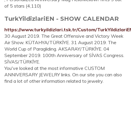
of 5 stars (4,110)
TurkYildizlariEN - SHOW CALENDAR
https://www.turkyildizlari.tsk.tr/Custom/TurkYildizlari
30 August 2019. The Great Offensive and Victory Week
Air Show. KÜTAHYA/TÜRKİYE. 31 August 2019. The
World Cup of Paragliding. AKSARAY/TÜRKİYE. 04
September 2019. 100th Anniversary of SİVAS Congress.
SİVAS/TÜRKİYE.
You've looked at the most informative CUSTOM
ANNIVERSARY JEWELRY links. On our site you can also
find a lot of other information related to jewelry.