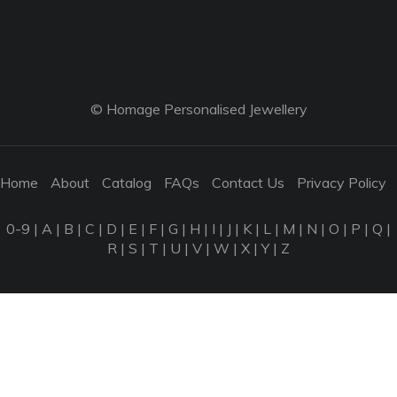
© Homage Personalised Jewellery
Home
About
Catalog
FAQs
Contact Us
Privacy Policy
0-9
|
A
|
B
|
C
|
D
|
E
|
F
|
G
|
H
|
I
|
J
|
K
|
L
|
M
|
N
|
O
|
P
|
Q
|
R
|
S
|
T
|
U
|
V
|
W
|
X
|
Y
|
Z