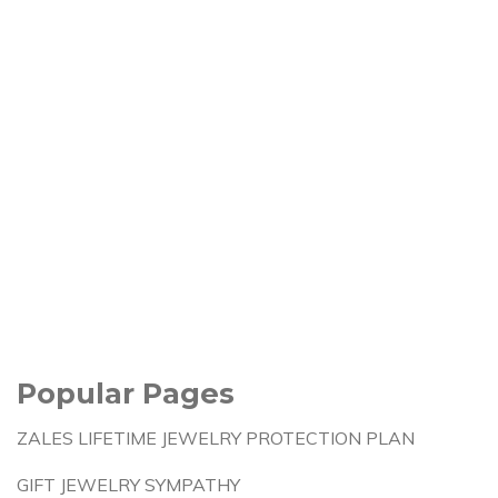
Popular Pages
ZALES LIFETIME JEWELRY PROTECTION PLAN
GIFT JEWELRY SYMPATHY