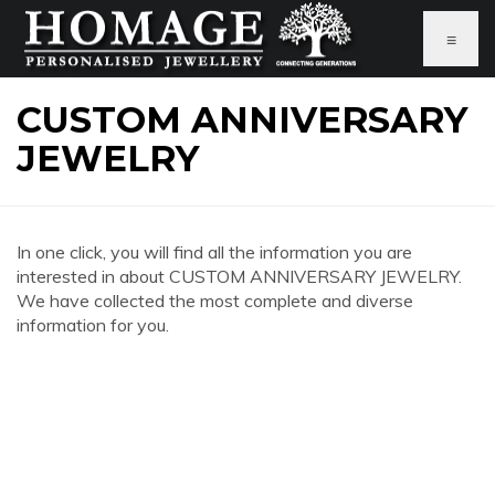
≡
CUSTOM ANNIVERSARY
JEWELRY
In one click, you will find all the information you are
interested in about CUSTOM ANNIVERSARY JEWELRY.
We have collected the most complete and diverse
information for you.