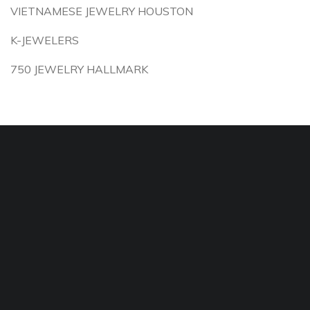
VIETNAMESE JEWELRY HOUSTON
K-JEWELERS
750 JEWELRY HALLMARK