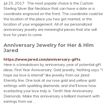
Jul 25, 2017 · The most popular choice is the Custom
Sterling Silver Bar Necklace that can have a date or a
coordinate engraved on the front. The coordinate could be
the location of the place you two got married, or the
location of your engagement. All of our personalized
anniversary jewelry are meaningful pieces that she will
love for years to come.
Anniversary Jewelry for Her & Him
Jared
https://www.jared.com/anniversary-gifts
Here is a breakdown by anniversary year of potential gift
ideas. First Year Anniversary: Gold Jewelry. Nothing says "I
hope our love is eternal" like jewelry from our Jared
Eternity line. One look at our rose gold and yellow gold
settings with sparkling diamonds, and she'll know how
everlasting your love truly is. Tenth Year Anniversary:
Diamonds. Make this anniversary a brilliant moment with
earrings from our …