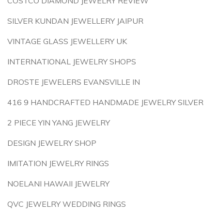
COSTCO DIAMOND JEWELRY REVIEW
SILVER KUNDAN JEWELLERY JAIPUR
VINTAGE GLASS JEWELLERY UK
INTERNATIONAL JEWELRY SHOPS
DROSTE JEWELERS EVANSVILLE IN
416 9 HANDCRAFTED HANDMADE JEWELRY SILVER
2 PIECE YIN YANG JEWELRY
DESIGN JEWELRY SHOP
IMITATION JEWELRY RINGS
NOELANI HAWAII JEWELRY
QVC JEWELRY WEDDING RINGS