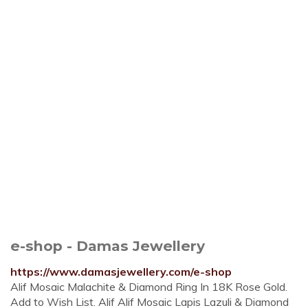
e-shop - Damas Jewellery
https://www.damasjewellery.com/e-shop
Alif Mosaic Malachite & Diamond Ring In 18K Rose Gold.
Add to Wish List. Alif Alif Mosaic Lapis Lazuli & Diamond