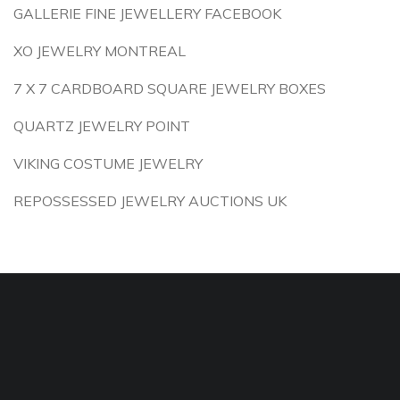
GALLERIE FINE JEWELLERY FACEBOOK
XO JEWELRY MONTREAL
7 X 7 CARDBOARD SQUARE JEWELRY BOXES
QUARTZ JEWELRY POINT
VIKING COSTUME JEWELRY
REPOSSESSED JEWELRY AUCTIONS UK