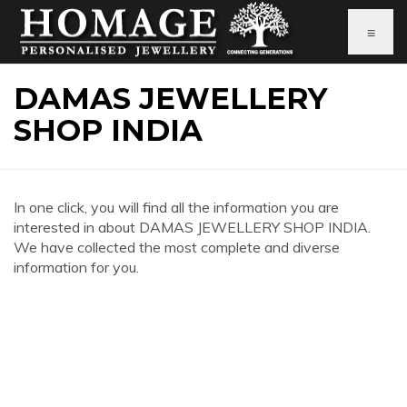
≡
DAMAS JEWELLERY
SHOP INDIA
In one click, you will find all the information you are
interested in about DAMAS JEWELLERY SHOP INDIA.
We have collected the most complete and diverse
information for you.