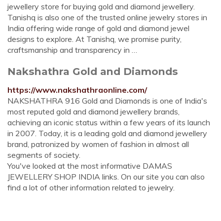
jewellery store for buying gold and diamond jewellery.
Tanishq is also one of the trusted online jewelry stores in
India offering wide range of gold and diamond jewel
designs to explore. At Tanishq, we promise purity,
craftsmanship and transparency in …
Nakshathra Gold and Diamonds
https://www.nakshathraonline.com/
NAKSHATHRA 916 Gold and Diamonds is one of India's
most reputed gold and diamond jewellery brands,
achieving an iconic status within a few years of its launch
in 2007. Today, it is a leading gold and diamond jewellery
brand, patronized by women of fashion in almost all
segments of society.
You've looked at the most informative DAMAS
JEWELLERY SHOP INDIA links. On our site you can also
find a lot of other information related to jewelry.