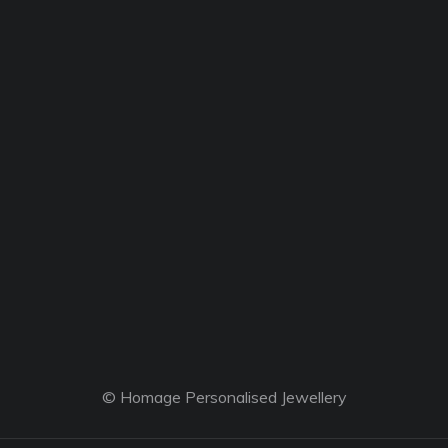
© Homage Personalised Jewellery