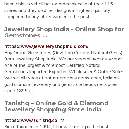
been able to sell all her awarded piece in all their 115
stores and they sold her designs in highest quantity
compared to any other winner in the past.
Jewellery Shop India - Online Shop for
Gemstones ...
https://www.jewelleryshopindia.com/
Buy Online Gemstones (Govt Lab Certified Natural Gems)
from Jewellery Shop India. We are several awards-winner
one of the largest & foremost Certified Natural
Gemstones Importer, Exporter, Wholesaler & Online Seller.
We sell all types of natural precious gemstones, hallmark
gold diamond jewellery and gemstone beads necklaces
since 1895 at ...
Tanishq – Online Gold & Diamond
Jewellery Shopping Store India
https://www.tanishq.co.in/
Since founded in 1994, till now, Tanishq is the best