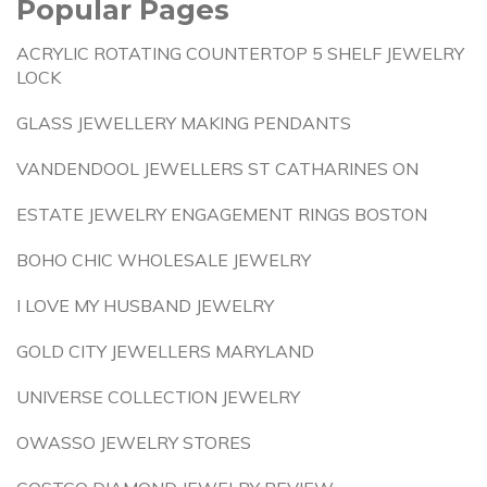
Popular Pages
ACRYLIC ROTATING COUNTERTOP 5 SHELF JEWELRY
LOCK
GLASS JEWELLERY MAKING PENDANTS
VANDENDOOL JEWELLERS ST CATHARINES ON
ESTATE JEWELRY ENGAGEMENT RINGS BOSTON
BOHO CHIC WHOLESALE JEWELRY
I LOVE MY HUSBAND JEWELRY
GOLD CITY JEWELLERS MARYLAND
UNIVERSE COLLECTION JEWELRY
OWASSO JEWELRY STORES