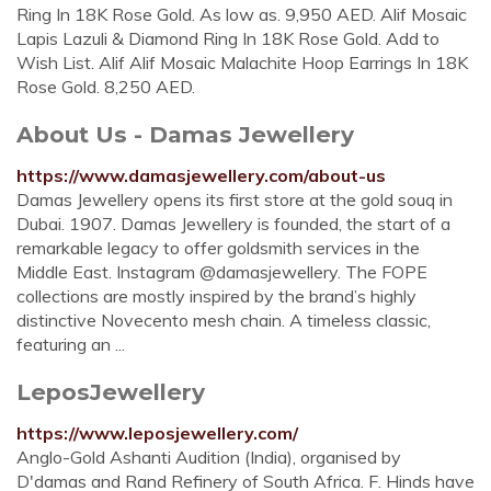
Ring In 18K Rose Gold. As low as. 9,950 AED. Alif Mosaic
Lapis Lazuli & Diamond Ring In 18K Rose Gold. Add to
Wish List. Alif Alif Mosaic Malachite Hoop Earrings In 18K
Rose Gold. 8,250 AED.
About Us - Damas Jewellery
https://www.damasjewellery.com/about-us
Damas Jewellery opens its first store at the gold souq in
Dubai. 1907. Damas Jewellery is founded, the start of a
remarkable legacy to offer goldsmith services in the
Middle East. Instagram @damasjewellery. The FOPE
collections are mostly inspired by the brand’s highly
distinctive Novecento mesh chain. A timeless classic,
featuring an ...
LeposJewellery
https://www.leposjewellery.com/
Anglo-Gold Ashanti Audition (India), organised by
D'damas and Rand Refinery of South Africa. F. Hinds have