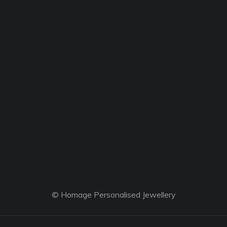
© Homage Personalised Jewellery