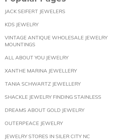
JACK SEIFERT JEWELERS
KDS JEWELRY
VINTAGE ANTIQUE WHOLESALE JEWELRY
MOUNTINGS
ALL ABOUT YOU JEWELRY
XANTHE MARINA JEWELLERY
TANIA SCHWARTZ JEWELLERY
SHACKLE JEWELRY FINDING STAINLESS
DREAMS ABOUT GOLD JEWELRY
OUTERPEACE JEWELRY
JEWELRY STORES IN SILER CITY NC