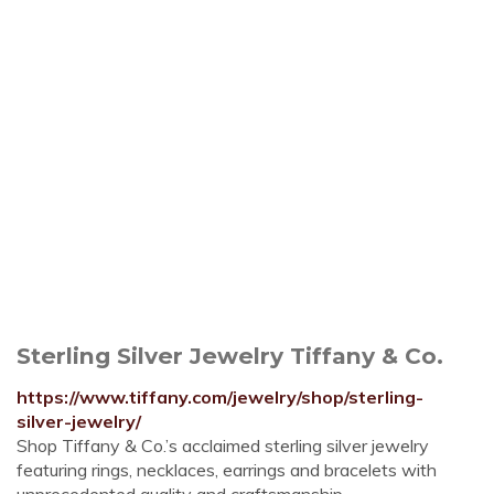
Sterling Silver Jewelry Tiffany & Co.
https://www.tiffany.com/jewelry/shop/sterling-
silver-jewelry/
Shop Tiffany & Co.’s acclaimed sterling silver jewelry
featuring rings, necklaces, earrings and bracelets with