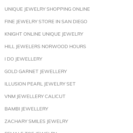
UNIQUE JEWELRY SHOPPING ONLINE
FINE JEWELRY STORE IN SAN DIEGO
KNIGHT ONLINE UNIQUE JEWELRY
HILL JEWELERS NORWOOD HOURS
I DO JEWELLERY
GOLD GARNET JEWELLERY
ILLUSION PEARL JEWELRY SET
VNM JEWELLERY CALICUT
BAMBI JEWELLERY
ZACHARY SMILES JEWELRY