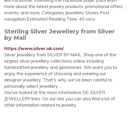
like Facebook. Following the Facebook page, you’ll learn
more about the latest jewelry products, promotional offers,
events, and more. Categories Jewellery Stores Post
navigation.Estimated Reading Time: 40 secs
Sterling Silver Jewellery from Silver
by Mail
https://www.silver.uk.com/
Silver Jewellery from SILVER BY MAIL. Shop one of the
largest silver jewellery collections online including
handcrafted jewellery and gemstones. We want you to
enjoy the experience of choosing and wearing our
designer jewellery. That's why we've been careful to
personally select jewellery …
You've looked at the most informative DE SILVER
JEWELLERY links. On our site you can also find a lot of
other information related to jewelry.