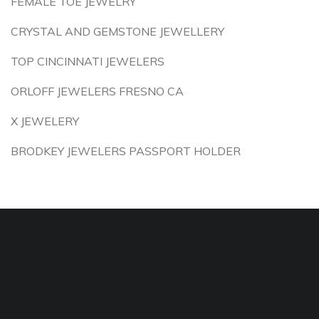
FEMALE TOE JEWELRY
CRYSTAL AND GEMSTONE JEWELLERY
TOP CINCINNATI JEWELERS
ORLOFF JEWELERS FRESNO CA
X JEWELERY
BRODKEY JEWELERS PASSPORT HOLDER