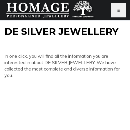
≡
DE SILVER JEWELLERY
In one click, you will find all the information you are
interested in about DE SILVER JEWELLERY. We have
collected the most complete and diverse information for
you.