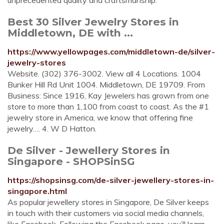
unprecedented quality and craftsmanship.
Best 30 Silver Jewelry Stores in
Middletown, DE with ...
https://www.yellowpages.com/middletown-de/silver-
jewelry-stores
Website. (302) 376-3002. View all 4 Locations. 1004
Bunker Hill Rd Unit 1004. Middletown, DE 19709. From
Business: Since 1916, Kay Jewelers has grown from one
store to more than 1,100 from coast to coast. As the #1
jewelry store in America, we know that offering fine
jewelry…. 4. W D Hatton.
De Silver - Jewellery Stores in
Singapore - SHOPSinSG
https://shopsinsg.com/de-silver-jewellery-stores-in-
singapore.html
As popular jewellery stores in Singapore, De Silver keeps
in touch with their customers via social media channels,