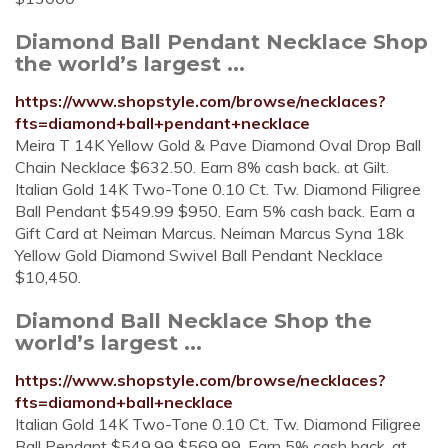
Diamond Ball Pendant Necklace Shop
the world’s largest ...
https://www.shopstyle.com/browse/necklaces?
fts=diamond+ball+pendant+necklace
Meira T 14K Yellow Gold & Pave Diamond Oval Drop Ball
Chain Necklace $632.50. Earn 8% cash back. at Gilt.
Italian Gold 14K Two-Tone 0.10 Ct. Tw. Diamond Filigree
Ball Pendant $549.99 $950. Earn 5% cash back. Earn a
Gift Card at Neiman Marcus. Neiman Marcus Syna 18k
Yellow Gold Diamond Swivel Ball Pendant Necklace
$10,450.
Diamond Ball Necklace Shop the
world’s largest ...
https://www.shopstyle.com/browse/necklaces?
fts=diamond+ball+necklace
Italian Gold 14K Two-Tone 0.10 Ct. Tw. Diamond Filigree
Ball Pendant $549.99 $569.99. Earn 5% cash back. at