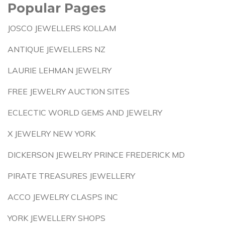
Popular Pages
JOSCO JEWELLERS KOLLAM
ANTIQUE JEWELLERS NZ
LAURIE LEHMAN JEWELRY
FREE JEWELRY AUCTION SITES
ECLECTIC WORLD GEMS AND JEWELRY
X JEWELRY NEW YORK
DICKERSON JEWELRY PRINCE FREDERICK MD
PIRATE TREASURES JEWELLERY
ACCO JEWELRY CLASPS INC
YORK JEWELLERY SHOPS