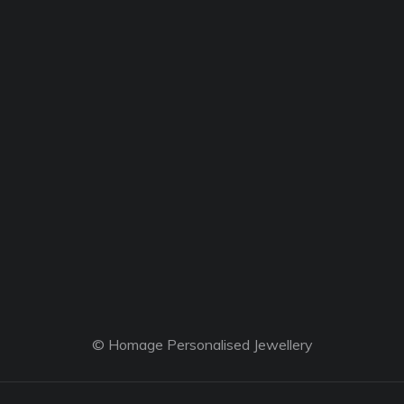
© Homage Personalised Jewellery