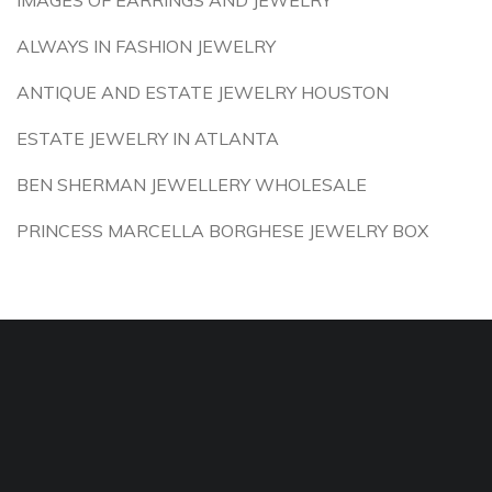
IMAGES OF EARRINGS AND JEWELRY
ALWAYS IN FASHION JEWELRY
ANTIQUE AND ESTATE JEWELRY HOUSTON
ESTATE JEWELRY IN ATLANTA
BEN SHERMAN JEWELLERY WHOLESALE
PRINCESS MARCELLA BORGHESE JEWELRY BOX