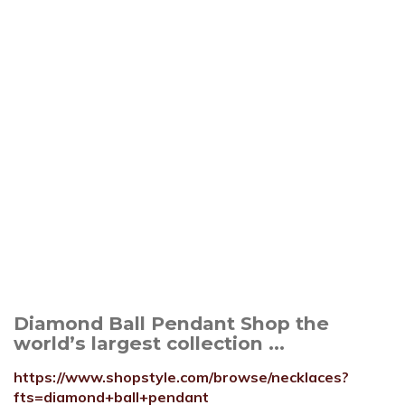
Diamond Ball Pendant Shop the
world’s largest collection ...
https://www.shopstyle.com/browse/necklaces?
fts=diamond+ball+pendant