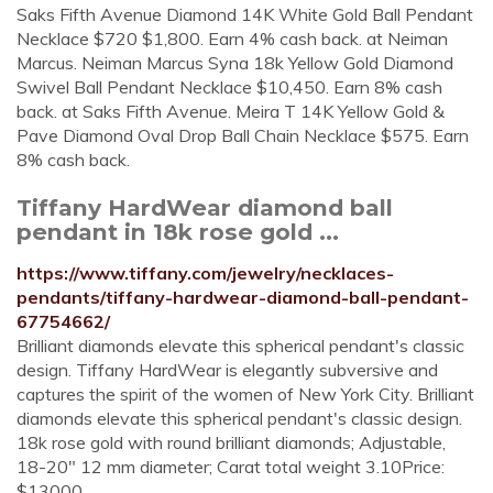
Saks Fifth Avenue Diamond 14K White Gold Ball Pendant
Necklace $720 $1,800. Earn 4% cash back. at Neiman
Marcus. Neiman Marcus Syna 18k Yellow Gold Diamond
Swivel Ball Pendant Necklace $10,450. Earn 8% cash
back. at Saks Fifth Avenue. Meira T 14K Yellow Gold &
Pave Diamond Oval Drop Ball Chain Necklace $575. Earn
8% cash back.
Tiffany HardWear diamond ball
pendant in 18k rose gold ...
https://www.tiffany.com/jewelry/necklaces-
pendants/tiffany-hardwear-diamond-ball-pendant-
67754662/
Brilliant diamonds elevate this spherical pendant's classic
design. Tiffany HardWear is elegantly subversive and
captures the spirit of the women of New York City. Brilliant
diamonds elevate this spherical pendant's classic design.
18k rose gold with round brilliant diamonds; Adjustable,
18-20" 12 mm diameter; Carat total weight 3.10Price:
$13000