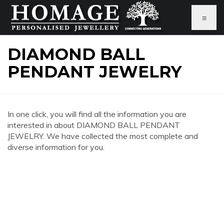
≡
DIAMOND BALL
PENDANT JEWELRY
In one click, you will find all the information you are
interested in about DIAMOND BALL PENDANT
JEWELRY. We have collected the most complete and
diverse information for you.