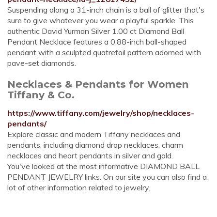
Suspending along a 31-inch chain is a ball of glitter that's
sure to give whatever you wear a playful sparkle. This
authentic David Yurman Silver 1.00 ct Diamond Ball
Pendant Necklace features a 0.88-inch ball-shaped
pendant with a sculpted quatrefoil pattern adorned with
pave-set diamonds.
Necklaces & Pendants for Women
Tiffany & Co.
https://www.tiffany.com/jewelry/shop/necklaces-
pendants/
Explore classic and modern Tiffany necklaces and
pendants, including diamond drop necklaces, charm
necklaces and heart pendants in silver and gold.
You've looked at the most informative DIAMOND BALL
PENDANT JEWELRY links. On our site you can also find a
lot of other information related to jewelry.