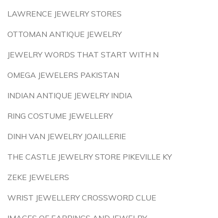
LAWRENCE JEWELRY STORES
OTTOMAN ANTIQUE JEWELRY
JEWELRY WORDS THAT START WITH N
OMEGA JEWELERS PAKISTAN
INDIAN ANTIQUE JEWELRY INDIA
RING COSTUME JEWELLERY
DINH VAN JEWELRY JOAILLERIE
THE CASTLE JEWELRY STORE PIKEVILLE KY
ZEKE JEWELERS
WRIST JEWELLERY CROSSWORD CLUE