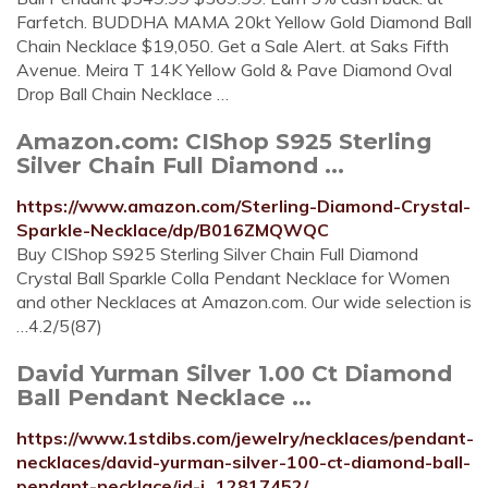
Farfetch. BUDDHA MAMA 20kt Yellow Gold Diamond Ball
Chain Necklace $19,050. Get a Sale Alert. at Saks Fifth
Avenue. Meira T 14K Yellow Gold & Pave Diamond Oval
Drop Ball Chain Necklace …
Amazon.com: CIShop S925 Sterling
Silver Chain Full Diamond ...
https://www.amazon.com/Sterling-Diamond-Crystal-
Sparkle-Necklace/dp/B016ZMQWQC
Buy CIShop S925 Sterling Silver Chain Full Diamond
Crystal Ball Sparkle Colla Pendant Necklace for Women
and other Necklaces at Amazon.com. Our wide selection is
…4.2/5(87)
David Yurman Silver 1.00 Ct Diamond
Ball Pendant Necklace ...
https://www.1stdibs.com/jewelry/necklaces/pendant-
necklaces/david-yurman-silver-100-ct-diamond-ball-
pendant-necklace/id-j_12817452/