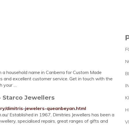
F
N
een a household name in Canberra for Custom Made
B
fts and excellent customer service. Get in touch with the
th your …
I
 Starco Jewellers
K
lry/dimitris-jewelers-queanbeyan.html
H
om.au/ Established in 1967, Dimitries Jewellers has been a
llery, specialised repairs, great ranges of gifts and
V