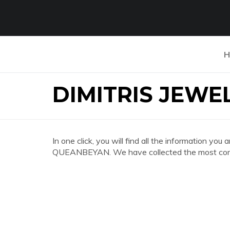
H
DIMITRIS JEW
In one click, you will find all the information 
QUEANBEYAN. We have collected the most compl