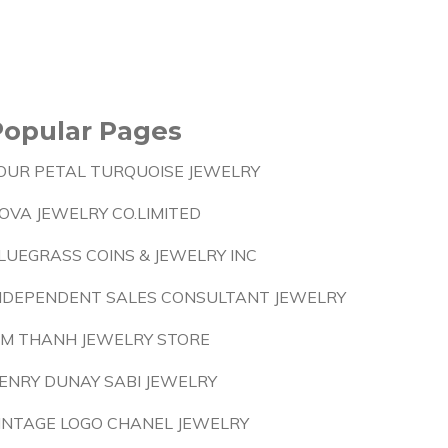
Popular Pages
OUR PETAL TURQUOISE JEWELRY
OVA JEWELRY CO.LIMITED
LUEGRASS COINS & JEWELRY INC
NDEPENDENT SALES CONSULTANT JEWELRY
IM THANH JEWELRY STORE
ENRY DUNAY SABI JEWELRY
INTAGE LOGO CHANEL JEWELRY