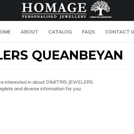
OME
ABOUT
CATALOG
FAQS
CONTACT 
ELERS QUEANBEYAN
you are interested in about DIMITRIS JEWELERS
ete and diverse information for you.