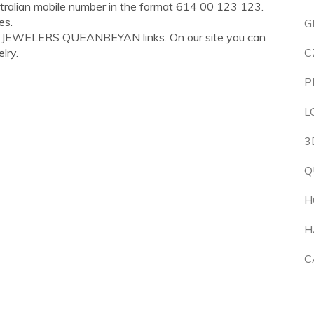
tralian mobile number in the format 614 00 123 123.
es.
G
IS JEWELERS QUEANBEYAN links. On our site you can
lry.
C
P
L
3
Q
H
H
C