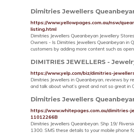
Dimitries Jewellers Queanbeyan 
https://www.yellowpages.com.au/nsw/quea
listing.html
Dimitries Jewellers Queanbeyan Jewellery Stor
Owners - Is Dimitries Jewellers Queanbeyan in
customers by adding more content such as openi
DIMITRIES JEWELLERS - Jewelry -
https://www.yelp.com/biz/dimitries-jewell
Dimitries Jewellers in Queanbeyan, reviews by re
and talk about what’s great and not so great i
Dimitries Jewellers Queanbeyan 
https://www.whitepages.com.au/dimitries
11012266B
Dimitries Jewellers Queanbeyan. Shp 19/ Rive
1300. SMS these details to your mobile phone for