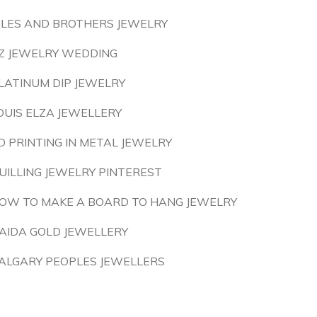
ILES AND BROTHERS JEWELRY
Z JEWELRY WEDDING
LATINUM DIP JEWELRY
OUIS ELZA JEWELLERY
D PRINTING IN METAL JEWELRY
UILLING JEWELRY PINTEREST
OW TO MAKE A BOARD TO HANG JEWELRY
AIDA GOLD JEWELLERY
ALGARY PEOPLES JEWELLERS