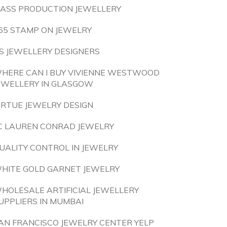
ASS PRODUCTION JEWELLERY
65 STAMP ON JEWELRY
S JEWELLERY DESIGNERS
HERE CAN I BUY VIVIENNE WESTWOOD
EWELLERY IN GLASGOW
IRTUE JEWELRY DESIGN
C LAUREN CONRAD JEWELRY
UALITY CONTROL IN JEWELRY
HITE GOLD GARNET JEWELRY
HOLESALE ARTIFICIAL JEWELLERY
UPPLIERS IN MUMBAI
AN FRANCISCO JEWELRY CENTER YELP