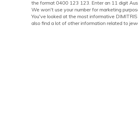
the format 0400 123 123. Enter an 11 digit Aus
We won't use your number for marketing purpos
You've looked at the most informative DIMITR
also find a lot of other information related to jewe