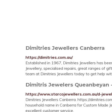
Dimitries Jewellers Canberra
https://dimitries.com.au/
Established in 1967, Dimitries Jewellers has b
Jewellery, specialised repairs, great ranges of gi
team at Dimitries Jewellers today to get help wi
Dimitris Jewelers Queanbeyan -
https://www.starcojewellers.com.au/d-jewe
Dimitries Jewellers Canberra. https://dimitries.c
household name in Canberra for Custom Made Jewe
excellent customer service.