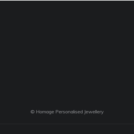
© Homage Personalised Jewellery