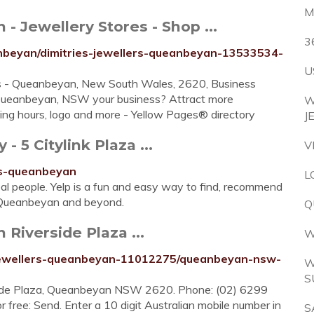
M
- Jewellery Stores - Shop ...
3
nbeyan/dimitries-jewellers-queanbeyan-13533534-
U
es - Queanbeyan, New South Wales, 2620, Business
 Queanbeyan, NSW your business? Attract more
W
ng hours, logo and more - Yellow Pages® directory
J
 5 Citylink Plaza ...
V
ers-queanbeyan
L
al people. Yelp is a fun and easy way to find, recommend
n Queanbeyan and beyond.
Q
Riverside Plaza ...
W
-jewellers-queanbeyan-11012275/queanbeyan-nsw-
W
S
rside Plaza, Queanbeyan NSW 2620. Phone: (02) 6299
 free: Send. Enter a 10 digit Australian mobile number in
S