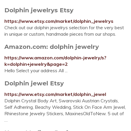
Dolphin jewelrys Etsy
https://www.etsy.com/market/dolphin_jewelrys
Check out our dolphin jewelrys selection for the very best
in unique or custom, handmade pieces from our shops.
Amazon.com: dolphin jewelry
https://www.amazon.com/dolphin-jewelry/s?
k=dolphin+jewelry&page=2
Hello Select your address All ...
Dolphin jewel Etsy
https://www.etsy.com/market/dolphin_jewel
Dolphin Crystal Body Art, Swarovski Austrian Crystals,
Self Adhering, Beachy Wedding, Stick On Face Arm Jewel,
Rhinestone Jewelry Stickers, MaxinesOldToNew. 5 out of
…