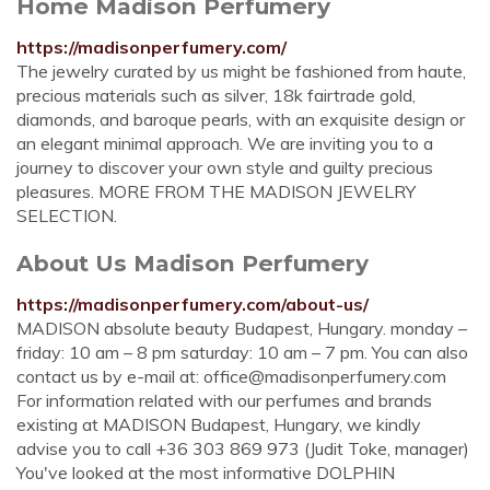
Home Madison Perfumery
https://madisonperfumery.com/
The jewelry curated by us might be fashioned from haute,
precious materials such as silver, 18k fairtrade gold,
diamonds, and baroque pearls, with an exquisite design or
an elegant minimal approach. We are inviting you to a
journey to discover your own style and guilty precious
pleasures. MORE FROM THE MADISON JEWELRY
SELECTION.
About Us Madison Perfumery
https://madisonperfumery.com/about-us/
MADISON absolute beauty Budapest, Hungary. monday –
friday: 10 am – 8 pm saturday: 10 am – 7 pm. You can also
contact us by e-mail at:
office@madisonperfumery.com
For information related with our perfumes and brands
existing at MADISON Budapest, Hungary, we kindly
advise you to call +36 303 869 973 (Judit Toke, manager)
You've looked at the most informative DOLPHIN