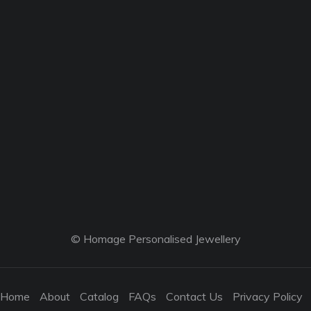
© Homage Personalised Jewellery
Home
About
Catalog
FAQs
Contact Us
Privacy Policy