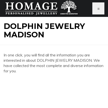
≡
DOLPHIN JEWELRY
MADISON
In one click, you will find all the information you are
interested in about DOLPHIN JEWELRY MADISON. We
have collected the most complete and diverse information
for you.