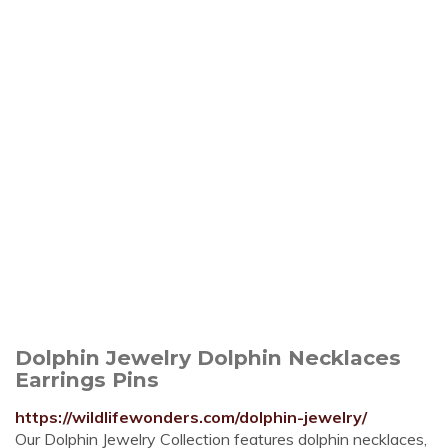
Dolphin Jewelry Dolphin Necklaces
Earrings Pins
https://wildlifewonders.com/dolphin-jewelry/
Our Dolphin Jewelry Collection features dolphin necklaces,