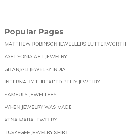
Popular Pages
MATTHEW ROBINSON JEWELLERS LUTTERWORTH
YAEL SONIA ART JEWELRY
GITANJALI JEWELRY INDIA
INTERNALLY THREADED BELLY JEWELRY
SAMEULS JEWELLERS
WHEN JEWELRY WAS MADE
XENA MARA JEWELRY
TUSKEGEE JEWELRY SHIRT