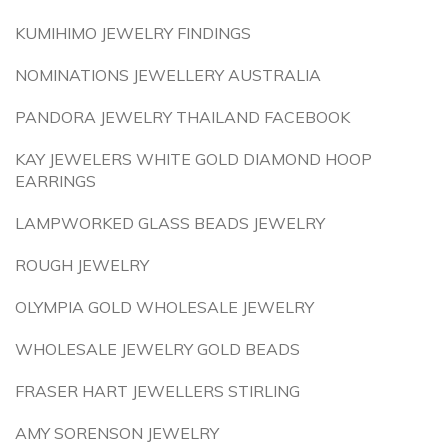
KUMIHIMO JEWELRY FINDINGS
NOMINATIONS JEWELLERY AUSTRALIA
PANDORA JEWELRY THAILAND FACEBOOK
KAY JEWELERS WHITE GOLD DIAMOND HOOP
EARRINGS
LAMPWORKED GLASS BEADS JEWELRY
ROUGH JEWELRY
OLYMPIA GOLD WHOLESALE JEWELRY
WHOLESALE JEWELRY GOLD BEADS
FRASER HART JEWELLERS STIRLING
AMY SORENSON JEWELRY