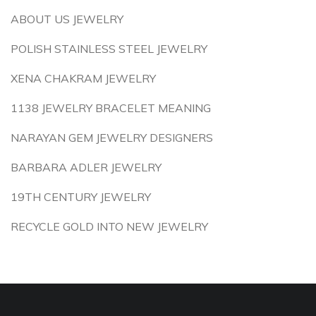
ABOUT US JEWELRY
POLISH STAINLESS STEEL JEWELRY
XENA CHAKRAM JEWELRY
1138 JEWELRY BRACELET MEANING
NARAYAN GEM JEWELRY DESIGNERS
BARBARA ADLER JEWELRY
19TH CENTURY JEWELRY
RECYCLE GOLD INTO NEW JEWELRY