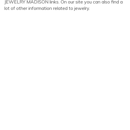
JEWELRY MADISON links. On our site you can also find a
lot of other information related to jewelry.