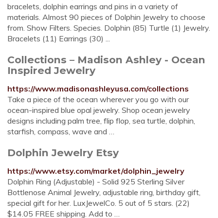
bracelets, dolphin earrings and pins in a variety of
materials. Almost 90 pieces of Dolphin Jewelry to choose
from. Show Filters. Species. Dolphin (85) Turtle (1) Jewelry.
Bracelets (11) Earrings (30) ...
Collections – Madison Ashley - Ocean
Inspired Jewelry
https://www.madisonashleyusa.com/collections
Take a piece of the ocean wherever you go with our
ocean-inspired blue opal jewelry. Shop ocean jewelry
designs including palm tree, flip flop, sea turtle, dolphin,
starfish, compass, wave and …
Dolphin Jewelry Etsy
https://www.etsy.com/market/dolphin_jewelry
Dolphin Ring (Adjustable) - Solid 925 Sterling Silver
Bottlenose Animal Jewelry, adjustable ring, birthday gift,
special gift for her. LuxJewelCo. 5 out of 5 stars. (22)
$14.05 FREE shipping. Add to …