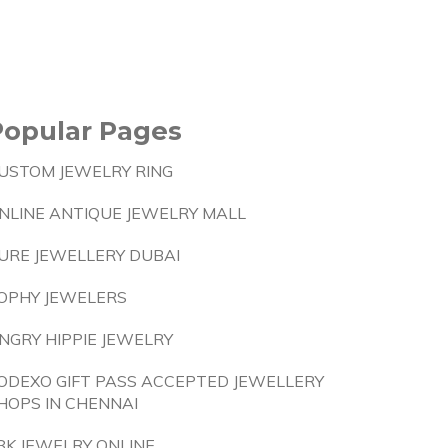
Popular Pages
USTOM JEWELRY RING
NLINE ANTIQUE JEWELRY MALL
URE JEWELLERY DUBAI
OPHY JEWELERS
NGRY HIPPIE JEWELRY
ODEXO GIFT PASS ACCEPTED JEWELLERY
HOPS IN CHENNAI
8K JEWELRY ONLINE