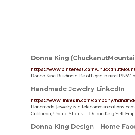
Donna King (ChuckanutMountain
https://www.pinterest.com/ChuckanutMoun
Donna King Building a life off-grid in rural PNW
Handmade Jewelry LinkedIn
https://www.linkedin.com/company/handma
Handmade Jewelry is a telecommunications com
California, United States. ... Donna King Self 
Donna King Design - Home Fa