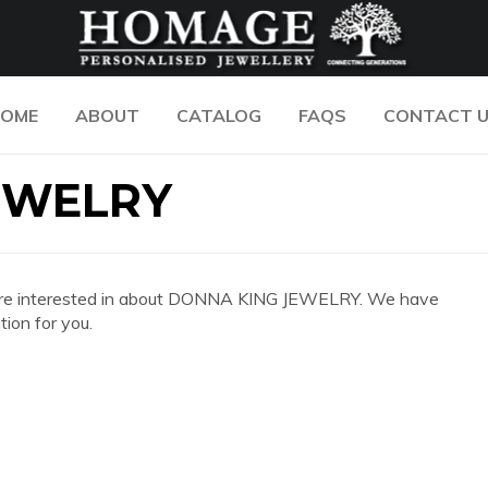
OME
ABOUT
CATALOG
FAQS
CONTACT 
EWELRY
 you are interested in about DONNA KING JEWELRY. We have
ion for you.