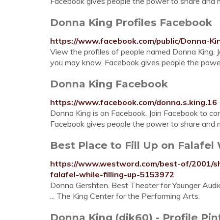
Facebook gives people the power to share and m
Donna King Profiles Facebook
https://www.facebook.com/public/Donna-Ki
View the profiles of people named Donna King. 
you may know. Facebook gives people the power 
Donna King Facebook
https://www.facebook.com/donna.s.king.16
Donna King is on Facebook. Join Facebook to c
Facebook gives people the power to share and 
Best Place to Fill Up on Falafel W
https://www.westword.com/best-of/2001/sho
falafel-while-filling-up-5153972
Donna Gershten. Best Theater for Younger Audien
... The King Center for the Performing Arts.
Donna King (djk60) - Profile Pin