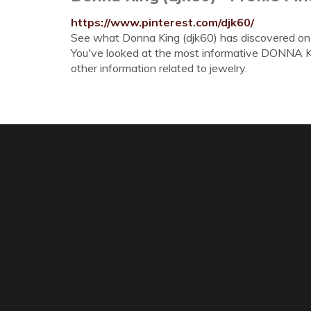
https://www.pinterest.com/djk60/
See what Donna King (djk60) has discovered on Pi
You've looked at the most informative DONNA KIN
other information related to jewelry.