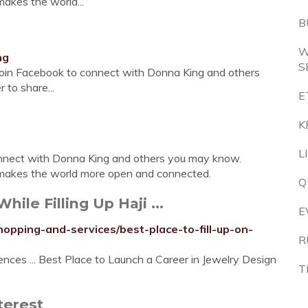
akes the world...
B
W
ng
S
Join Facebook to connect with Donna King and others
to share...
E
K
L
onnect with Donna King and others you may know.
makes the world more open and connected.
Q
hile Filling Up Haji ...
E
pping-and-services/best-place-to-fill-up-on-
R
ces ... Best Place to Launch a Career in Jewelry Design
T
terest