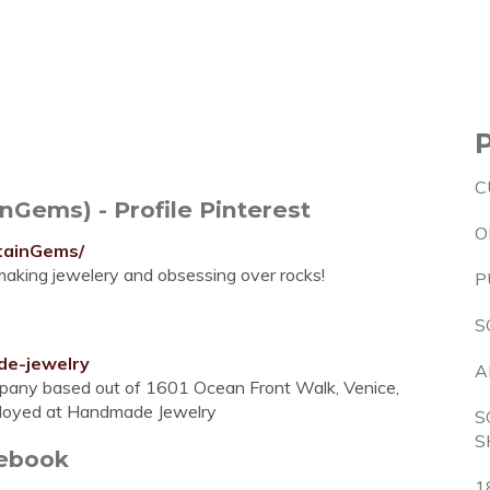
C
Gems) - Profile Pinterest
O
tainGems/
, making jewelery and obsessing over rocks!
P
S
de-jewelry
A
pany based out of 1601 Ocean Front Walk, Venice,
Employed at Handmade Jewelry
S
S
cebook
1