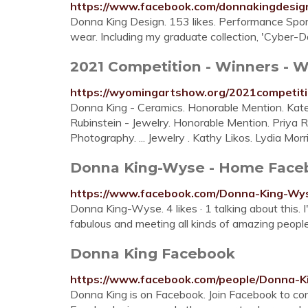
https://www.facebook.com/donnakingdesig
Donna King Design. 153 likes. Performance Sport
wear. Including my graduate collection, 'Cyber-
2021 Competition - Winners - 
https://wyomingartshow.org/2021competit
Donna King - Ceramics. Honorable Mention. Kate
Rubinstein - Jewelry. Honorable Mention. Priya
Photography. ... Jewelry . Kathy Likos. Lydia Morr
Donna King-Wyse - Home Face
https://www.facebook.com/Donna-King-W
Donna King-Wyse. 4 likes · 1 talking about this. I
fabulous and meeting all kinds of amazing people.
Donna King Facebook
https://www.facebook.com/people/Donna-
Donna King is on Facebook. Join Facebook to c