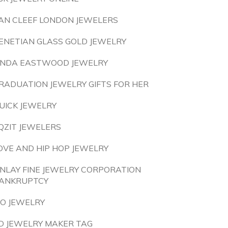
AN CLEEF LONDON JEWELERS
ENETIAN GLASS GOLD JEWELRY
INDA EASTWOOD JEWELRY
RADUATION JEWELRY GIFTS FOR HER
UICK JEWELRY
QZIT JEWELERS
OVE AND HIP HOP JEWELRY
INLAY FINE JEWELRY CORPORATION
ANKRUPTCY
 O JEWELRY
D JEWELRY MAKER TAG