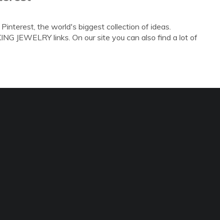
nterest, the world's biggest collection of ideas.
G JEWELRY links. On our site you can also find a lot of