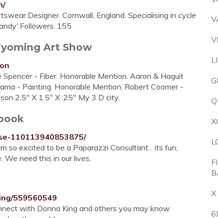
n/
swear Designer. Cornwall, England. Specialising in cycle
V
Dandy'.Followers: 155
V
Wyoming Art Show
L
ion
 Spencer - Fiber. Honorable Mention. Aaron & Haguit
G
 Rama - Painting. Honorable Mention. Robert Coomer -
ison 2.5" X 1.5" X .25" My 3 D city.
Q
book
X
yse-110113940853875/
L
'm so excited to be a Paparazzi Consultant... its fun,
 We need this in our lives.
F
B
X
King/559560549
onnect with Donna King and others you may know.
6