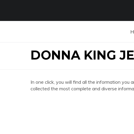
H
DONNA KING J
In one click, you will find all the information
collected the most complete and diverse informat