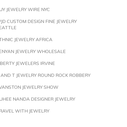
UY JEWELRY WIRE NYC
JD CUSTOM DESIGN FINE JEWELRY
EATTLE
THNIC JEWELRY AFRICA
ENYAN JEWELRY WHOLESALE
IBERTY JEWELERS IRVINE
 AND T JEWELRY ROUND ROCK ROBBERY
VANSTON JEWELRY SHOW
UHEE NANDA DESIGNER JEWELRY
RAVEL WITH JEWELRY