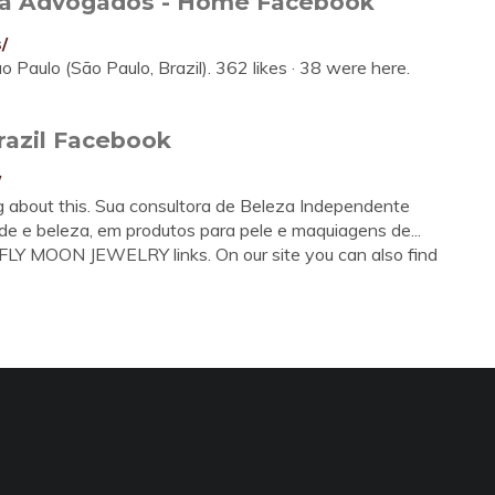
lva Advogados - Home Facebook
/
Paulo (São Paulo, Brazil). 362 likes · 38 were here.
razil Facebook
/
ng about this. Sua consultora de Beleza Independente
 e beleza, em produtos para pele e maquiagens de...
LY MOON JEWELRY links. On our site you can also find