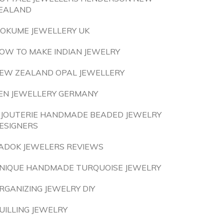
EALAND
OKUME JEWELLERY UK
OW TO MAKE INDIAN JEWELRY
EW ZEALAND OPAL JEWELLERY
EN JEWELLERY GERMANY
IJOUTERIE HANDMADE BEADED JEWELRY
ESIGNERS
ADOK JEWELERS REVIEWS
NIQUE HANDMADE TURQUOISE JEWELRY
RGANIZING JEWELRY DIY
UILLING JEWELRY