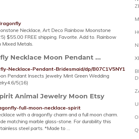
Z
M
ragonfly
 Moonstone Necklace, Art Deco Rainbow Moonstone
H
25) $55.00 FREE shipping. Favorite. Add to. Rainbow
 Mixed Metals.
N
ly Necklace Moon Pendant ...
X
fly-Necklace-Pendant-Bridesmaid/dp/B07C1V5NY1
B
n Pendant Insects Jewelry Mint Green Wedding
D
elry4.6/5(16)
Z
pirit Animal Jewelry Moon Etsy
U
gonfly-full-moon-necklace-spirit
cklace with a dragonfly charm and a full moon charm.
O
 matching marble glass-stone. For durability this
stainless steel parts. *Made to …
Q