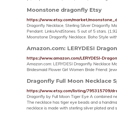
Moonstone dragonfly Etsy
https://www.etsy.com/market/moonstone_d
Dragonfly Necklace, Sterling Silver Dragonfly
Pendant. LinksAndStones. 5 out of 5 stars. (1,9
Moonstone Dragonfly Necklace. Boho Style with
Amazon.com: LERYDESI Dragonf
https://www.amazon.com/LERYDESI-Dragon
Amazon.com: LERYDESI Dragonfly Necklace Moo
Bridesmaid Flower Girl Women Bride Friend: Jew
Dragonfly Full Moon Necklace S
https://www.etsy.com/listing/795315709/dra
Dragonfly by Full Moon Tiger Eye A combined ne
The necklace has tiger eye beads and a handmade
necklace is made with sterling silver plated and 