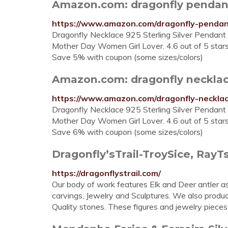
Amazon.com: dragonfly pendan
https://www.amazon.com/dragonfly-pendan
Dragonfly Necklace 925 Sterling Silver Pendant 
Mother Day Women Girl Lover. 4.6 out of 5 stars
Save 5% with coupon (some sizes/colors)
Amazon.com: dragonfly neckla
https://www.amazon.com/dragonfly-necklac
Dragonfly Necklace 925 Sterling Silver Pendant 
Mother Day Women Girl Lover. 4.6 out of 5 stars
Save 6% with coupon (some sizes/colors)
Dragonfly’sTrail-TroySice, RayTsa
https://dragonflystrail.com/
Our body of work features Elk and Deer antler a
carvings, Jewelry and Sculptures. We also produ
Quality stones. These figures and jewelry pieces 