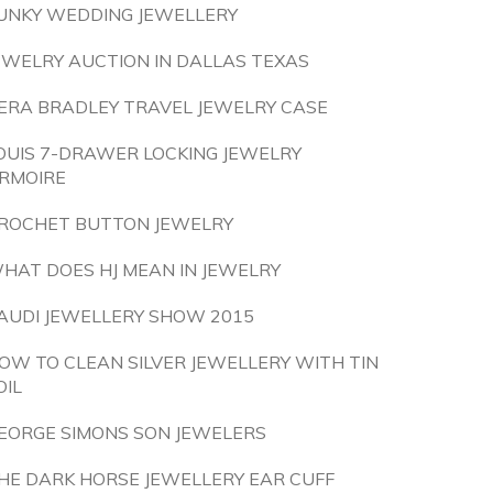
UNKY WEDDING JEWELLERY
EWELRY AUCTION IN DALLAS TEXAS
ERA BRADLEY TRAVEL JEWELRY CASE
OUIS 7-DRAWER LOCKING JEWELRY
RMOIRE
ROCHET BUTTON JEWELRY
HAT DOES HJ MEAN IN JEWELRY
AUDI JEWELLERY SHOW 2015
OW TO CLEAN SILVER JEWELLERY WITH TIN
OIL
EORGE SIMONS SON JEWELERS
HE DARK HORSE JEWELLERY EAR CUFF