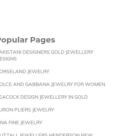
Popular Pages
AKISTANI DESIGNERS GOLD JEWELLERY
ESIGNS
ORSELAND JEWELRY
OLCE AND GABBANA JEWELRY FOR WOMEN
EACOCK DESIGN JEWELLERY IN GOLD
URON PLIERS JEWELRY
INA FINE JEWELRY
UTTALL JEWELLERS HENDERSON NEW