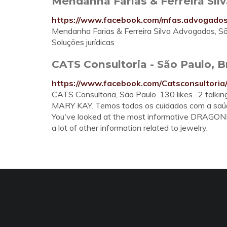
Mendanha Farias & Ferreira Si
https://www.facebook.com/mfas.advogados
Mendanha Farias & Ferreira Silva Advogados, São 
Soluções jurídicas
CATS Consultoria - São Paulo, B
https://www.facebook.com/Catsconsultoria
CATS Consultoria, São Paulo. 130 likes · 2 talki
MARY KAY. Temos todos os cuidados com a saúde
You've looked at the most informative DRAGONF
a lot of other information related to jewelry.