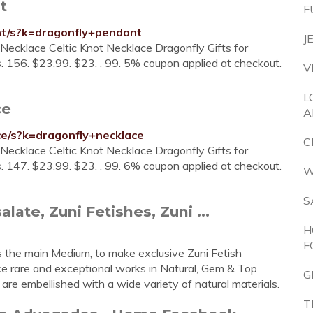
t
F
t/s?k=dragonfly+pendant
J
Necklace Celtic Knot Necklace Dragonfly Gifts for
. 156. $23.99. $23. . 99. 5% coupon applied at checkout.
V
L
ce
A
e/s?k=dragonfly+necklace
C
Necklace Celtic Knot Necklace Dragonfly Gifts for
. 147. $23.99. $23. . 99. 6% coupon applied at checkout.
W
S
late, Zuni Fetishes, Zuni ...
H
F
s the main Medium, to make exclusive Zuni Fetish
ce rare and exceptional works in Natural, Gem & Top
G
are embellished with a wide variety of natural materials.
T