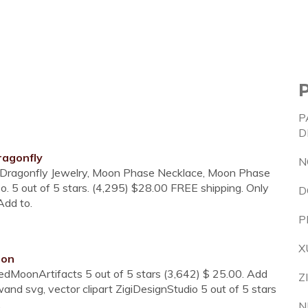
P
D
agonfly
N
. Dragonfly Jewelry, Moon Phase Necklace, Moon Phase
 5 out of 5 stars. (4,295) $28.00 FREE shipping. Only
D
 Add to.
P
X
oon
MoonArtifacts 5 out of 5 stars (3,642) $ 25.00. Add
Z
nd svg, vector clipart ZigiDesignStudio 5 out of 5 stars
.
N