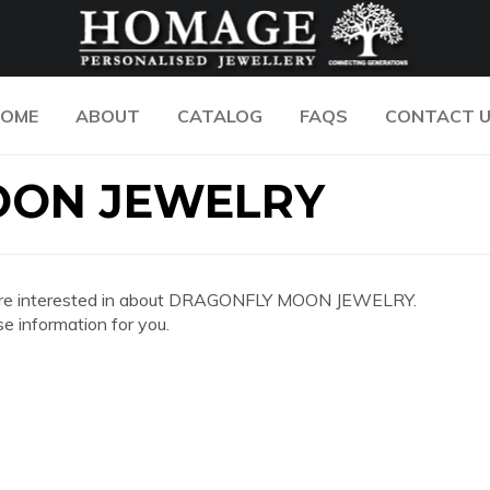
OME
ABOUT
CATALOG
FAQS
CONTACT 
OON JEWELRY
 you are interested in about DRAGONFLY MOON JEWELRY.
e information for you.