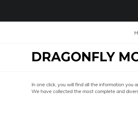
H
DRAGONFLY M
In one click, you will find all the information
We have collected the most complete and divers