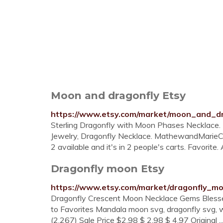
Moon and dragonfly Etsy
https://www.etsy.com/market/moon_and_dr
Sterling Dragonfly with Moon Phases Necklace
Jewelry, Dragonfly Necklace. MathewandMarieCo.
2 available and it's in 2 people's carts. Favorite.
Dragonfly moon Etsy
https://www.etsy.com/market/dragonfly_m
Dragonfly Crescent Moon Necklace Gems Blessed
to Favorites Mandala moon svg, dragonfly svg, wa
(2,267) Sale Price $2.98 $ 2.98 $ 4.97 Original ..