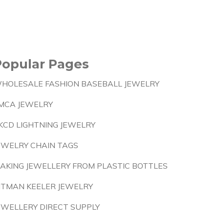
Popular Pages
HOLESALE FASHION BASEBALL JEWELRY
MCA JEWELRY
KCD LIGHTNING JEWELRY
EWELRY CHAIN TAGS
AKING JEWELLERY FROM PLASTIC BOTTLES
ITMAN KEELER JEWELRY
EWELLERY DIRECT SUPPLY