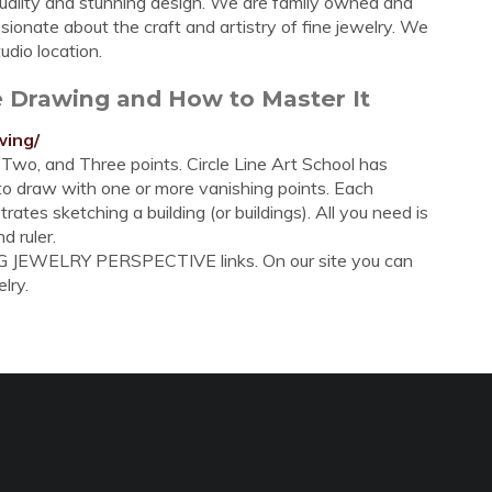
 quality and stunning design. We are family owned and
sionate about the craft and artistry of fine jewelry. We
udio location.
e Drawing and How to Master It
wing/
Two, and Three points. Circle Line Art School has
to draw with one or more vanishing points. Each
tes sketching a building (or buildings). All you need is
d ruler.
G JEWELRY PERSPECTIVE links. On our site you can
lry.