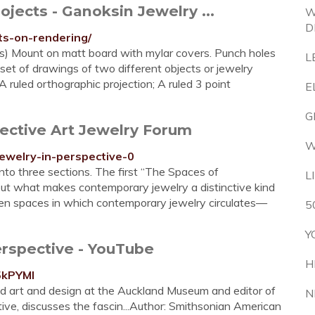
jects - Ganoksin Jewelry ...
W
D
ts-on-rendering/
gs) Mount on matt board with mylar covers. Punch holes
L
e set of drawings of two different objects or jewelry
A ruled orthographic projection; A ruled 3 point
E
G
ective Art Jewelry Forum
W
jewelry-in-perspective-0
nto three sections. The first “The Spaces of
L
ut what makes contemporary jewelry a distinctive kind
seven spaces in which contemporary jewelry circulates—
5
Y
rspective - YouTube
H
5kPYMI
ed art and design at the Auckland Museum and editor of
N
ve, discusses the fascin...Author: Smithsonian American