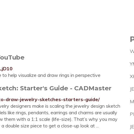
W
 YouTube
Y
LjD10
to help visualize and draw rings in perspective
X
etch: Starter's Guide - CADMaster
J
to-draw-jewelry-sketches-starters-guide/
M
elry designers make is scaling the jewelry design sketch
s like rings, pendants, earrings and charms are usually
P
aw them with a 1:1 scale (life-size). That’s why you may
 double size piece to get a close-up look at ...
J