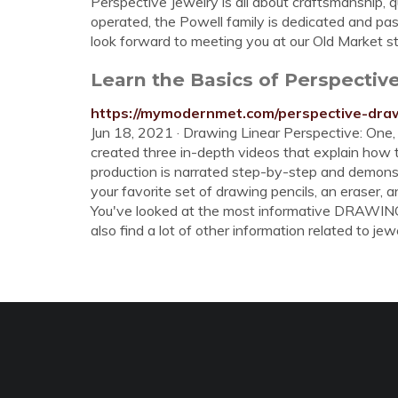
Perspective Jewelry is all about craftsmanship,
operated, the Powell family is dedicated and pas
look forward to meeting you at our Old Market st
Learn the Basics of Perspectiv
https://mymodernmet.com/perspective-dra
Jun 18, 2021 · Drawing Linear Perspective: One, 
created three in-depth videos that explain how 
production is narrated step-by-step and demonstra
your favorite set of drawing pencils, an eraser, an
You've looked at the most informative DRAWIN
also find a lot of other information related to jewe