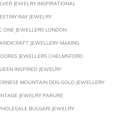
ILVER JEWELRY INSPIRATIONAL
ESTINY RAY JEWELRY
C ONE JEWELLERS LONDON
ANDICRAFT JEWELLERY MAKING
OORES JEWELLERS CHELMSFORD
UEEN INSPIRED JEWELRY
ERNESE MOUNTAIN DOG GOLD JEWELLERY
INTAGE JEWELRY PARURE
HOLESALE BULGARI JEWELRY