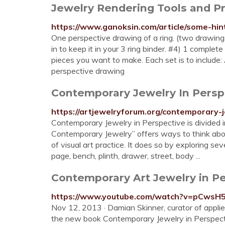
Jewelry Rendering Tools and Pro
https://www.ganoksin.com/article/some-hin
One perspective drawing of a ring. (two drawin
in to keep it in your 3 ring binder. #4) 1 complet
pieces you want to make. Each set is to include: 
perspective drawing
Contemporary Jewelry In Persp
https://artjewelryforum.org/contemporary-
Contemporary Jewelry in Perspective is divided i
Contemporary Jewelry” offers ways to think abo
of visual art practice. It does so by exploring 
page, bench, plinth, drawer, street, body ...
Contemporary Art Jewelry in Pe
https://www.youtube.com/watch?v=pCwsH
Nov 12, 2013 · Damian Skinner, curator of appli
the new book Contemporary Jewelry in Perspecti