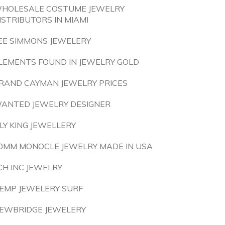
HOLESALE COSTUME JEWELRY
ISTRIBUTORS IN MIAMI
EE SIMMONS JEWELERY
LEMENTS FOUND IN JEWELRY GOLD
RAND CAYMAN JEWELRY PRICES
ANTED JEWELRY DESIGNER
ILY KING JEWELLERY
0MM MONOCLE JEWELRY MADE IN USA
CH INC.JEWELRY
EMP JEWELERY SURF
EWBRIDGE JEWELERY