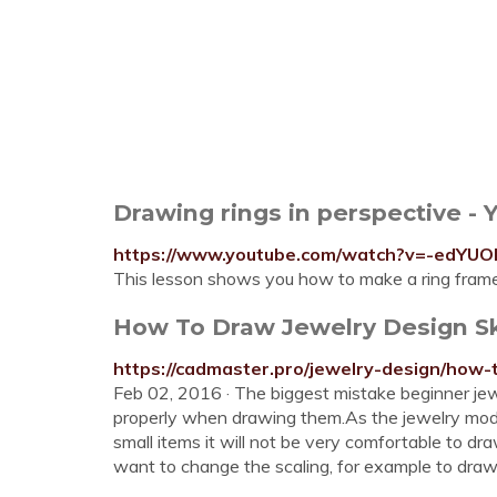
Drawing rings in perspective -
https://www.youtube.com/watch?v=-edYUO
This lesson shows you how to make a ring frame 
How To Draw Jewelry Design Sk
https://cadmaster.pro/jewelry-design/how-
Feb 02, 2016 · The biggest mistake beginner jew
properly when drawing them.As the jewelry model
small items it will not be very comfortable to dr
want to change the scaling, for example to draw a