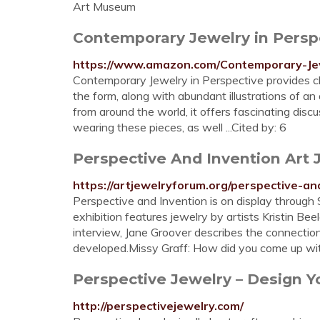
Art Museum
Contemporary Jewelry in Perspe
https://www.amazon.com/Contemporary-Je
Contemporary Jewelry in Perspective provides clea
the form, along with abundant illustrations of a
from around the world, it offers fascinating discus
wearing these pieces, as well ...Cited by: 6
Perspective And Invention Art
https://artjewelryforum.org/perspective-an
Perspective and Invention is on display through 
exhibition features jewelry by artists Kristin Be
interview, Jane Groover describes the connecti
developed.Missy Graff: How did you come up wit
Perspective Jewelry – Design 
http://perspectivejewelry.com/