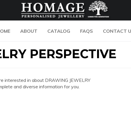
OME
ABOUT
CATALOG
FAQS
CONTACT 
LRY PERSPECTIVE
you are interested in about DRAWING JEWELRY
ete and diverse information for you.