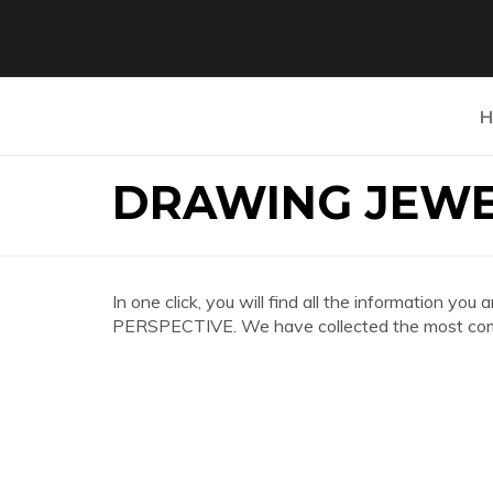
H
DRAWING JEWE
In one click, you will find all the information 
PERSPECTIVE. We have collected the most compl