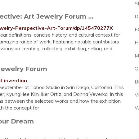
S
ctive: Art Jewelry Forum ...
D
welry-Perspective-Art-Forum/dp/145470277X
E
r definitions, concise history, and cultural context for
n amazing range of work. Featuring notable contributors
H
sions on creating, collecting, exhibiting, selling, and
M
 Jewelry Forum
Q
d-invention
B
September at Taboo Studio in San Diego, California. This
eler, KyungHee Kim, Iker Ortiz, and Donna Veverka. In this
V
ons between the selected works and how the exhibition
h the concept for
W
Your Dream