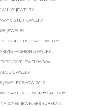
OW LUX JEWELRY
 WAY SISTER JEWELRY
&R JEWELRY
UY CHEAP COSTUME JEWELRY
ARLYLE FASHION JEWELRY
NEXPENSIVE JEWELRY BOX
ARCE JEWELRY
S JEWELRY SHOW 2013
IWU YANTONG JEWELRY FACTORY
INA JONES JEWELERS EUREKA IL