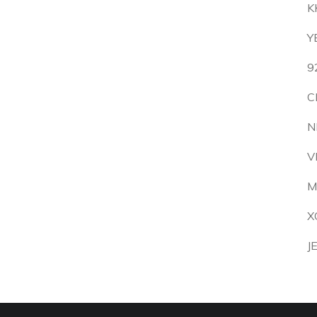
K
Y
9
C
N
V
M
X
J