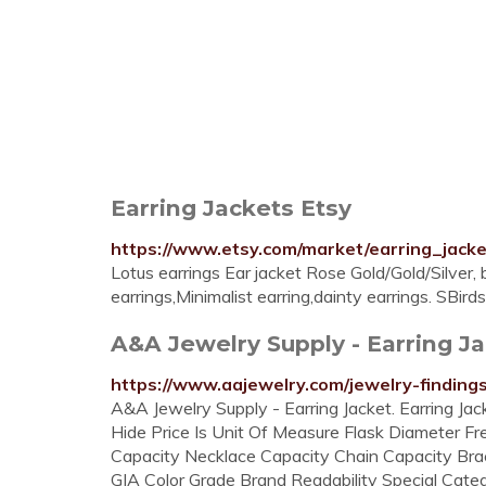
Earring Jackets Etsy
https://www.etsy.com/market/earring_jack
Lotus earrings Ear jacket Rose Gold/Gold/Silver, b
earrings,Minimalist earring,dainty earrings. SBir
A&A Jewelry Supply - Earring J
https://www.aajewelry.com/jewelry-findings
A&A Jewelry Supply - Earring Jacket. Earring J
Hide Price Is Unit Of Measure Flask Diameter Fr
Capacity Necklace Capacity Chain Capacity Bra
GIA Color Grade Brand Readability Special Catego