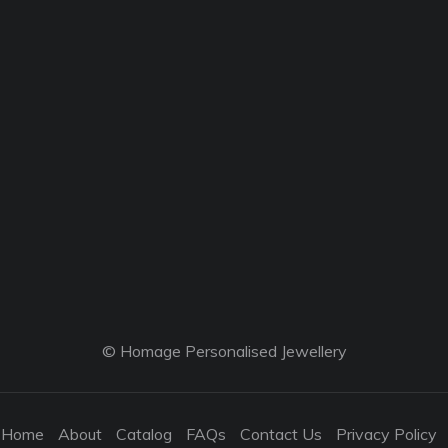
© Homage Personalised Jewellery
Home
About
Catalog
FAQs
Contact Us
Privacy Policy