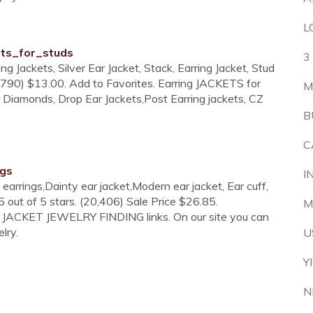
L
ets_for_studs
3
ing Jackets, Silver Ear Jacket, Stack, Earring Jacket, Stud
. (790) $13.00. Add to Favorites. Earring JACKETS for
M
r Diamonds, Drop Ear Jackets,Post Earring jackets, CZ
B
C
ngs
I
t earrings,Dainty ear jacket,Modern ear jacket, Ear cuff,
 out of 5 stars. (20,406) Sale Price $26.85.
M
G JACKET JEWELRY FINDING links. On our site you can
lry.
U
Y
N