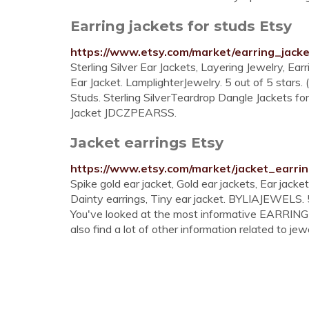
Earring jackets for studs Etsy
https://www.etsy.com/market/earring_jack
Sterling Silver Ear Jackets, Layering Jewelry, Earr
Ear Jacket. LamplighterJewelry. 5 out of 5 stars
Studs. Sterling SilverTeardrop Dangle Jackets fo
Jacket JDCZPEARSS.
Jacket earrings Etsy
https://www.etsy.com/market/jacket_earri
Spike gold ear jacket, Gold ear jackets, Ear jacke
Dainty earrings, Tiny ear jacket. BYLIAJEWELS. 5
You've looked at the most informative EARRIN
also find a lot of other information related to jewe