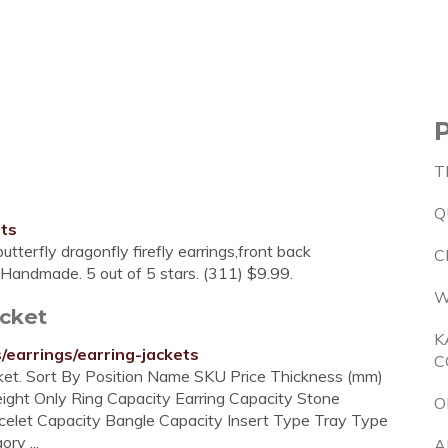
T
Q
ets
utterfly dragonfly firefly earrings,front back
C
dsHandmade. 5 out of 5 stars. (311) $9.99.
W
acket
K
/earrings/earring-jackets
C
acket. Sort By Position Name SKU Price Thickness (mm)
eight Only Ring Capacity Earring Capacity Stone
O
celet Capacity Bangle Capacity Insert Type Tray Type
ry ...
A