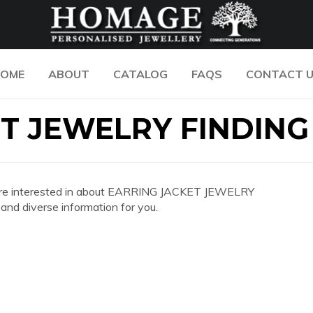
OME
ABOUT
CATALOG
FAQS
CONTACT 
T JEWELRY FINDING
 you are interested in about EARRING JACKET JEWELRY
nd diverse information for you.