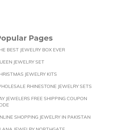
Popular Pages
HE BEST JEWELRY BOX EVER
UEEN JEWELRY SET
HRISTMAS JEWELRY KITS
HOLESALE RHINESTONE JEWELRY SETS
AY JEWELERS FREE SHIPPING COUPON
ODE
NLINE SHOPPING JEWELRY IN PAKISTAN
LANA JEWELRY NORTHGATE