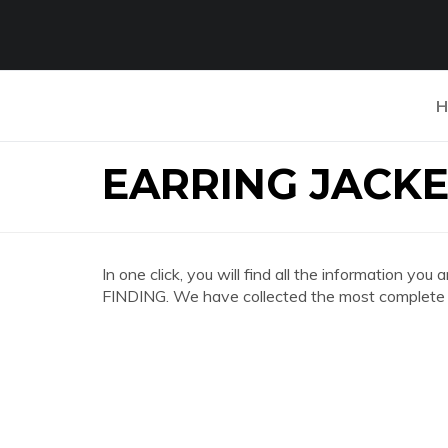
H
EARRING JACKE
In one click, you will find all the information
FINDING. We have collected the most complete a