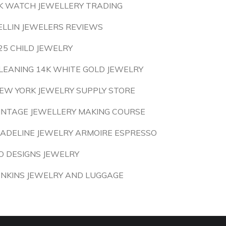
K WATCH JEWELLERY TRADING
ELLIN JEWELERS REVIEWS
25 CHILD JEWELRY
LEANING 14K WHITE GOLD JEWELRY
EW YORK JEWELRY SUPPLY STORE
INTAGE JEWELLERY MAKING COURSE
ADELINE JEWELRY ARMOIRE ESPRESSO
O DESIGNS JEWELRY
ENKINS JEWELRY AND LUGGAGE