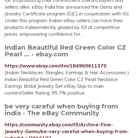
IGI. Emphasizing their commitment toward buyers and
sellers alike, eBay India has announced the Gems and
Jewelry Certificate program (GJC) in cooperation with IGI.
Under this program, Indian eBay sellers can have their
products independently graded by IGI at competitive
prices, empowering confidence for ...
Indian Beautiful Red Green Color CZ
Pearl ... - ebay.com
https://www.ebay.com/itm/184969611370
(Indian Necklaces, Bangles, Earrings & Hair Accessories ).
Indian Beautiful Red Green Color CZ Pearl Necklace
Earrings Bridal Jewelry Set eBay Skip to main
contentSeller Rating: 95.7% positive
be very careful when buying from
india - The eBay Community
https://community.ebay.com/t5/Archive-Fine-
Jewelry-Gems/be-very-careful-when-buying-from-