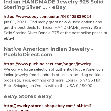
Indian HANDMADE Jewelry 925 Solid
Sterling Silver ... - eBay
https://www.ebay.com.au/itm/363409839024
Jun 01, 2021 · Find many great new & used options and
get the best deals for Indian HANDMADE Jewelry 925
Solid Sterling Silver Bangle P75 at the best online prices at
eBay!
Native American Indian Jewelry -
PuebloDirect.com
https://www.pueblodirect.com/pages/jewelry
We carry a large selection of authentic Native American
Indian jewelry from hundreds of artists including necklaces,
bracelets, rings, earrings and more! Login / Join / $5 Flat
Rate Shipping on Orders within the USA 0 / $0.00
eBay Stores eBay
http://jewelry.stores.shop.ebay.com/_sl.html?