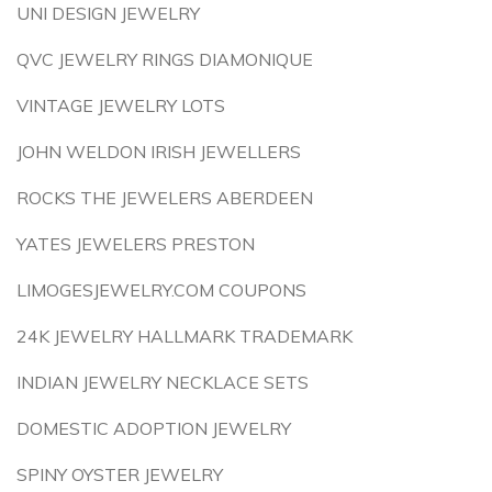
UNI DESIGN JEWELRY
QVC JEWELRY RINGS DIAMONIQUE
VINTAGE JEWELRY LOTS
JOHN WELDON IRISH JEWELLERS
ROCKS THE JEWELERS ABERDEEN
YATES JEWELERS PRESTON
LIMOGESJEWELRY.COM COUPONS
24K JEWELRY HALLMARK TRADEMARK
INDIAN JEWELRY NECKLACE SETS
DOMESTIC ADOPTION JEWELRY
SPINY OYSTER JEWELRY