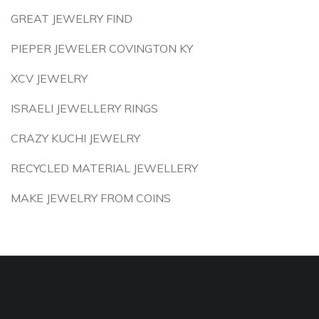
GREAT JEWELRY FIND
PIEPER JEWELER COVINGTON KY
XCV JEWELRY
ISRAELI JEWELLERY RINGS
CRAZY KUCHI JEWELRY
RECYCLED MATERIAL JEWELLERY
MAKE JEWELRY FROM COINS