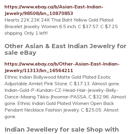
https://www.ebay.ca/b/Asian-East-Indian-
Jewelry/98508/bn_10870853
Hearts 22K 23K 24K Thai Baht Yellow Gold Plated
Bracelet Jewelry Women 6.5 inch. C $37.57. C $7.25
shipping. Only 1 left!
Other Asian & East Indian Jewelry for
sale eBay
https://www.ebay.ca/b/Other-Asian-East-Indian-
Jewelry/11313/bn_16564211
Ethnic Indian Bollywood Matte Gold Plated Exotic
Adjustable Armlet Pink Stone. C $17.13. Almost gone.
Indian-Gold-P-Kundan-CZ-Head-Hair-Jewelry-Belly-
Dance-Maang Tikka-Jhoomar-PASSA. C $32.96. Almost
gone. Ethnic Indian Gold Plated Women Open Back
Pendant Necklace Fashion Jewelry. C $25.05. Almost
gone.
Indian Jewellery for sale Shop with