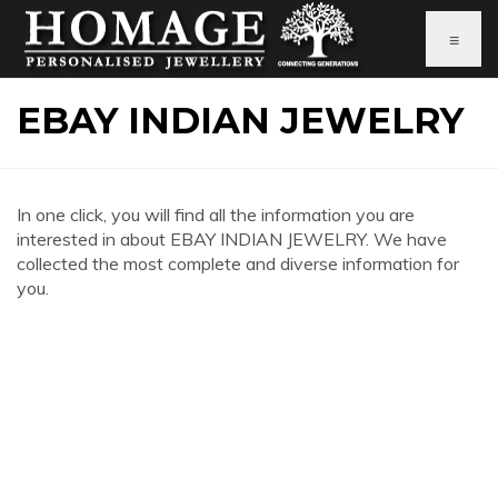
≡
EBAY INDIAN JEWELRY
In one click, you will find all the information you are
interested in about EBAY INDIAN JEWELRY. We have
collected the most complete and diverse information for
you.