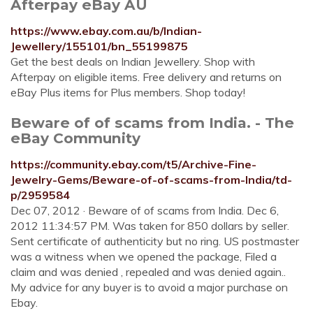
Afterpay eBay AU
https://www.ebay.com.au/b/Indian-
Jewellery/155101/bn_55199875
Get the best deals on Indian Jewellery. Shop with
Afterpay on eligible items. Free delivery and returns on
eBay Plus items for Plus members. Shop today!
Beware of of scams from India. - The
eBay Community
https://community.ebay.com/t5/Archive-Fine-
Jewelry-Gems/Beware-of-of-scams-from-India/td-
p/2959584
Dec 07, 2012 · Beware of of scams from India. Dec 6,
2012 11:34:57 PM. Was taken for 850 dollars by seller.
Sent certificate of authenticity but no ring. US postmaster
was a witness when we opened the package, Filed a
claim and was denied , repealed and was denied again..
My advice for any buyer is to avoid a major purchase on
Ebay.