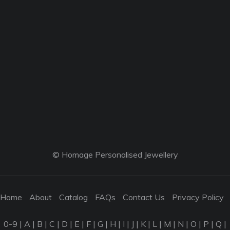
© Homage Personalised Jewellery
Home
About
Catalog
FAQs
Contact Us
Privacy Policy
0-9
|
A
|
B
|
C
|
D
|
E
|
F
|
G
|
H
|
I
|
J
|
K
|
L
|
M
|
N
|
O
|
P
|
Q
|