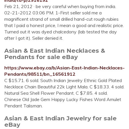
india/td-p/2916192
Feb 21, 2012 · be very careful when buying from india.
02-21-2012 03:06 PM. 1-First seller sold me a
magnificent strand of small drilled hand-cut rough rubies
that I paid a honest price, I mean a good and realistic price.
Turned out it was dyed chalcedony (lab tested the day
after I got it). Seller denied it.
Asian & East Indian Necklaces &
Pendants for sale eBay
https://www.ebay.ca/b/Asian-East-Indian-Necklaces-
Pendants/98511/bn_16561912
C $15.71. 6 sold. South Indian Jewelry Ethnic Gold Plated
Necklace Chain Beautiful 22k Light Mala. C $18.33. 4 sold.
Natural Sea Shell Flower Pendant. C $7.85. 4 sold.
Chinese Old Jade Gem Happy Lucky Fishes Word Amulet
Pendant Talisman.
Asian & East Indian Jewelry for sale
eBay