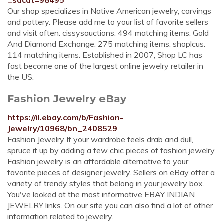
_sacat=98495
Our shop specializes in Native American jewelry, carvings
and pottery. Please add me to your list of favorite sellers
and visit often. cissysauctions. 494 matching items. Gold
And Diamond Exchange. 275 matching items. shoplcus.
114 matching items. Established in 2007, Shop LC has
fast become one of the largest online jewelry retailer in
the US.
Fashion Jewelry eBay
https://il.ebay.com/b/Fashion-
Jewelry/10968/bn_2408529
Fashion Jewelry If your wardrobe feels drab and dull,
spruce it up by adding a few chic pieces of fashion jewelry.
Fashion jewelry is an affordable alternative to your
favorite pieces of designer jewelry. Sellers on eBay offer a
variety of trendy styles that belong in your jewelry box.
You've looked at the most informative EBAY INDIAN
JEWELRY links. On our site you can also find a lot of other
information related to jewelry.