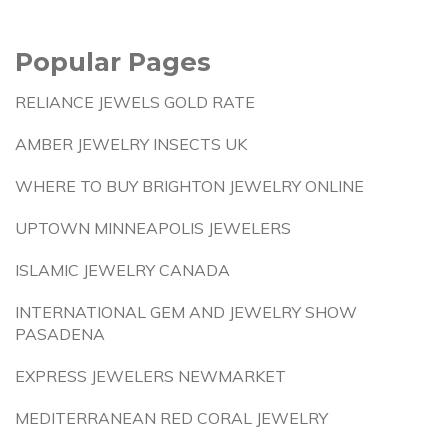
Popular Pages
RELIANCE JEWELS GOLD RATE
AMBER JEWELRY INSECTS UK
WHERE TO BUY BRIGHTON JEWELRY ONLINE
UPTOWN MINNEAPOLIS JEWELERS
ISLAMIC JEWELRY CANADA
INTERNATIONAL GEM AND JEWELRY SHOW
PASADENA
EXPRESS JEWELERS NEWMARKET
MEDITERRANEAN RED CORAL JEWELRY