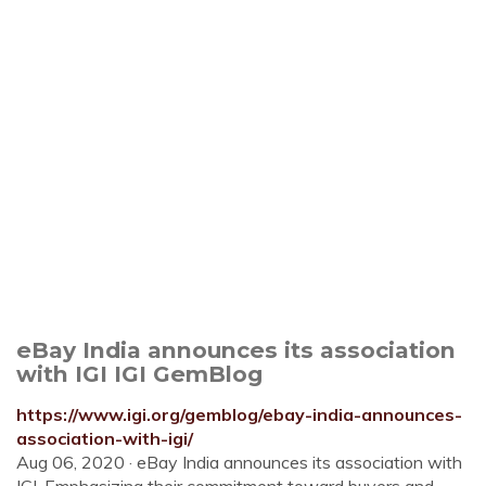
eBay India announces its association
with IGI IGI GemBlog
https://www.igi.org/gemblog/ebay-india-announces-
association-with-igi/
Aug 06, 2020 · eBay India announces its association with