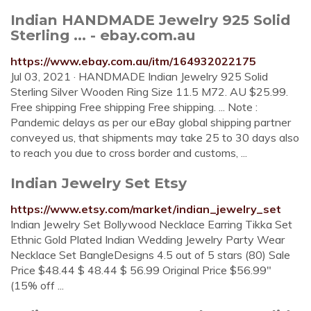
Indian HANDMADE Jewelry 925 Solid
Sterling ... - ebay.com.au
https://www.ebay.com.au/itm/164932022175
Jul 03, 2021 · HANDMADE Indian Jewelry 925 Solid
Sterling Silver Wooden Ring Size 11.5 M72. AU $25.99.
Free shipping Free shipping Free shipping. ... Note :
Pandemic delays as per our eBay global shipping partner
conveyed us, that shipments may take 25 to 30 days also
to reach you due to cross border and customs, ...
Indian Jewelry Set Etsy
https://www.etsy.com/market/indian_jewelry_set
Indian Jewelry Set Bollywood Necklace Earring Tikka Set
Ethnic Gold Plated Indian Wedding Jewelry Party Wear
Necklace Set BangleDesigns 4.5 out of 5 stars (80) Sale
Price $48.44 $ 48.44 $ 56.99 Original Price $56.99"
(15% off ...