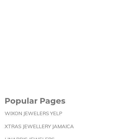
Popular Pages
WIXON JEWELERS YELP
XTRAS JEWELLERY JAMAICA