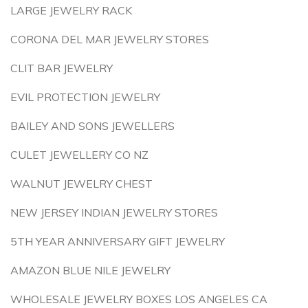
LARGE JEWELRY RACK
CORONA DEL MAR JEWELRY STORES
CLIT BAR JEWELRY
EVIL PROTECTION JEWELRY
BAILEY AND SONS JEWELLERS
CULET JEWELLERY CO NZ
WALNUT JEWELRY CHEST
NEW JERSEY INDIAN JEWELRY STORES
5TH YEAR ANNIVERSARY GIFT JEWELRY
AMAZON BLUE NILE JEWELRY
WHOLESALE JEWELRY BOXES LOS ANGELES CA