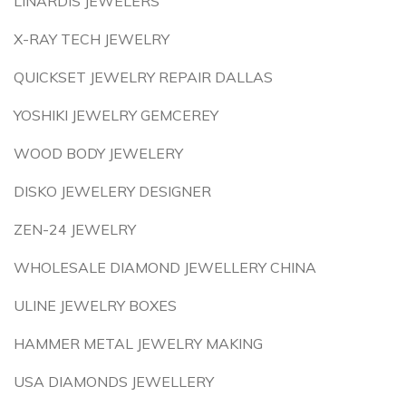
LINARDIS JEWELERS
X-RAY TECH JEWELRY
QUICKSET JEWELRY REPAIR DALLAS
YOSHIKI JEWELRY GEMCEREY
WOOD BODY JEWELERY
DISKO JEWELERY DESIGNER
ZEN-24 JEWELRY
WHOLESALE DIAMOND JEWELLERY CHINA
ULINE JEWELRY BOXES
HAMMER METAL JEWELRY MAKING
USA DIAMONDS JEWELLERY