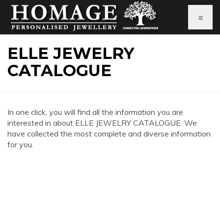
≡
ELLE JEWELRY
CATALOGUE
In one click, you will find all the information you are
interested in about ELLE JEWELRY CATALOGUE. We
have collected the most complete and diverse information
for you.