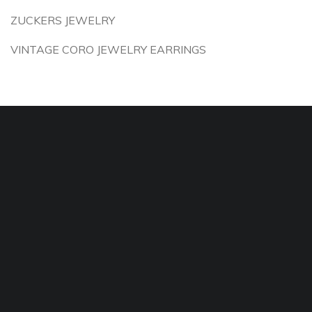
ZUCKERS JEWELRY
VINTAGE CORO JEWELRY EARRINGS