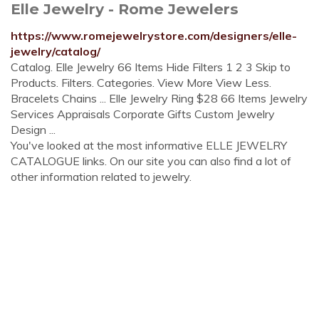
Elle Jewelry - Rome Jewelers
https://www.romejewelrystore.com/designers/elle-
jewelry/catalog/
Catalog. Elle Jewelry 66 Items Hide Filters 1 2 3 Skip to
Products. Filters. Categories. View More View Less.
Bracelets Chains ... Elle Jewelry Ring $28 66 Items Jewelry
Services Appraisals Corporate Gifts Custom Jewelry
Design ...
You've looked at the most informative ELLE JEWELRY
CATALOGUE links. On our site you can also find a lot of
other information related to jewelry.