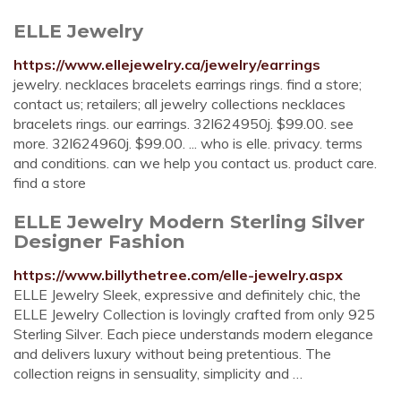
ELLE Jewelry
https://www.ellejewelry.ca/jewelry/earrings
jewelry. necklaces bracelets earrings rings. find a store;
contact us; retailers; all jewelry collections necklaces
bracelets rings. our earrings. 32l624950j. $99.00. see
more. 32l624960j. $99.00. ... who is elle. privacy. terms
and conditions. can we help you contact us. product care.
find a store
ELLE Jewelry Modern Sterling Silver
Designer Fashion
https://www.billythetree.com/elle-jewelry.aspx
ELLE Jewelry Sleek, expressive and definitely chic, the
ELLE Jewelry Collection is lovingly crafted from only 925
Sterling Silver. Each piece understands modern elegance
and delivers luxury without being pretentious. The
collection reigns in sensuality, simplicity and …