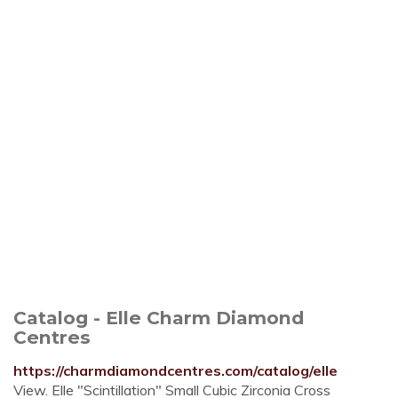
Catalog - Elle Charm Diamond
Centres
https://charmdiamondcentres.com/catalog/elle
View. Elle "Scintillation" Small Cubic Zirconia Cross