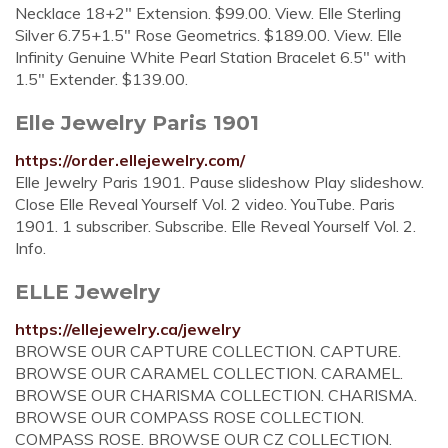
Necklace 18+2" Extension. $99.00. View. Elle Sterling
Silver 6.75+1.5" Rose Geometrics. $189.00. View. Elle
Infinity Genuine White Pearl Station Bracelet 6.5" with
1.5" Extender. $139.00.
Elle Jewelry Paris 1901
https://order.ellejewelry.com/
Elle Jewelry Paris 1901. Pause slideshow Play slideshow.
Close Elle Reveal Yourself Vol. 2 video. YouTube. Paris
1901. 1 subscriber. Subscribe. Elle Reveal Yourself Vol. 2.
Info.
ELLE Jewelry
https://ellejewelry.ca/jewelry
BROWSE OUR CAPTURE COLLECTION. CAPTURE.
BROWSE OUR CARAMEL COLLECTION. CARAMEL.
BROWSE OUR CHARISMA COLLECTION. CHARISMA.
BROWSE OUR COMPASS ROSE COLLECTION.
COMPASS ROSE. BROWSE OUR CZ COLLECTION.