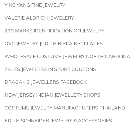
YING YANG FINE JEWELRY
VALERIE ALDRICH JEWELERY
239 MARKS IDENTIFICATION ON JEWELRY
QVC JEWELRY JUDITH RIPKA NECKLACES
WHOLESALE COSTUME JEWELRY NORTH CAROLINA
ZALES JEWELERS IN STORE COUPONS
DRACAKIS JEWELLERS FACEBOOK
NEW JERSEY INDIAN JEWELLERY SHOPS
COSTUME JEWELRY MANUFACTURERS THAILAND
EDITH SCHNEIDER JEWELRY & ACCESSORIES