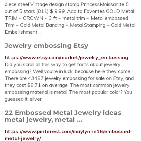
piece steel Vintage design stamp PrincessMoissanite 5
out of 5 stars (811) $ 9.99. Add to Favorites GOLD Metal
TRIM ~ CROWN ~ 3 ft ~ metal trim ~ Metal embossed
Trim ~ Gold Metal Banding ~ Metal Stamping ~ Gold Metal
Embellishment ...
Jewelry embossing Etsy
https://www.etsy.com/market/jewelry_embossing
Did you scroll all this way to get facts about jewelry
embossing? Well you're in luck, because here they come.
There are 43487 jewelry embossing for sale on Etsy, and
they cost $8.71 on average. The most common jewelry
embossing material is metal. The most popular color? You
guessed it: silver.
22 Embossed Metal Jewelry ideas
metal jewelry, metal ...
https://www.pinterest.com/maylynne16/embossed-
metal-jewelry/