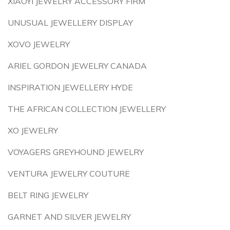
XIAOYI JEWELRY ACCESSORY FIRM
UNUSUAL JEWELLERY DISPLAY
XOVO JEWELRY
ARIEL GORDON JEWELRY CANADA
INSPIRATION JEWELLERY HYDE
THE AFRICAN COLLECTION JEWELLERY
XO JEWELRY
VOYAGERS GREYHOUND JEWELRY
VENTURA JEWELRY COUTURE
BELT RING JEWELRY
GARNET AND SILVER JEWELRY