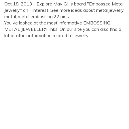
Oct 18, 2013 - Explore May Gill's board "Embossed Metal
Jewelry" on Pinterest. See more ideas about metal jewelry,
metal, metal embossing.22 pins
You've looked at the most informative EMBOSSING
METAL JEWELLERY links. On our site you can also find a
lot of other information related to jewelry.