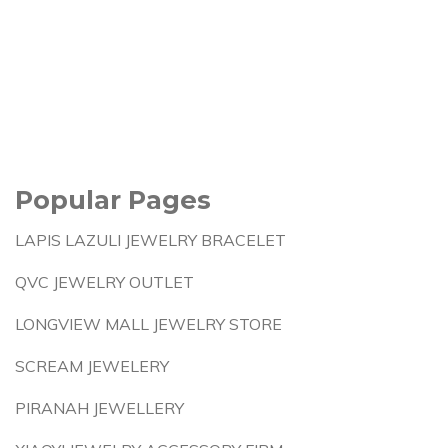
Popular Pages
LAPIS LAZULI JEWELRY BRACELET
QVC JEWELRY OUTLET
LONGVIEW MALL JEWELRY STORE
SCREAM JEWELERY
PIRANAH JEWELLERY