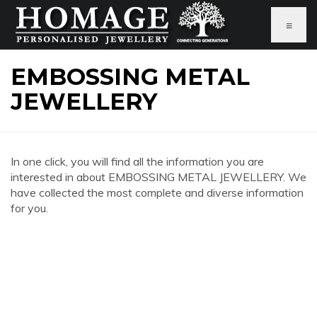
≡
EMBOSSING METAL
JEWELLERY
In one click, you will find all the information you are
interested in about EMBOSSING METAL JEWELLERY. We
have collected the most complete and diverse information
for you.