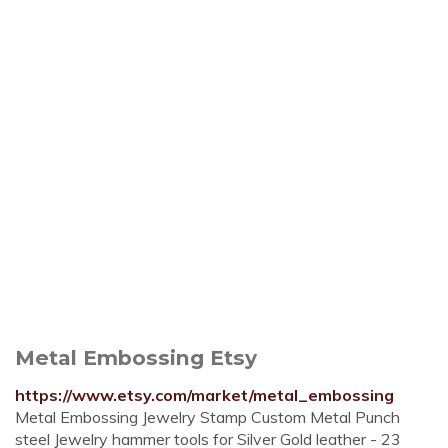
Metal Embossing Etsy
https://www.etsy.com/market/metal_embossing
Metal Embossing Jewelry Stamp Custom Metal Punch
steel Jewelry hammer tools for Silver Gold leather - 23