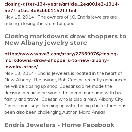
closing-after-134-years/article_2ea001e2-1314-
5e7f-b1bc-4a8cbb01152f.html
Nov 15, 2014 · The owners of J.O. Endris jewelers are
retiring, closing the store for good.
Closing markdowns draw shoppers to
New Albany jewelry store
https://www.wave3.com/story/27369976/closing-
markdowns-draw-shoppers-to-new-albany-
jewelry-store/
Nov 13, 2014 · Endris Jewelers is located in the heart of
New Albany. The owner, Bob Caesar, recently announced
he will be closing up shop. Caesar said he made the
decision because he wants to spend more time with his
family and travel. Caesar, who is also a New Albany City
Councilman, says keeping up with the big chain stores has
been also been challenging.Author: Maira Ansari
Endris Jewelers - Home Facebook