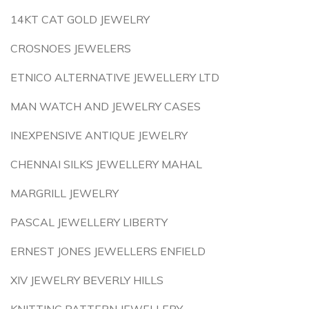
14KT CAT GOLD JEWELRY
CROSNOES JEWELERS
ETNICO ALTERNATIVE JEWELLERY LTD
MAN WATCH AND JEWELRY CASES
INEXPENSIVE ANTIQUE JEWELRY
CHENNAI SILKS JEWELLERY MAHAL
MARGRILL JEWELRY
PASCAL JEWELLERY LIBERTY
ERNEST JONES JEWELLERS ENFIELD
XIV JEWELRY BEVERLY HILLS