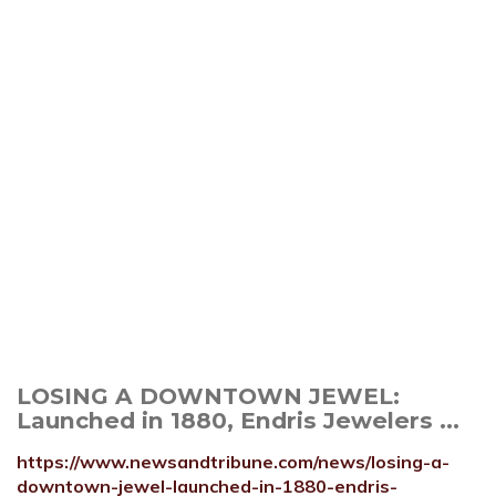
LOSING A DOWNTOWN JEWEL:
Launched in 1880, Endris Jewelers ...
https://www.newsandtribune.com/news/losing-a-
downtown-jewel-launched-in-1880-endris-