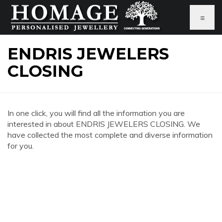
≡
ENDRIS JEWELERS
CLOSING
In one click, you will find all the information you are
interested in about ENDRIS JEWELERS CLOSING. We
have collected the most complete and diverse information
for you.