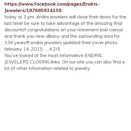
https://www.facebook.com/pages/Endris-
Jewelers/187685934238
today at 3 pm...endris jewelers will close their doors for the
last time! be sure to take advantage of the amazing final
discounts!! congratulations on your retirement bob caesar
and thank you new albany and the surrounding area for
134 years!!!! endris jewelers updated their cover photo.
february 14, 2015 · …4.2/5
You've looked at the most informative ENDRIS
JEWELERS CLOSING links. On our site you can also find a
lot of other information related to jewelry.