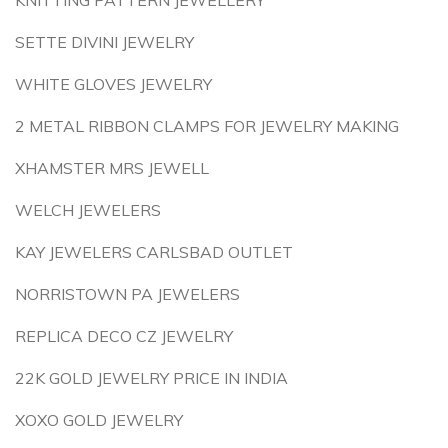
KNITTING PATTERN JEWELLERY
SETTE DIVINI JEWELRY
WHITE GLOVES JEWELRY
2 METAL RIBBON CLAMPS FOR JEWELRY MAKING
XHAMSTER MRS JEWELL
WELCH JEWELERS
KAY JEWELERS CARLSBAD OUTLET
NORRISTOWN PA JEWELERS
REPLICA DECO CZ JEWELRY
22K GOLD JEWELRY PRICE IN INDIA
XOXO GOLD JEWELRY