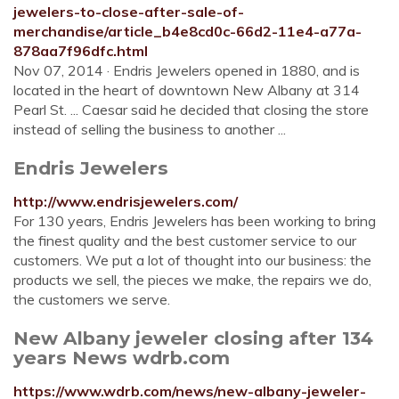
jewelers-to-close-after-sale-of-
merchandise/article_b4e8cd0c-66d2-11e4-a77a-
878aa7f96dfc.html
Nov 07, 2014 · Endris Jewelers opened in 1880, and is
located in the heart of downtown New Albany at 314
Pearl St. ... Caesar said he decided that closing the store
instead of selling the business to another ...
Endris Jewelers
http://www.endrisjewelers.com/
For 130 years, Endris Jewelers has been working to bring
the finest quality and the best customer service to our
customers. We put a lot of thought into our business: the
products we sell, the pieces we make, the repairs we do,
the customers we serve.
New Albany jeweler closing after 134
years News wdrb.com
https://www.wdrb.com/news/new-albany-jeweler-