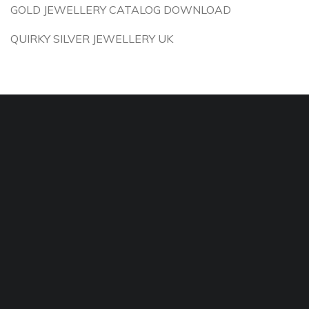
GOLD JEWELLERY CATALOG DOWNLOAD
QUIRKY SILVER JEWELLERY UK