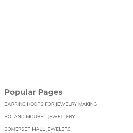
Popular Pages
EARRING HOOPS FOR JEWELRY MAKING
ROLAND MOURET JEWELLERY
SOMERSET MALL JEWELERS