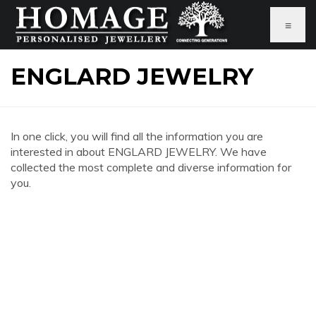
≡
ENGLARD JEWELRY
In one click, you will find all the information you are
interested in about ENGLARD JEWELRY. We have
collected the most complete and diverse information for
you.