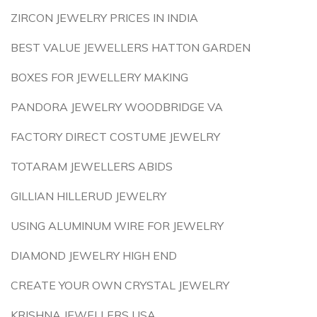
ZIRCON JEWELRY PRICES IN INDIA
BEST VALUE JEWELLERS HATTON GARDEN
BOXES FOR JEWELLERY MAKING
PANDORA JEWELRY WOODBRIDGE VA
FACTORY DIRECT COSTUME JEWELRY
TOTARAM JEWELLERS ABIDS
GILLIAN HILLERUD JEWELRY
USING ALUMINUM WIRE FOR JEWELRY
DIAMOND JEWELRY HIGH END
CREATE YOUR OWN CRYSTAL JEWELRY
KRISHNA JEWELLERS USA