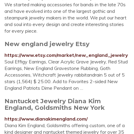
We started making accessories for bands in the late 70s
and have evolved into one of the largest gothic and
steampunk jewelry makers in the world. We put our heart
and soul into every design and create interesting stories
for every piece.
New england jewelry Etsy
https://www.etsy.com/market/new_england_jewelry
Soul Effigy Earrings, Clear Acrylic Grave Jewelry, Red Stud
Earrings, New England Gravestone Rubbing, Goth
Accessories, Witchcraft Jewelry rabbitandrain 5 out of 5
stars (1,564) $ 25.00. Add to Favorites 2-sided New
England Patriots Dime Pendant on …
Nantucket Jewelry Diana Kim
England, Goldsmiths New York
https://www.dianakimengland.com/
Diana Kim England, Goldsmiths offering custom, one of a
kind designer and nantucket themed jewelry for over 35