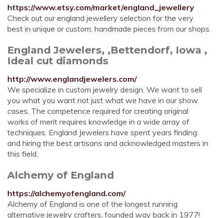
https://www.etsy.com/market/england_jewellery
Check out our england jewellery selection for the very
best in unique or custom, handmade pieces from our shops.
England Jewelers, ,Bettendorf, Iowa ,
Ideal cut diamonds
http://www.englandjewelers.com/
We specialize in custom jewelry design. We want to sell
you what you want not just what we have in our show
cases. The competence required for creating original
works of merit requires knowledge in a wide array of
techniques. England Jewelers have spent years finding
and hiring the best artisans and acknowledged masters in
this field.
Alchemy of England
https://alchemyofengland.com/
Alchemy of England is one of the longest running
alternative jewelry crafters, founded way back in 1977!