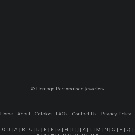
© Homage Personalised Jewellery
Home
About
Catalog
FAQs
Contact Us
Privacy Policy
0-9
|
A
|
B
|
C
|
D
|
E
|
F
|
G
|
H
|
I
|
J
|
K
|
L
|
M
|
N
|
O
|
P
|
Q
|