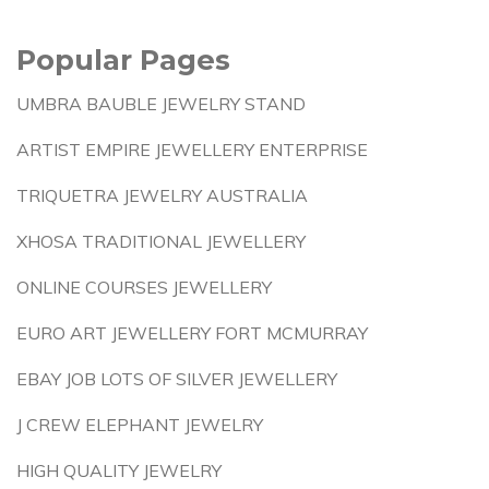
Popular Pages
UMBRA BAUBLE JEWELRY STAND
ARTIST EMPIRE JEWELLERY ENTERPRISE
TRIQUETRA JEWELRY AUSTRALIA
XHOSA TRADITIONAL JEWELLERY
ONLINE COURSES JEWELLERY
EURO ART JEWELLERY FORT MCMURRAY
EBAY JOB LOTS OF SILVER JEWELLERY
J CREW ELEPHANT JEWELRY
HIGH QUALITY JEWELRY