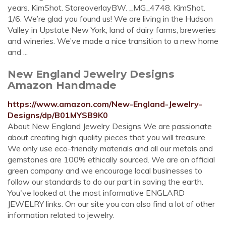
years. KimShot. StoreoverlayBW. _MG_4748. KimShot.
1/6. We’re glad you found us! We are living in the Hudson
Valley in Upstate New York; land of dairy farms, breweries
and wineries. We’ve made a nice transition to a new home
and ...
New England Jewelry Designs
Amazon Handmade
https://www.amazon.com/New-England-Jewelry-
Designs/dp/B01MYSB9K0
About New England Jewelry Designs We are passionate
about creating high quality pieces that you will treasure.
We only use eco-friendly materials and all our metals and
gemstones are 100% ethically sourced. We are an official
green company and we encourage local businesses to
follow our standards to do our part in saving the earth.
You've looked at the most informative ENGLARD
JEWELRY links. On our site you can also find a lot of other
information related to jewelry.