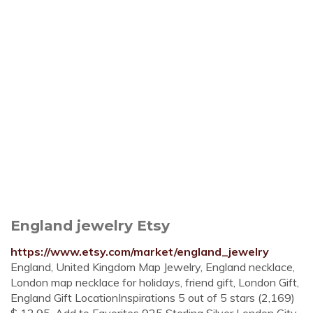
England jewelry Etsy
https://www.etsy.com/market/england_jewelry
England, United Kingdom Map Jewelry, England necklace,
London map necklace for holidays, friend gift, London Gift,
England Gift LocationInspirations 5 out of 5 stars (2,169)