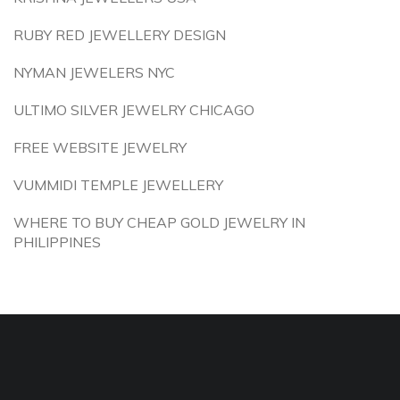
RUBY RED JEWELLERY DESIGN
NYMAN JEWELERS NYC
ULTIMO SILVER JEWELRY CHICAGO
FREE WEBSITE JEWELRY
VUMMIDI TEMPLE JEWELLERY
WHERE TO BUY CHEAP GOLD JEWELRY IN
PHILIPPINES