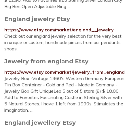
$ 12.95. Add to Favorites 925 Sterling Silver London City
Big Ben Open Adjustable Ring ...
England jewelry Etsy
https://www.etsy.com/market/england__jewelry
Check out our england jewelry selection for the very best
in unique or custom, handmade pieces from our pendants
shops.
Jewelry from england Etsy
https://www.etsy.com/market/jewelry_from_england
Jewelry Box -Vintage 1960's Western Germany European
Tin Box Container - Gold and Red - Made in Germany -
Jewelry Box Gift UniqueLeo 5 out of 5 stars (8) $ 18.00.
Add to Favorites Fascinating Castle in Sterling Silver with
5 Natural Stones. I have 1 left from 1990s. Stimulates the
imagination. ...
England jewellery Etsy