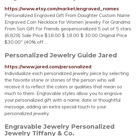
https://www.etsy.com/market/engraved_names
Personalized Engraved Gift From Daughter Custom Name
Engraved Coin Necklace for Women Jewelry For Grandma
From Son Gift For Friends geopersonalized 5 out of 5 stars
(6,828) Sale Price $18.00 $ 18.00 $ 30.00 Original Price
$30.00" (40% off ...
Personalized Jewelry Guide Jared
https://www.jared.com/personalized
Individualize each personalized jewelry piece by selecting
the favorite stone or stones of the person who will
receive it to reflect the colors or qualities that mean so
much to them. Engravable styles allow you to engrave
your personalized gift with a name, date or thoughtful
message, adding an extra special touch to your
personalized jewelry.
Engravable Jewelry Personalized
Jewelry Tiffany & Co.