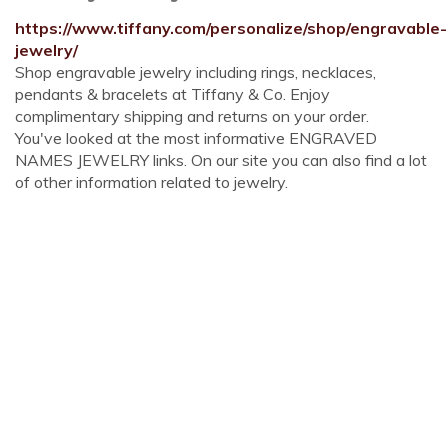
https://www.tiffany.com/personalize/shop/engravable-
jewelry/
Shop engravable jewelry including rings, necklaces,
pendants & bracelets at Tiffany & Co. Enjoy
complimentary shipping and returns on your order.
You've looked at the most informative ENGRAVED
NAMES JEWELRY links. On our site you can also find a lot
of other information related to jewelry.