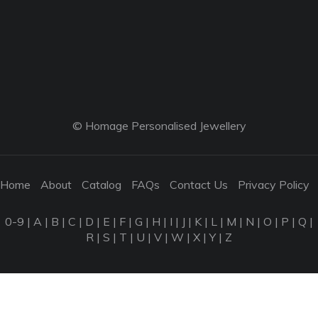
© Homage Personalised Jewellery
Home
About
Catalog
FAQs
Contact Us
Privacy Policy
0-9
|
A
|
B
|
C
|
D
|
E
|
F
|
G
|
H
|
I
|
J
|
K
|
L
|
M
|
N
|
O
|
P
|
Q
|
R
|
S
|
T
|
U
|
V
|
W
|
X
|
Y
|
Z