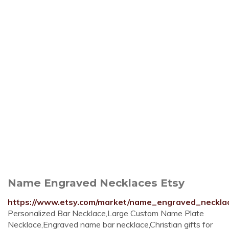
Name Engraved Necklaces Etsy
https://www.etsy.com/market/name_engraved_neckla
Personalized Bar Necklace,Large Custom Name Plate
Necklace,Engraved name bar necklace,Christian gifts for