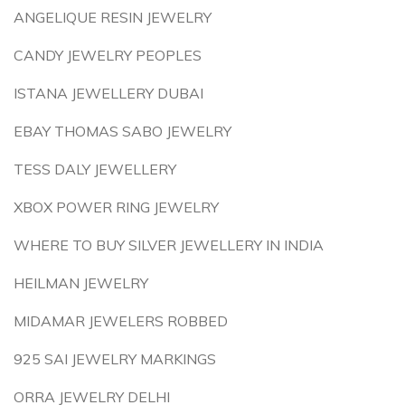
ANGELIQUE RESIN JEWELRY
CANDY JEWELRY PEOPLES
ISTANA JEWELLERY DUBAI
EBAY THOMAS SABO JEWELRY
TESS DALY JEWELLERY
XBOX POWER RING JEWELRY
WHERE TO BUY SILVER JEWELLERY IN INDIA
HEILMAN JEWELRY
MIDAMAR JEWELERS ROBBED
925 SAI JEWELRY MARKINGS
ORRA JEWELRY DELHI