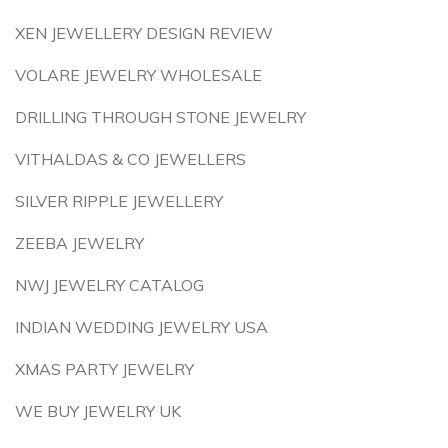
XEN JEWELLERY DESIGN REVIEW
VOLARE JEWELRY WHOLESALE
DRILLING THROUGH STONE JEWELRY
VITHALDAS & CO JEWELLERS
SILVER RIPPLE JEWELLERY
ZEEBA JEWELRY
NWJ JEWELRY CATALOG
INDIAN WEDDING JEWELRY USA
XMAS PARTY JEWELRY
WE BUY JEWELRY UK