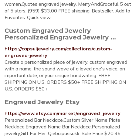
women,Quotes engraved jewelry. MerryAndGraceful. 5 out
of 5 stars. (959) $33.00 FREE shipping. Bestseller. Add to
Favorites. Quick view.
Custom Engraved Jewelry
Personalized Engraved Jewelry ...
https://capsuljewelry.com/collections/custom-
engraved-jewelry
Create a personalized piece of jewelry, custom engraved
with a name, the sound wave of a loved one's voice, an
important date, or your unique handwriting. FREE
SHIPPING ON U.S. ORDERS $50+ FREE SHIPPING ON
U.S. ORDERS $50+
Engraved Jewelry Etsy
https://www.etsy.com/market/engraved_jewelry
Personalized Bar Necklace,Custom Silver Name Plate
Necklace,Engraved Name Bar Necklace,Personalized
jewelry,Gift For Her. Qiebaipassokk. Sale Price $20.35.