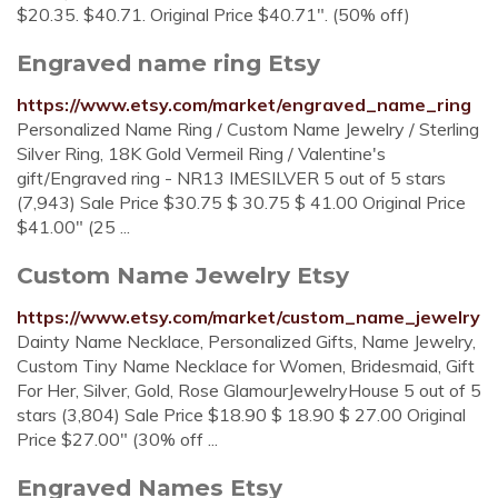
$20.35. $40.71. Original Price $40.71". (50% off)
Engraved name ring Etsy
https://www.etsy.com/market/engraved_name_ring
Personalized Name Ring / Custom Name Jewelry / Sterling
Silver Ring, 18K Gold Vermeil Ring / Valentine's
gift/Engraved ring - NR13 IMESILVER 5 out of 5 stars
(7,943) Sale Price $30.75 $ 30.75 $ 41.00 Original Price
$41.00" (25 ...
Custom Name Jewelry Etsy
https://www.etsy.com/market/custom_name_jewelry
Dainty Name Necklace, Personalized Gifts, Name Jewelry,
Custom Tiny Name Necklace for Women, Bridesmaid, Gift
For Her, Silver, Gold, Rose GlamourJewelryHouse 5 out of 5
stars (3,804) Sale Price $18.90 $ 18.90 $ 27.00 Original
Price $27.00" (30% off ...
Engraved Names Etsy