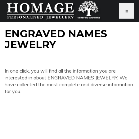
≡
ENGRAVED NAMES
JEWELRY
In one click, you will find all the information you are
interested in about ENGRAVED NAMES JEWELRY. We
have collected the most complete and diverse information
for you.