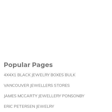
Popular Pages
4X4X1 BLACK JEWELRY BOXES BULK
VANCOUVER JEWELLERS STORES
JAMES MCCARTY JEWELLERY PONSONBY
ERIC PETERSEN JEWELRY