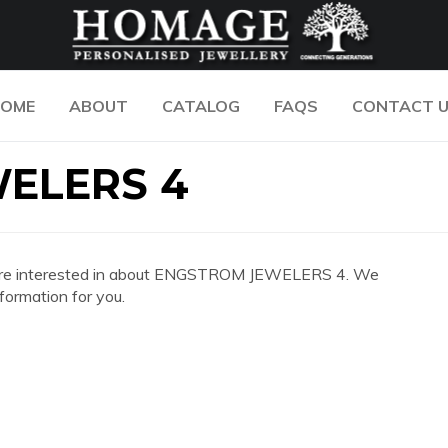
OME
ABOUT
CATALOG
FAQS
CONTACT 
ELERS 4
 you are interested in about ENGSTROM JEWELERS 4. We
formation for you.