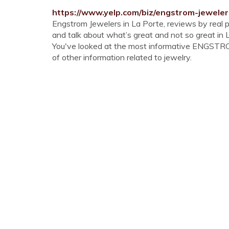
https://www.yelp.com/biz/engstrom-jeweler
Engstrom Jewelers in La Porte, reviews by real 
and talk about what’s great and not so great in
You've looked at the most informative ENGSTROM
of other information related to jewelry.