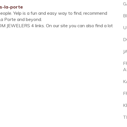
G
s-la-porte
people. Yelp is a fun and easy way to find, recommend
B
 La Porte and beyond.
 JEWELERS 4 links. On our site you can also find a lot
U
D
J
F
A
K
F
K
T