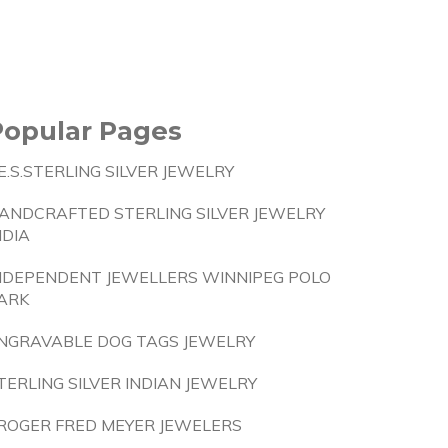
Popular Pages
.E.S.STERLING SILVER JEWELRY
ANDCRAFTED STERLING SILVER JEWELRY
NDIA
NDEPENDENT JEWELLERS WINNIPEG POLO
ARK
NGRAVABLE DOG TAGS JEWELRY
TERLING SILVER INDIAN JEWELRY
ROGER FRED MEYER JEWELERS