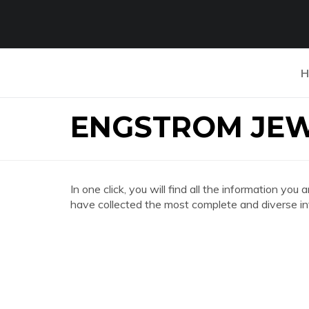
H
ENGSTROM JEW
In one click, you will find all the information
have collected the most complete and diverse in