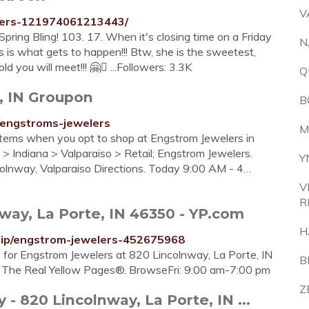
V
lers-121974061213443/
ring Bling! 103. 17. When it's closing time on a Friday
N
s is what gets to happen!!! Btw, she is the sweetest,
you will meet!!! ️🤗󾰀 ...Followers: 3.3K
Q
, IN Groupon
B
/engstroms-jewelers
M
items when you opt to shop at Engstrom Jewelers in
> Indiana > Valparaiso > Retail; Engstrom Jewelers.
Y
colnway, Valparaiso Directions. Today 9:00 AM - 4…
V
R
ay, La Porte, IN 46350 - YP.com
H
mip/engstrom-jewelers-452675968
e for Engstrom Jewelers at 820 Lincolnway, La Porte, IN
B
on The Real Yellow Pages®. BrowseFri: 9:00 am-7:00 pm
Z
820 Lincolnway, La Porte, IN ...