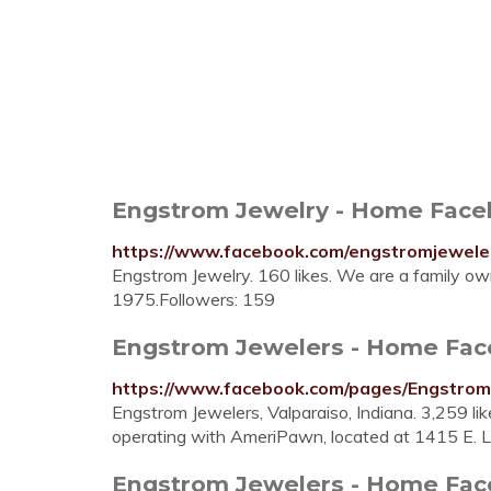
Engstrom Jewelry - Home Fac
https://www.facebook.com/engstromjewele
Engstrom Jewelry. 160 likes. We are a family 
1975.Followers: 159
Engstrom Jewelers - Home Fa
https://www.facebook.com/pages/Engstro
Engstrom Jewelers, Valparaiso, Indiana. 3,259 li
operating with AmeriPawn, located at 1415 E. L
Engstrom Jewelers - Home Fa