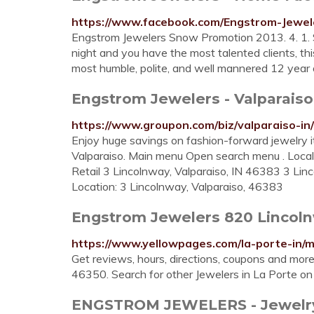
https://www.facebook.com/Engstrom-Jewe
Engstrom Jewelers Snow Promotion 2013. 4. 1. Sp
night and you have the most talented clients, thi
most humble, polite, and well mannered 12 year old 
Engstrom Jewelers - Valparaiso
https://www.groupon.com/biz/valparaiso-in
Enjoy huge savings on fashion-forward jewelry 
Valparaiso. Main menu Open search menu . Local 
Retail 3 Lincolnway, Valparaiso, IN 46383 3 Lin
Location: 3 Lincolnway, Valparaiso, 46383
Engstrom Jewelers 820 Lincolnw
https://www.yellowpages.com/la-porte-in/
Get reviews, hours, directions, coupons and mor
46350. Search for other Jewelers in La Porte 
ENGSTROM JEWELERS - Jewelry - 