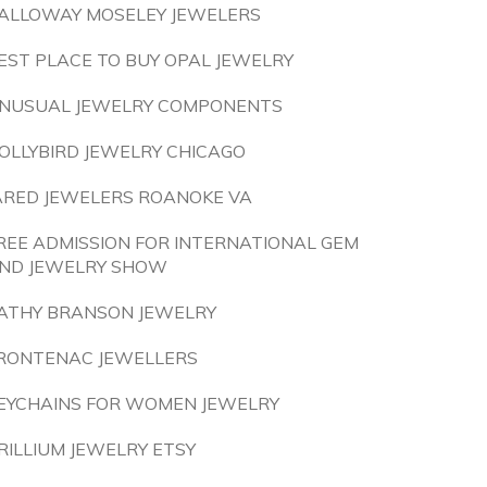
ALLOWAY MOSELEY JEWELERS
EST PLACE TO BUY OPAL JEWELRY
NUSUAL JEWELRY COMPONENTS
OLLYBIRD JEWELRY CHICAGO
ARED JEWELERS ROANOKE VA
REE ADMISSION FOR INTERNATIONAL GEM
ND JEWELRY SHOW
ATHY BRANSON JEWELRY
RONTENAC JEWELLERS
EYCHAINS FOR WOMEN JEWELRY
RILLIUM JEWELRY ETSY