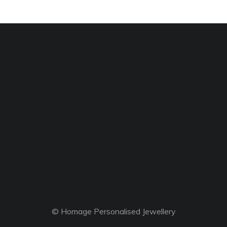
© Homage Personalised Jewellery