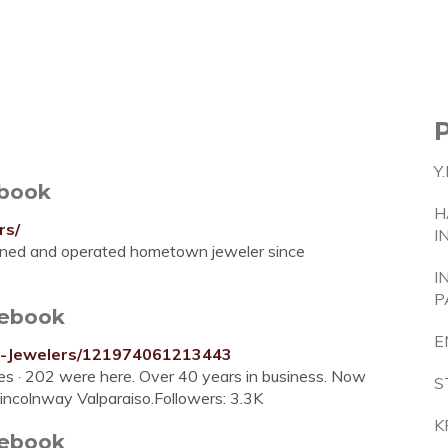
Y
ebook
H
rs/
I
owned and operated hometown jeweler since
I
P
cebook
E
m-Jewelers/121974061213443
kes · 202 were here. Over 40 years in business. Now
S
incolnway Valparaiso.Followers: 3.3K
K
cebook