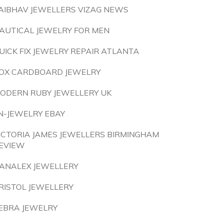
AIBHAV JEWELLERS VIZAG NEWS
AUTICAL JEWELRY FOR MEN
UICK FIX JEWELRY REPAIR ATLANTA
OX CARDBOARD JEWELRY
ODERN RUBY JEWELLERY UK
N-JEWELRY EBAY
ICTORIA JAMES JEWELLERS BIRMINGHAM
EVIEW
ANALEX JEWELLERY
RISTOL JEWELLERY
EBRA JEWELRY