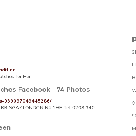
S
L
ndition
tches for Her
H
atches Facebook - 74 Photos
W
ers-939097049445286/
O
es HARRINGAY LONDON N4 1HE Tel: 0208 340
S
reen
M