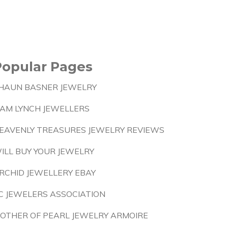
Popular Pages
HAUN BASNER JEWELRY
IAM LYNCH JEWELLERS
EAVENLY TREASURES JEWELRY REVIEWS
ILL BUY YOUR JEWELRY
RCHID JEWELLERY EBAY
C JEWELERS ASSOCIATION
OTHER OF PEARL JEWELRY ARMOIRE