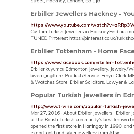
Street, Hackney, London, E8 1JB
Erbiller Jewellers Hackney - Y
https://www.youtube.com/watch?v=zRRp
Custom Turkish Jewellers in HackneyFind out mor
TUNED:Pinterest https://pinterest.co.uk/turkishc
Erbiller Tottenham - Home Fac
https://www.facebook.com/Erbiller-Totte
Erbiller kuyumcu Edmonton Jewellery. Jewelry/Wa
bivera_ingiltere. Product/Service. Feryal Clark M
& Watches Store. Erbiller Solicitors. Lawyer & L
Popular Turkish jewellers in Edm
http://www.t-vine.com/popular-turkish-jewe
Mar 27, 2016 · About Erbiller Jewellers . Erbill
of the British Turkish community’s best known br
opened the first store in Harringay in 1990, and
export gold and silver jewellery from Afşin.