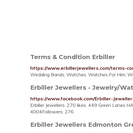
Terms & Condition Erbiller
https://www.erbillerjewellers.com/terms-co
Wedding Bands. Watches. Watches For Him; Wa
Erbiller Jewellers - Jewelry/W
https://www.facebook.com/Erbiller-Jewell
Erbiller Jewellers. 270 likes. 449 Green Lan
4004Followers: 276
Erbiller Jewellers Edmonton G