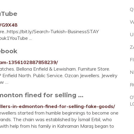
Q
ouTube
W
3WG9X48
e...https://bit.ly/Search-Turkish-BusinessSTAY
U
ouk1YouTube ...
Z
ebook
F
nham-1356102887858239/
tches. Bellona Enfield & Lewisham. Furniture Store.
N
P Enfield North. Public Service. Ozcan Jewellers. Jewelry
aw …
R
onton fined for selling ...
O
L
llers-in-edmonton-fined-for-selling-fake-goods/
er Jewellers started from humble beginnings to become one
ands. The chain was established by İsmail Erbil, who
 with help from his family in Kahraman Maraş began to