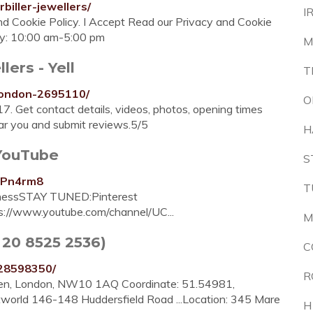
biller-jewellers/
I
 and Cookie Policy. I Accept Read our Privacy and Cookie
ay: 10:00 am-5:00 pm
M
lers - Yell
T
-london-2695110/
O
N17. Get contact details, videos, photos, opening times
ear you and submit reviews.5/5
H
 YouTube
S
6Pn4rm8
T
usinessSTAY TUNED:Pinterest
ps://www.youtube.com/channel/UC...
M
4 20 8525 2536)
C
T28598350/
R
sden, London, NW10 1AQ Coordinate: 51.54981,
world 146-148 Huddersfield Road ...Location: 345 Mare
H