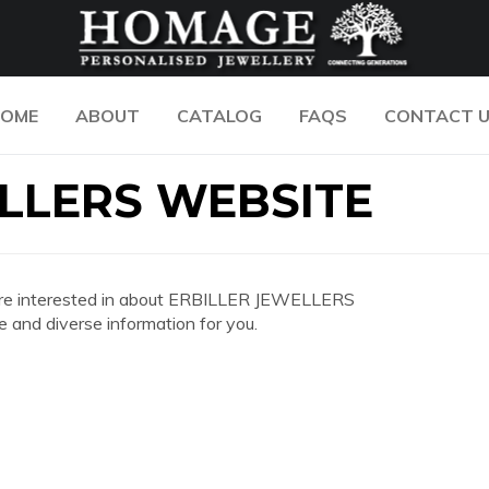
OME
ABOUT
CATALOG
FAQS
CONTACT 
LLERS WEBSITE
you are interested in about ERBILLER JEWELLERS
and diverse information for you.