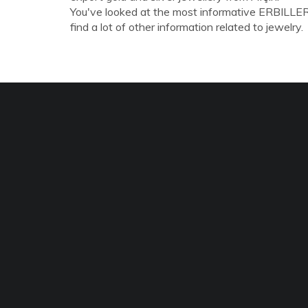
You've looked at the most informative ERBILLE
find a lot of other information related to jewelry.