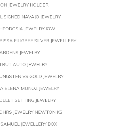
RON JEWELRY HOLDER
L SIGNED NAVAJO JEWELRY
HEODOSIA JEWELRY IOW
RISSA FILIGREE SILVER JEWELLERY
ARDENS JEWELRY
TRUT AUTO JEWELRY
UNGSTEN VS GOLD JEWELRY
A ELENA MUNOZ JEWELRY
OLLET SETTING JEWELRY
OHRS JEWELRY NEWTON KS
 SAMUEL JEWELLERY BOX