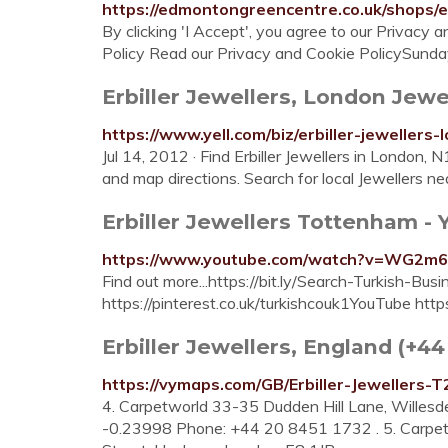
https://edmontongreencentre.co.uk/shops/er
By clicking 'I Accept', you agree to our Privacy
Policy Read our Privacy and Cookie PolicySund
Erbiller Jewellers, London Jewel
https://www.yell.com/biz/erbiller-jewellers
Jul 14, 2012 · Find Erbiller Jewellers in London, 
and map directions. Search for local Jewellers n
Erbiller Jewellers Tottenham -
https://www.youtube.com/watch?v=WG2m
Find out more...https://bit.ly/Search-Turkish-B
https://pinterest.co.uk/turkishcouk1YouTube htt
Erbiller Jewellers, England (+4
https://vymaps.com/GB/Erbiller-Jewellers-
4. Carpetworld 33-35 Dudden Hill Lane, Wille
-0.23998 Phone: +44 20 8451 1732 . 5. Carpet