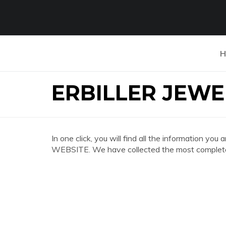
H
ERBILLER JEWE
In one click, you will find all the information 
WEBSITE. We have collected the most complete 