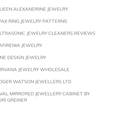
UEEN ALEXANDRINE JEWELRY
AX RING JEWELRY PATTERNS
LTRASONIC JEWELRY CLEANERS REVIEWS
AFIRENIA JEWELRY
INE DESIGN JEWELRY
IRVANA JEWELRY WHOLESALE
OGER WATSON JEWELLERS LTD
VAL MIRRORED JEWELLERY CABINET BY
ORI GREINER