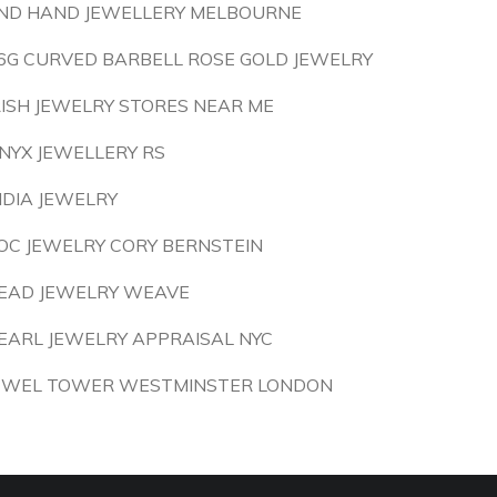
ND HAND JEWELLERY MELBOURNE
6G CURVED BARBELL ROSE GOLD JEWELRY
RISH JEWELRY STORES NEAR ME
NYX JEWELLERY RS
NDIA JEWELRY
OC JEWELRY CORY BERNSTEIN
EAD JEWELRY WEAVE
EARL JEWELRY APPRAISAL NYC
EWEL TOWER WESTMINSTER LONDON