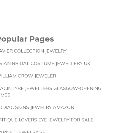
Popular Pages
AVIER COLLECTION JEWELRY
SIAN BRIDAL COSTUME JEWELLERY UK
ILLIAM CROW JEWELER
ACINTYRE JEWELLERS GLASGOW-OPENING
IMES
ODIAC SIGNS JEWELRY AMAZON
NTIQUE LOVERS EYE JEWELRY FOR SALE
ARNET JEWELRY SET