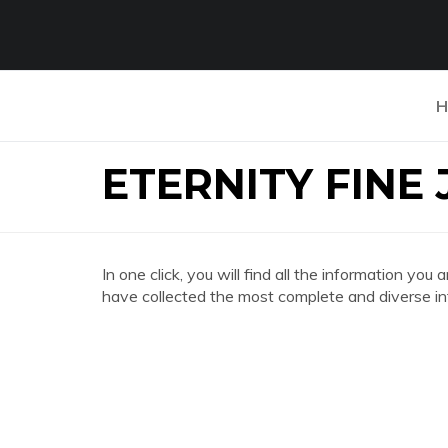
H
ETERNITY FINE
In one click, you will find all the information 
have collected the most complete and diverse in