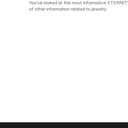
You've looked at the most informative ETERNITY 
of other information related to jewelry.