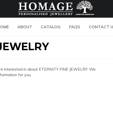
OME
ABOUT
CATALOG
FAQS
CONTACT 
 JEWELRY
you are interested in about ETERNITY FINE JEWELRY. We
formation for you.