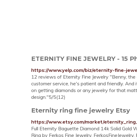
ETERNITY FINE JEWELRY - 15 Pho
https://www.yelp.com/biz/eternity-fine-jew
12 reviews of Eternity Fine Jewelry "Benny, th
customer service, he's patient and friendly. And i
on getting diamonds or any jewelry for that mat
design."5/5(12)
Eternity ring fine jewelry Etsy
https://www.etsy.com/market/eternity_ring
Full Eternity Baguette Diamond 14k Solid Gold
Ring by Ferkos Fine Jewelry. FerkosFineJewelry. 