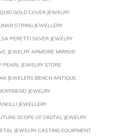
IQUID GOLD COVER JEWELRY
UNAR STRING JEWELLERY
LSA PERETTI SILVER JEWELRY
VC JEWELRY ARMOIRE MIRROR
P PEARL JEWELRY STORE
AK JEWELERS BENCH ANTIQUE
BOYFRIEND JEWELRY
ANOLLI JEWELLERY
UTURE SCOPE OF DIGITAL JEWELRY
ETAL JEWELRY CASTING EQUIPMENT