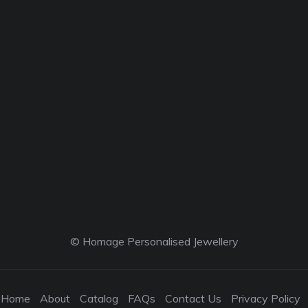
© Homage Personalised Jewellery
Home
About
Catalog
FAQs
Contact Us
Privacy Policy