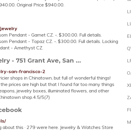
40.00. Original Price $940.00.
L
L
/jewelry
som Pendant - Garnet CZ. -. $300.00. Full details.
E
som Pendant - Topaz CZ. -. $300.00. Full details. Locking
ndant - Amethyst CZ.
Q
 - 751 Grant Ave, San ...
L
elry-san-francisco-2
O
icier shops in Chinatown, but full of wonderful things!
t the prices are high but that I found far too many things
X
apons, jewelry boxes, illuminated flowers, and other
 Chinatown shop.4.5/5(7)
Z
acebook
F
ls/
M
ing about this · 279 were here. Jewelry & Watches Store