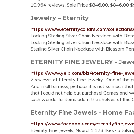
10,964 reviews. Sale Price $846.00. $846.00 $9
Jewelry – Eternity
https://www.eternitycollars.com/collections
Locking Sterling Silver Chain Necklace with Blos
Locking Sterling Silver Chain Necklace with Blos
Sterling Silver Chain Necklace with Blossom Pe
ETERNITY FINE JEWELRY - Jewelry
https://www.yelp.com/biz/eternity-fine-jew
7 reviews of Eternity Fine Jewelry "One of the pr
And in all fairness, perhaps it is not so much tha
that I could not help but purchase! Games and we
such wonderful items adorn the shelves of this
Eternity Fine Jewels - Home F
https://www.facebook.com/eternityfinejewe
Eternity Fine Jewels, Noord. 1,123 likes · 5 talk