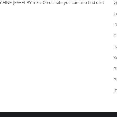
FINE JEWELRY links. On our site you can also find a lot
2
1
I
O
I
X
B
P
J