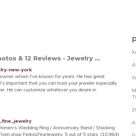
X
tos & 12 Reviews - Jewelry ...
A
elry-new-york
e owner whom I've known for years. He has great
W
t's important that you can trust your jeweler especially
ter. He can customize whatever you desire in
M
T
Z
_fine_jewelry
A
 Women's Wedding Ring / Anniversary Band / Stacking
From shop FerkosFineJewelry. 5 out of 5 stars. (10,964)
G