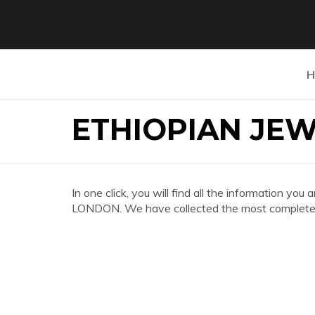
H
ETHIOPIAN JE
In one click, you will find all the information 
LONDON. We have collected the most complete a