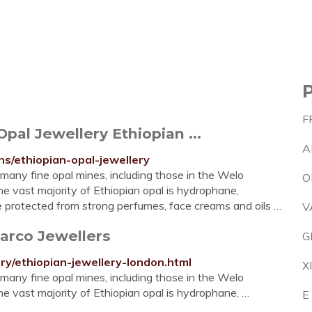
F
pal Jewellery Ethiopian ...
A
ns/ethiopian-opal-jewellery
 many fine opal mines, including those in the Welo
O
e vast majority of Ethiopian opal is hydrophane,
be protected from strong perfumes, face creams and oils …
V
tarco Jewellers
G
ry/ethiopian-jewellery-london.html
X
 many fine opal mines, including those in the Welo
e vast majority of Ethiopian opal is hydrophane, …
E