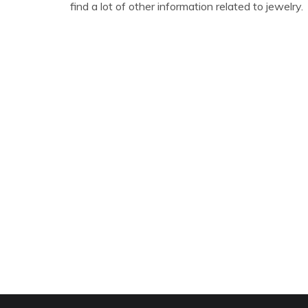
find a lot of other information related to jewelry.