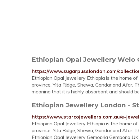
Ethiopian Opal Jewellery Welo O
https://www.sugarpusslondon.com/collectio
Ethiopian Opal Jewellery Ethiopia is the home of
province, Yita Ridge, Shewa, Gondar and Afar. Th
meaning that it is highly absorbant and should 
Ethiopian Jewellery London - S
https://www.starcojewellers.com.au/e-jewel
Ethiopian Opal Jewellery Ethiopia is the home of
province, Yita Ridge, Shewa, Gondar and Afar. Th
Ethiopian Opal Jewellery Gemopria Gemporia UK