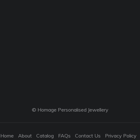
© Homage Personalised Jewellery
Home
About
Catalog
FAQs
Contact Us
Privacy Policy