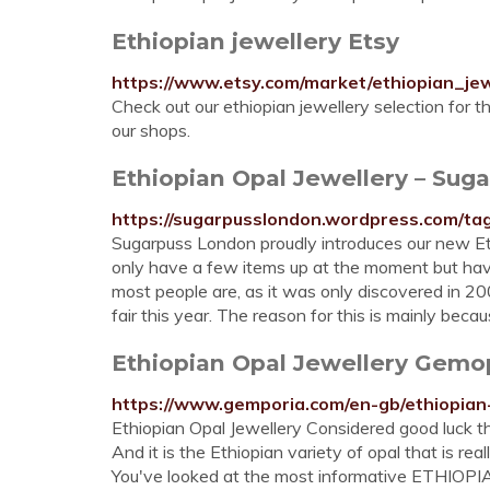
Ethiopian jewellery Etsy
https://www.etsy.com/market/ethiopian_jew
Check out our ethiopian jewellery selection for 
our shops.
Ethiopian Opal Jewellery – Sug
https://sugarpusslondon.wordpress.com/tag
Sugarpuss London proudly introduces our new Et
only have a few items up at the moment but have
most people are, as it was only discovered in 20
fair this year. The reason for this is mainly becau
Ethiopian Opal Jewellery Gemo
https://www.gemporia.com/en-gb/ethiopian-
Ethiopian Opal Jewellery Considered good luck th
And it is the Ethiopian variety of opal that is r
You've looked at the most informative ETHIOP