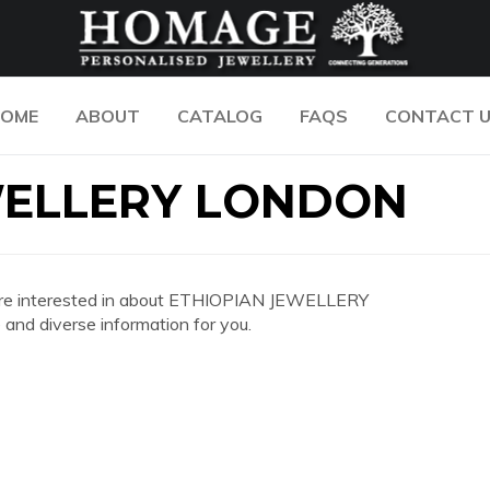
OME
ABOUT
CATALOG
FAQS
CONTACT 
WELLERY LONDON
you are interested in about ETHIOPIAN JEWELLERY
nd diverse information for you.