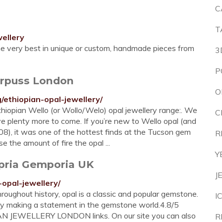
C
T
ellery
the very best in unique or custom, handmade pieces from
3
P
arpuss London
O
/ethiopian-opal-jewellery/
hiopian Wello (or Wollo/Welo) opal jewellery range:. We
C
 plenty more to come. If you’re new to Wello opal (and
08), it was one of the hottest finds at the Tucson gem
R
se the amount of fire the opal ...
Y
pria Gemporia UK
J
opal-jewellery/
roughout history, opal is a classic and popular gemstone.
I
eally making a statement in the gemstone world.4.8/5
IAN JEWELLERY LONDON links. On our site you can also
R