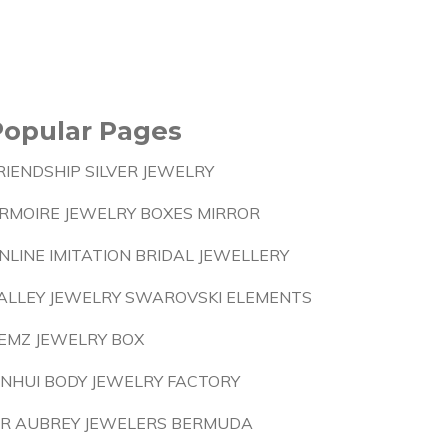
Popular Pages
RIENDSHIP SILVER JEWELRY
RMOIRE JEWELRY BOXES MIRROR
NLINE IMITATION BRIDAL JEWELLERY
ALLEY JEWELRY SWAROVSKI ELEMENTS
EMZ JEWELRY BOX
INHUI BODY JEWELRY FACTORY
 R AUBREY JEWELERS BERMUDA