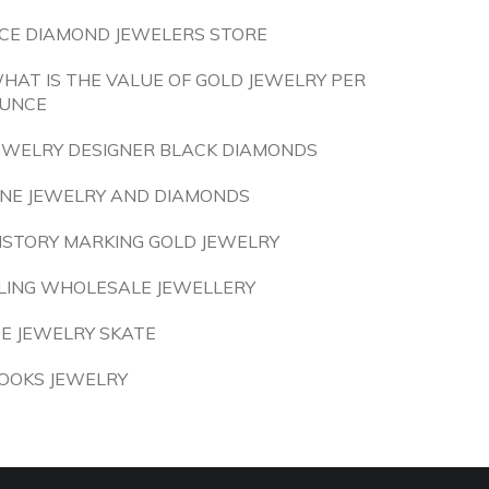
CE DIAMOND JEWELERS STORE
HAT IS THE VALUE OF GOLD JEWELRY PER
UNCE
EWELRY DESIGNER BLACK DIAMONDS
INE JEWELRY AND DIAMONDS
ISTORY MARKING GOLD JEWELRY
LING WHOLESALE JEWELLERY
CE JEWELRY SKATE
OOKS JEWELRY