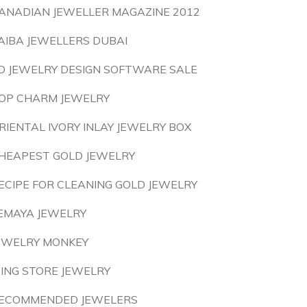
ANADIAN JEWELLER MAGAZINE 2012
AIBA JEWELLERS DUBAI
D JEWELRY DESIGN SOFTWARE SALE
OP CHARM JEWELRY
RIENTAL IVORY INLAY JEWELRY BOX
HEAPEST GOLD JEWELRY
ECIPE FOR CLEANING GOLD JEWELRY
EMAYA JEWELRY
EWELRY MONKEY
CING STORE JEWELRY
ECOMMENDED JEWELERS