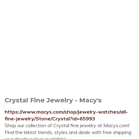
Crystal Fine Jewelry - Macy's
https://www.macys.com/shop/jewelry-watches/all-
fine-jewelry/Stone/Crystal?id=65993
Shop our collection of Crystal fine jewelry at Macys.com!
Find the latest trends, styles and deals with free shipping