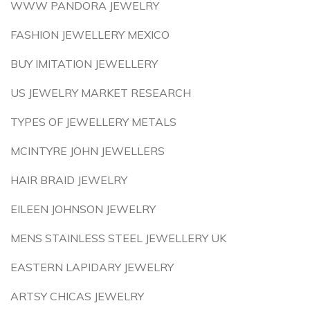
WWW PANDORA JEWELRY
FASHION JEWELLERY MEXICO
BUY IMITATION JEWELLERY
US JEWELRY MARKET RESEARCH
TYPES OF JEWELLERY METALS
MCINTYRE JOHN JEWELLERS
HAIR BRAID JEWELRY
EILEEN JOHNSON JEWELRY
MENS STAINLESS STEEL JEWELLERY UK
EASTERN LAPIDARY JEWELRY
ARTSY CHICAS JEWELRY