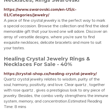
https://www.swarovski.com/en-US/c-
01/Categories/Jewelry/
A piece of fine crystal jewelry is the perfect way to mark
a special occasion. Browse the collection and find the ideal
memorable gift that your loved one will adore. Discover an
array of versatile designs, where you’re sure to find
exquisite necklaces, delicate bracelets and more to suit
your tastes.
Healing Crystal Jewelry Rings &
Necklaces For Sale - 40%
https://crystal-shop.co/healing-crystal-jewelry/
Quartz crystal jewelry relates to wisdom, purity of the
soul, harmony, positivity, and love. Clear quartz , together
with rose quartz , gives a prestigious look to any piece of
jewelry. Besides, the combo verily strengthens the immune
system, memory, and concentration.Estimated Reading
Time: 8 mins