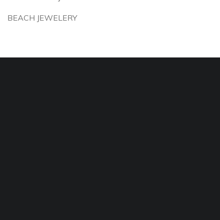
BEACH JEWELERY