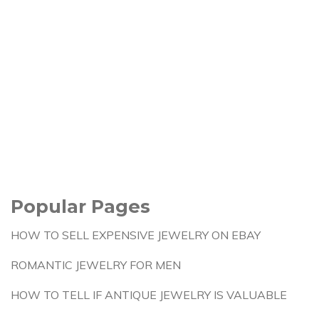
Popular Pages
HOW TO SELL EXPENSIVE JEWELRY ON EBAY
ROMANTIC JEWELRY FOR MEN
HOW TO TELL IF ANTIQUE JEWELRY IS VALUABLE