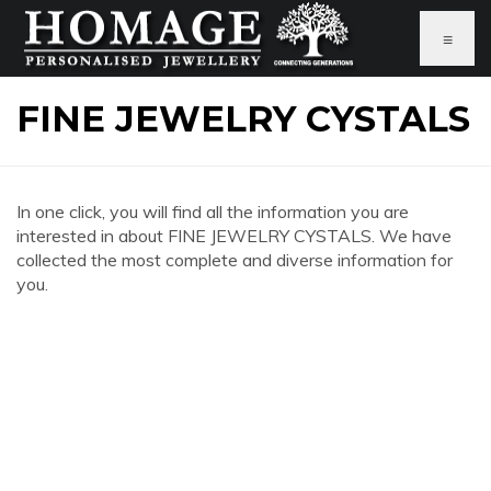
≡
FINE JEWELRY CYSTALS
In one click, you will find all the information you are
interested in about FINE JEWELRY CYSTALS. We have
collected the most complete and diverse information for
you.