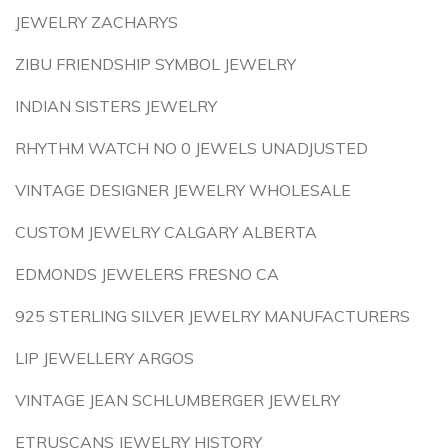
JEWELRY ZACHARYS
ZIBU FRIENDSHIP SYMBOL JEWELRY
INDIAN SISTERS JEWELRY
RHYTHM WATCH NO 0 JEWELS UNADJUSTED
VINTAGE DESIGNER JEWELRY WHOLESALE
CUSTOM JEWELRY CALGARY ALBERTA
EDMONDS JEWELERS FRESNO CA
925 STERLING SILVER JEWELRY MANUFACTURERS
LIP JEWELLERY ARGOS
VINTAGE JEAN SCHLUMBERGER JEWELRY
ETRUSCANS JEWELRY HISTORY