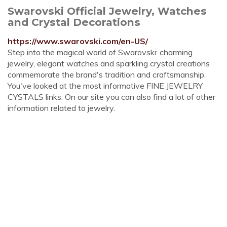
Swarovski Official Jewelry, Watches
and Crystal Decorations
https://www.swarovski.com/en-US/
Step into the magical world of Swarovski: charming
jewelry, elegant watches and sparkling crystal creations
commemorate the brand's tradition and craftsmanship.
You've looked at the most informative FINE JEWELRY
CYSTALS links. On our site you can also find a lot of other
information related to jewelry.