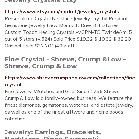
https://www.etsy.com/market/jewelry_crystals
Personalized Crystal Necklace Jewelry Crystal Pendant
Gemstone Jewelry New Mom Gift Raw Birthstones
Custom Topaz Healing Crystals -VCPN-TC TwinkleAmi 5
out of 5 stars (4,524) Sale Price $19.32 $ 19.32 $ 32.20
Original Price $32.20" (40% off ...
Fine Crystal - Shreve, Crump &Low –
Shreve, Crump & Low
https://www.shrevecrumpandlow.com/collections/fine-
crystal
Fine Jewelry, Watches and Gifts Since 1796 Shreve,
Crump & Low is a family-owned business. We feature the
finest diamonds, gemstones, watches, and estate jewelry,
as well as one of the finest giftware and home goods
collection.
Jewelry: Earrings, Bracelets,
Necklaces, Rings Swarovski