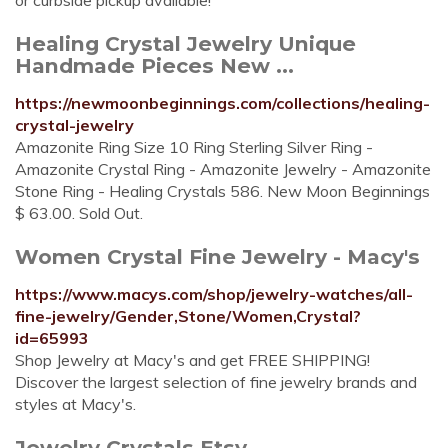
or curbside pickup available!
Healing Crystal Jewelry Unique
Handmade Pieces New ...
https://newmoonbeginnings.com/collections/healing-
crystal-jewelry
Amazonite Ring Size 10 Ring Sterling Silver Ring -
Amazonite Crystal Ring - Amazonite Jewelry - Amazonite
Stone Ring - Healing Crystals 586. New Moon Beginnings
$ 63.00. Sold Out.
Women Crystal Fine Jewelry - Macy's
https://www.macys.com/shop/jewelry-watches/all-
fine-jewelry/Gender,Stone/Women,Crystal?
id=65993
Shop Jewelry at Macy's and get FREE SHIPPING!
Discover the largest selection of fine jewelry brands and
styles at Macy's.
Jewelry Crystals Etsy