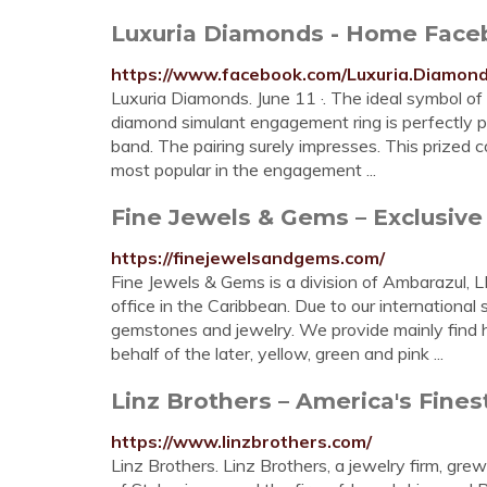
Luxuria Diamonds - Home Face
https://www.facebook.com/Luxuria.Diamond
Luxuria Diamonds. June 11 ·. The ideal symbol of 
diamond simulant engagement ring is perfectly 
band. The pairing surely impresses. This prized 
most popular in the engagement ...
Fine Jewels & Gems – Exclusiv
https://finejewelsandgems.com/
Fine Jewels & Gems is a division of Ambarazul, L
office in the Caribbean. Due to our international
gemstones and jewelry. We provide mainly find h
behalf of the later, yellow, green and pink ...
Linz Brothers – America's Fines
https://www.linzbrothers.com/
Linz Brothers. Linz Brothers, a jewelry firm, grew