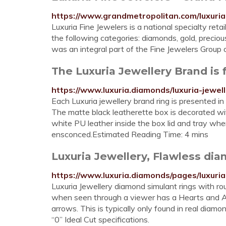
https://www.grandmetropolitan.com/luxuria
Luxuria Fine Jewelers is a national specialty retai
the following categories: diamonds, gold, preci
was an integral part of the Fine Jewelers Group 
The Luxuria Jewellery Brand is
https://www.luxuria.diamonds/luxuria-jewel
Each Luxuria jewellery brand ring is presented in
The matte black leatherette box is decorated with
white PU leather inside the box lid and tray wher
ensconced.Estimated Reading Time: 4 mins
Luxuria Jewellery, Flawless di
https://www.luxuria.diamonds/pages/luxuria
Luxuria Jewellery diamond simulant rings with ro
when seen through a viewer has a Hearts and A
arrows. This is typically only found in real dia
“0” Ideal Cut specifications.