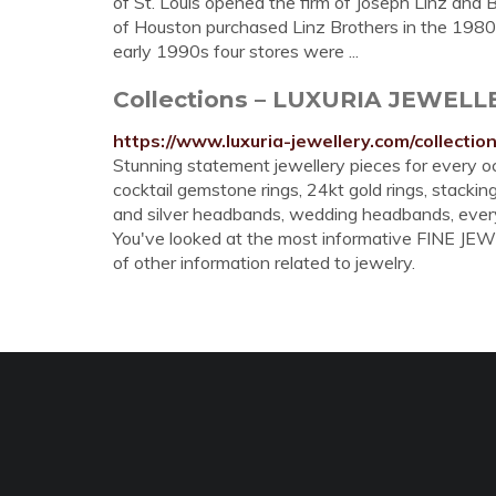
of St. Louis opened the firm of Joseph Linz and
of Houston purchased Linz Brothers in the 1980s
early 1990s four stores were ...
Collections – LUXURIA JEWEL
https://www.luxuria-jewellery.com/collectio
Stunning statement jewellery pieces for every oc
cocktail gemstone rings, 24kt gold rings, stacking
and silver headbands, wedding headbands, every
You've looked at the most informative FINE JEWE
of other information related to jewelry.