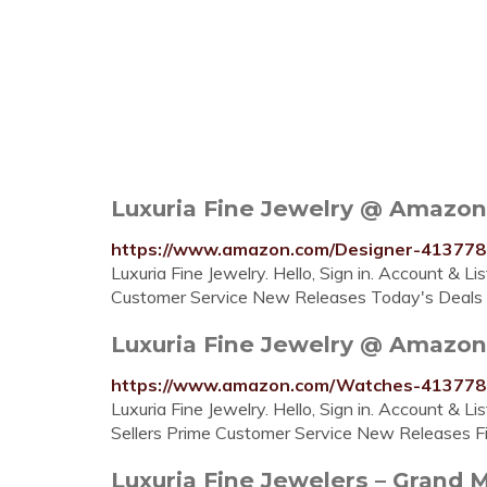
Luxuria Fine Jewelry @ Amazon
https://www.amazon.com/Designer-413
Luxuria Fine Jewelry. Hello, Sign in. Account & L
Customer Service New Releases Today's Deals Fi
Luxuria Fine Jewelry @ Amazo
https://www.amazon.com/Watches-4137
Luxuria Fine Jewelry. Hello, Sign in. Account & L
Sellers Prime Customer Service New Releases Fin
Luxuria Fine Jewelers – Grand 