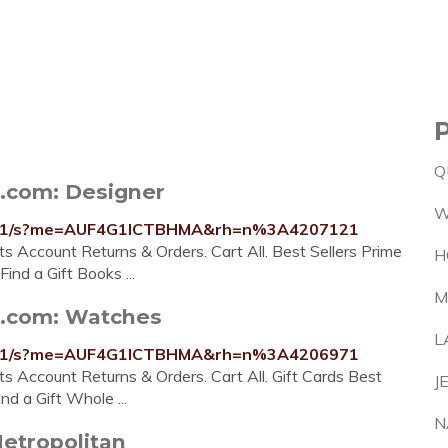
Q
.com: Designer
W
7781/s?me=AUF4G1ICTBHMA&rh=n%3A4207121
ists Account Returns & Orders. Cart All. Best Sellers Prime
H
nd a Gift Books ...
M
n.com: Watches
L
781/s?me=AUF4G1ICTBHMA&rh=n%3A4206971
ists Account Returns & Orders. Cart All. Gift Cards Best
J
d a Gift Whole ...
N
Metropolitan