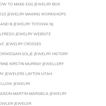
OW TO MAKE EGG JEWELRY BOX
010 JEWELRY MAKING WORKSHOPS
 AND B JEWELRY TOTOWA NJ
LFREDO JEWELRY WEBSITE
VC JEWELRY CROSSES
ORWEGIAN SOLJE JEWELRY HISTORY
YNNE KIRSTIN MURRAY JEWELLERY
AY JEWELERS LAYTON UTAH
ELLOW JEWELRY
AISON MARTIN MARGIELA JEWELRY
OWLER JEWELER