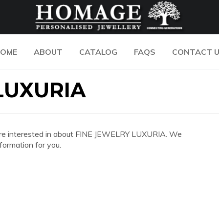
OME
ABOUT
CATALOG
FAQS
CONTACT 
LUXURIA
you are interested in about FINE JEWELRY LUXURIA. We
formation for you.