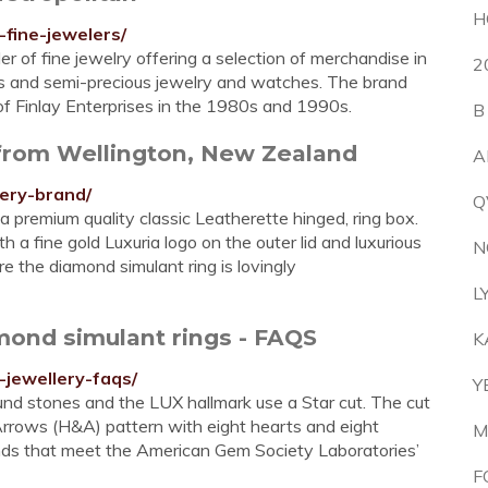
H
-fine-jewelers/
ler of fine jewelry offering a selection of merchandise in
2
ous and semi-precious jewelry and watches. The brand
of Finlay Enterprises in the 1980s and 1990s.
B
 from Wellington, New Zealand
A
lery-brand/
Q
 a premium quality classic Leatherette hinged, ring box.
 a fine gold Luxuria logo on the outer lid and luxurious
N
e the diamond simulant ring is lovingly
L
amond simulant rings - FAQS
K
-jewellery-faqs/
Y
und stones and the LUX hallmark use a Star cut. The cut
rrows (H&A) pattern with eight hearts and eight
M
monds that meet the American Gem Society Laboratories’
F