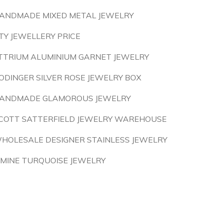
ANDMADE MIXED METAL JEWELRY
TY JEWELLERY PRICE
TTRIUM ALUMINIUM GARNET JEWELRY
ODINGER SILVER ROSE JEWELRY BOX
ANDMADE GLAMOROUS JEWELRY
COTT SATTERFIELD JEWELRY WAREHOUSE
HOLESALE DESIGNER STAINLESS JEWELRY
 MINE TURQUOISE JEWELRY