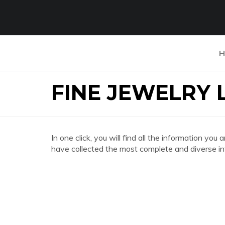
H
FINE JEWELRY 
In one click, you will find all the information 
have collected the most complete and diverse in