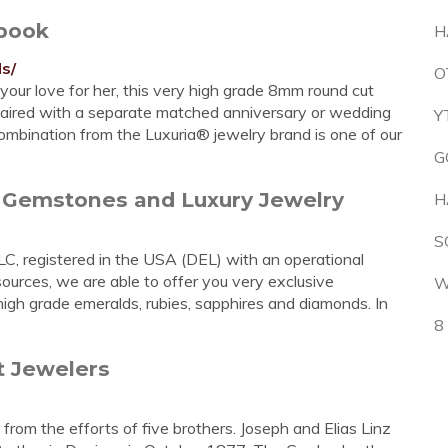
book
H
s/
O
your love for her, this very high grade 8mm round cut
paired with a separate matched anniversary or wedding
Y
combination from the Luxuria® jewelry brand is one of our
G
e Gemstones and Luxury Jewelry
H
S
LC, registered in the USA (DEL) with an operational
 sources, we are able to offer you very exclusive
W
igh grade emeralds, rubies, sapphires and diamonds. In
8
t Jewelers
 from the efforts of five brothers. Joseph and Elias Linz