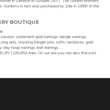
 Brother in Denison in October 1877. The Gordon brothers
. Gordon’s in turn was purchased by Zale in 1989. In the
LERY BOUTIQUE
ns
cassion; statement gold earrings, dangle earrings,
 ring sets, stacking bangle sets, cuffs, necklaces, gold
-day hoop earrings, leaf earrings …
LRY LUXURIA links. On our site you can also find a lot