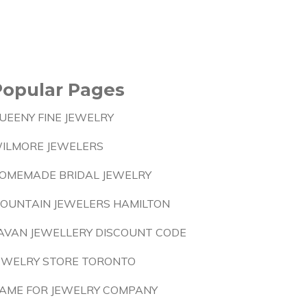
Popular Pages
UEENY FINE JEWELRY
ILMORE JEWELERS
OMEMADE BRIDAL JEWELRY
OUNTAIN JEWELERS HAMILTON
AVAN JEWELLERY DISCOUNT CODE
EWELRY STORE TORONTO
AME FOR JEWELRY COMPANY