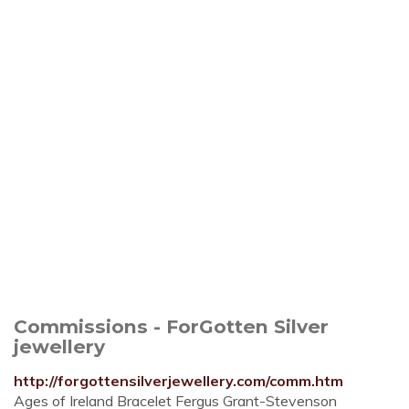
Commissions - ForGotten Silver
jewellery
http://forgottensilverjewellery.com/comm.htm
Ages of Ireland Bracelet Fergus Grant-Stevenson