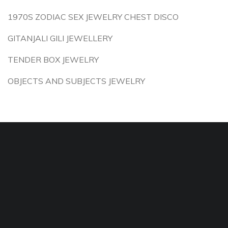
1970S ZODIAC SEX JEWELRY CHEST DISCO
GITANJALI GILI JEWELLERY
TENDER BOX JEWELRY
OBJECTS AND SUBJECTS JEWELRY