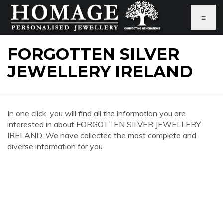
≡
FORGOTTEN SILVER
JEWELLERY IRELAND
In one click, you will find all the information you are
interested in about FORGOTTEN SILVER JEWELLERY
IRELAND. We have collected the most complete and
diverse information for you.