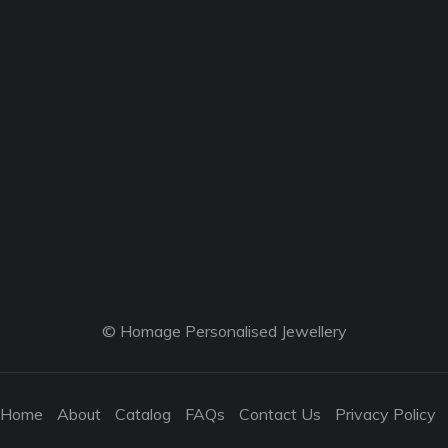
© Homage Personalised Jewellery
Home
About
Catalog
FAQs
Contact Us
Privacy Policy