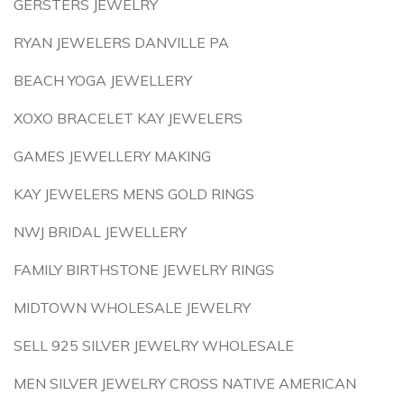
GERSTERS JEWELRY
RYAN JEWELERS DANVILLE PA
BEACH YOGA JEWELLERY
XOXO BRACELET KAY JEWELERS
GAMES JEWELLERY MAKING
KAY JEWELERS MENS GOLD RINGS
NWJ BRIDAL JEWELLERY
FAMILY BIRTHSTONE JEWELRY RINGS
MIDTOWN WHOLESALE JEWELRY
SELL 925 SILVER JEWELRY WHOLESALE
MEN SILVER JEWELRY CROSS NATIVE AMERICAN