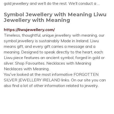
gold jewellery and we’ll do the rest. We’ll conduct a …
Symbol Jewellery with Meaning Liwu
Jewellery with Meaning
https://liwujewellery.com/
Timeless, thoughtful, unique jewellery with meaning, our
symbol jewellery is sustainably Made in Ireland. Liwu
means gift, and every gift carries a message and a
meaning. Designed to speak directly to the heart, each
Liwu piece features an ancient symbol, forged in gold or
silver. Shop Favourites. Necklaces with Meaning
Necklaces with Meaning.
You've looked at the most informative FORGOTTEN
SILVER JEWELLERY IRELAND links. On our site you can
also find a lot of other information related to jewelry.