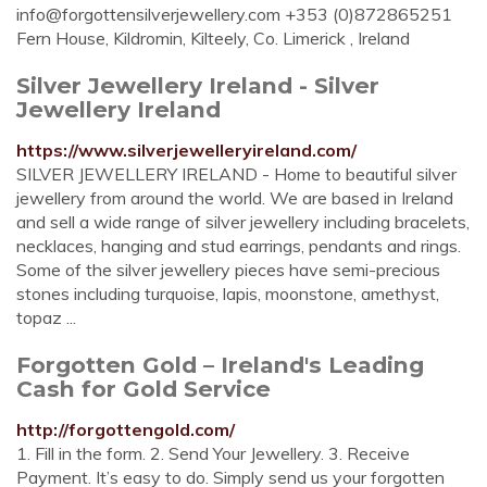
info@forgottensilverjewellery.com
+353 (0)872865251
Fern House, Kildromin, Kilteely, Co. Limerick , Ireland
Silver Jewellery Ireland - Silver
Jewellery Ireland
https://www.silverjewelleryireland.com/
SILVER JEWELLERY IRELAND - Home to beautiful silver
jewellery from around the world. We are based in Ireland
and sell a wide range of silver jewellery including bracelets,
necklaces, hanging and stud earrings, pendants and rings.
Some of the silver jewellery pieces have semi-precious
stones including turquoise, lapis, moonstone, amethyst,
topaz ...
Forgotten Gold – Ireland's Leading
Cash for Gold Service
http://forgottengold.com/
1. Fill in the form. 2. Send Your Jewellery. 3. Receive
Payment. It’s easy to do. Simply send us your forgotten