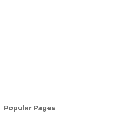
Popular Pages