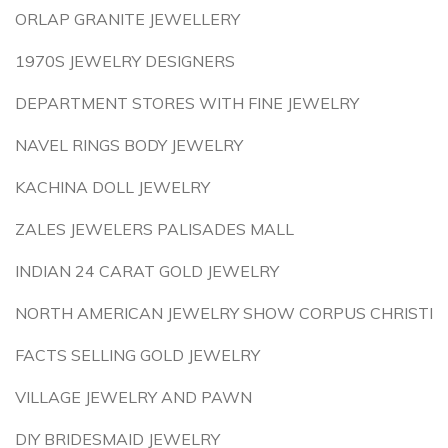
ORLAP GRANITE JEWELLERY
1970S JEWELRY DESIGNERS
DEPARTMENT STORES WITH FINE JEWELRY
NAVEL RINGS BODY JEWELRY
KACHINA DOLL JEWELRY
ZALES JEWELERS PALISADES MALL
INDIAN 24 CARAT GOLD JEWELRY
NORTH AMERICAN JEWELRY SHOW CORPUS CHRISTI
FACTS SELLING GOLD JEWELRY
VILLAGE JEWELRY AND PAWN
DIY BRIDESMAID JEWELRY