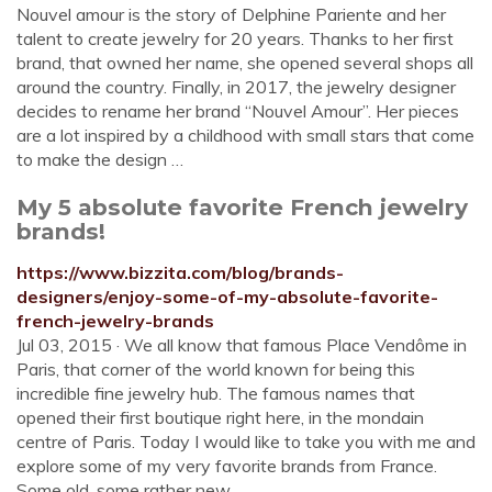
Nouvel amour is the story of Delphine Pariente and her
talent to create jewelry for 20 years. Thanks to her first
brand, that owned her name, she opened several shops all
around the country. Finally, in 2017, the jewelry designer
decides to rename her brand “Nouvel Amour”. Her pieces
are a lot inspired by a childhood with small stars that come
to make the design …
My 5 absolute favorite French jewelry
brands!
https://www.bizzita.com/blog/brands-
designers/enjoy-some-of-my-absolute-favorite-
french-jewelry-brands
Jul 03, 2015 · We all know that famous Place Vendôme in
Paris, that corner of the world known for being this
incredible fine jewelry hub. The famous names that
opened their first boutique right here, in the mondain
centre of Paris. Today I would like to take you with me and
explore some of my very favorite brands from France.
Some old, some rather new.