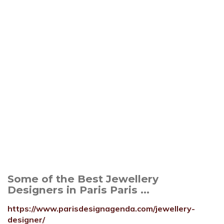
Some of the Best Jewellery
Designers in Paris Paris ...
https://www.parisdesignagenda.com/jewellery-
designer/