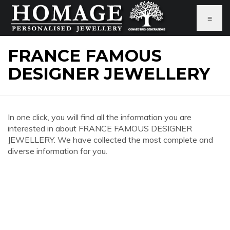
≡
FRANCE FAMOUS
DESIGNER JEWELLERY
In one click, you will find all the information you are
interested in about FRANCE FAMOUS DESIGNER
JEWELLERY. We have collected the most complete and
diverse information for you.