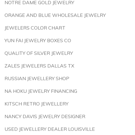
NOTRE DAME GOLD JEWELRY
ORANGE AND BLUE WHOLESALE JEWELRY
JEWELERS COLOR CHART
YUN FAI JEWELRY BOXES CO
QUALITY OF SILVER JEWELRY
ZALES JEWELERS DALLAS TX
RUSSIAN JEWELLERY SHOP
NA HOKU JEWELRY FINANCING
KITSCH RETRO JEWELLERY
NANCY DAVIS JEWELRY DESIGNER
USED JEWELLERY DEALER LOUISVILLE