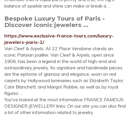
balance of sparkle and shine can make or break a …
Bespoke Luxury Tours of Paris -
Discover iconic jewelers ...
https://www.exclusive-france-tours.com/luxury-
jewelers-paris-2/
Van Cleef & Arpels. At 22 Place Vendome stands an
iconic Parisian joaillier. Van Cleef & Arpels, open since
1906, has been a legend in the world of high-end and
extraordinary jewelry. Its signature and handmade pieces
are the epitome of glamour and elegance, worn on red
carpets by Hollywood luminaries such as Elizabeth Taylor,
Cate Blanchett, and Margot Robbie, as well as by royal
figures …
You've looked at the most informative FRANCE FAMOUS
DESIGNER JEWELLERY links. On our site you can also find
a lot of other information related to jewelry.