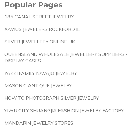
Popular Pages
185 CANAL STREET JEWELRY
XAVIUS JEWELERS ROCKFORD IL
SILVER JEWELLERY ONLINE UK
QUEENSLAND WHOLESALE JEWELLERY SUPPLIERS -
DISPLAY CASES
YAZZI FAMILY NAVAJO JEWELRY
MASONIC ANTIQUE JEWELRY
HOW TO PHOTOGRAPH SILVER JEWELRY
YIWU CITY SHUANGJIA FASHION JEWELRY FACTORY
MANDARIN JEWELRY STORES