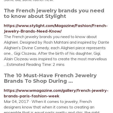
The French jewelry brands you need
to know about Stylight
https://www.stylight.com/Magazine/Fashion/French-
Jewelry-Brands-Need-Know/
The French jewelry brands you need to know about
Alighieri. Designed by Rosh Mahtani and inspired by Dante
Alighieri’s Divine Comedy, each Alighieri piece represents
one... Gigi Clozeau. After the birth of his daughter, Gigi,
Alain Clozeau was inspired to create the most marvellous
…Estimated Reading Time: 2 mins
The 10 Must-Have French Jewelry
Brands To Shop During ...
https://www.wmagazine.com/gallery/french-jewelry-
brands-paris-fashion-week
Mar 04, 2017 · When it comes to jewelry, French
designers know that when it comes to creating an
ensemble that is equal parts pretty and chic, the right