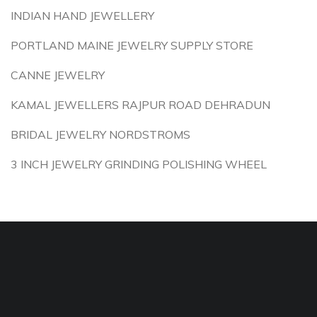
INDIAN HAND JEWELLERY
PORTLAND MAINE JEWELRY SUPPLY STORE
CANNE JEWELRY
KAMAL JEWELLERS RAJPUR ROAD DEHRADUN
BRIDAL JEWELRY NORDSTROMS
3 INCH JEWELRY GRINDING POLISHING WHEEL