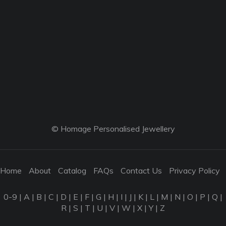
© Homage Personalised Jewellery
Home
About
Catalog
FAQs
Contact Us
Privacy Policy
0-9
|
A
|
B
|
C
|
D
|
E
|
F
|
G
|
H
|
I
|
J
|
K
|
L
|
M
|
N
|
O
|
P
|
Q
|
R
|
S
|
T
|
U
|
V
|
W
|
X
|
Y
|
Z