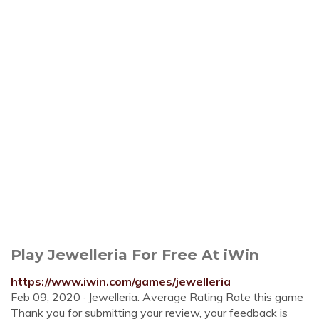
Play Jewelleria For Free At iWin
https://www.iwin.com/games/jewelleria
Feb 09, 2020 · Jewelleria. Average Rating Rate this game
Thank you for submitting your review, your feedback is