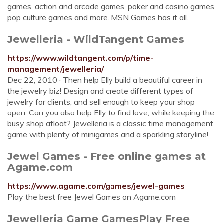
games, action and arcade games, poker and casino games,
pop culture games and more. MSN Games has it all.
Jewelleria - WildTangent Games
https://www.wildtangent.com/p/time-
management/jewelleria/
Dec 22, 2010 · Then help Elly build a beautiful career in
the jewelry biz! Design and create different types of
jewelry for clients, and sell enough to keep your shop
open. Can you also help Elly to find love, while keeping the
busy shop afloat? Jewelleria is a classic time management
game with plenty of minigames and a sparkling storyline!
Jewel Games - Free online games at
Agame.com
https://www.agame.com/games/jewel-games
Play the best free Jewel Games on Agame.com
Jewelleria Game GamesPlay Free