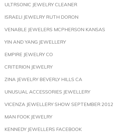
ULTRSONIC JEWELRY CLEANER
ISRAELI JEWELRY RUTH DORON
VENABLE JEWELERS MCPHERSON KANSAS
YIN AND YANG JEWELLERY
EMPIRE JEWELRY CO
CRITERION JEWELRY
ZINA JEWELRY BEVERLY HILLS CA
UNUSUAL ACCESSORIES JEWELLERY
VICENZA JEWELLERY SHOW SEPTEMBER 2012
MAN FOOK JEWELRY
KENNEDY JEWELLERS FACEBOOK