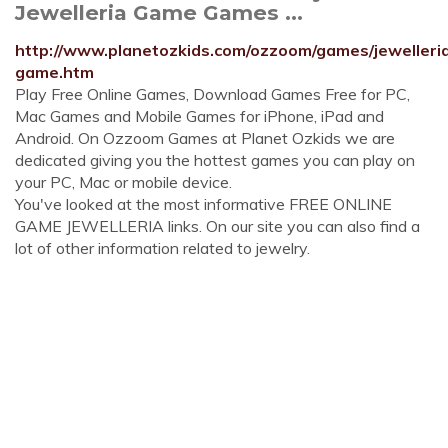
Jewelleria Game Games ...
http://www.planetozkids.com/ozzoom/games/jewelleri
game.htm
Play Free Online Games, Download Games Free for PC,
Mac Games and Mobile Games for iPhone, iPad and
Android. On Ozzoom Games at Planet Ozkids we are
dedicated giving you the hottest games you can play on
your PC, Mac or mobile device.
You've looked at the most informative FREE ONLINE
GAME JEWELLERIA links. On our site you can also find a
lot of other information related to jewelry.