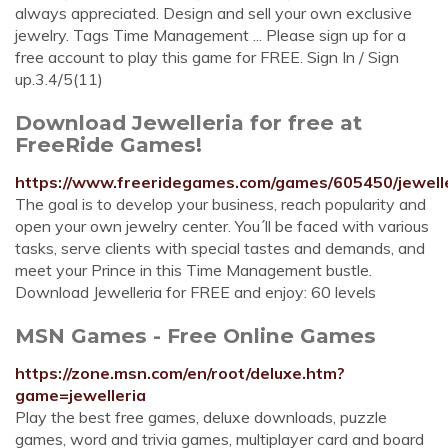
always appreciated. Design and sell your own exclusive
jewelry. Tags Time Management ... Please sign up for a
free account to play this game for FREE. Sign In / Sign
up.3.4/5(11)
Download Jewelleria for free at
FreeRide Games!
https://www.freeridegames.com/games/605450/jewell
The goal is to develop your business, reach popularity and
open your own jewelry center. You´ll be faced with various
tasks, serve clients with special tastes and demands, and
meet your Prince in this Time Management bustle.
Download Jewelleria for FREE and enjoy: 60 levels
MSN Games - Free Online Games
https://zone.msn.com/en/root/deluxe.htm?
game=jewelleria
Play the best free games, deluxe downloads, puzzle
games, word and trivia games, multiplayer card and board