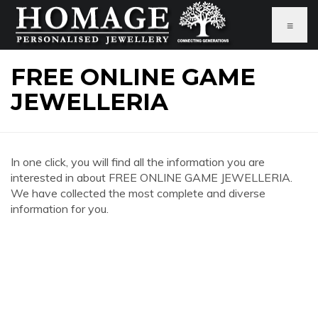
≡
FREE ONLINE GAME
JEWELLERIA
In one click, you will find all the information you are
interested in about FREE ONLINE GAME JEWELLERIA.
We have collected the most complete and diverse
information for you.