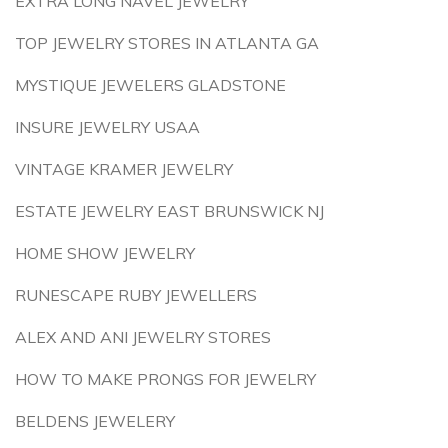
EXTRA LONG NAVEL JEWELRY
TOP JEWELRY STORES IN ATLANTA GA
MYSTIQUE JEWELERS GLADSTONE
INSURE JEWELRY USAA
VINTAGE KRAMER JEWELRY
ESTATE JEWELRY EAST BRUNSWICK NJ
HOME SHOW JEWELRY
RUNESCAPE RUBY JEWELLERS
ALEX AND ANI JEWELRY STORES
HOW TO MAKE PRONGS FOR JEWELRY
BELDENS JEWELERY