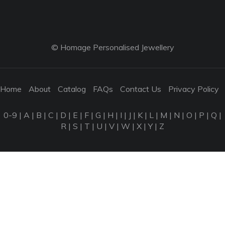
© Homage Personalised Jewellery
Home
About
Catalog
FAQs
Contact Us
Privacy Policy
0-9
|
A
|
B
|
C
|
D
|
E
|
F
|
G
|
H
|
I
|
J
|
K
|
L
|
M
|
N
|
O
|
P
|
Q
|
R
|
S
|
T
|
U
|
V
|
W
|
X
|
Y
|
Z