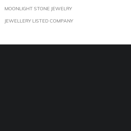
MOONLIGHT STONE JEWELRY
JEWELLERY LISTED COMPANY