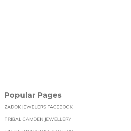
Popular Pages
ZADOK JEWELERS FACEBOOK
TRIBAL CAMDEN JEWELLERY