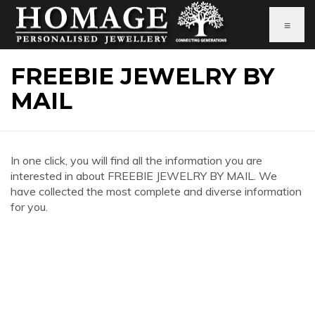
≡
FREEBIE JEWELRY BY
MAIL
In one click, you will find all the information you are
interested in about FREEBIE JEWELRY BY MAIL. We
have collected the most complete and diverse information
for you.