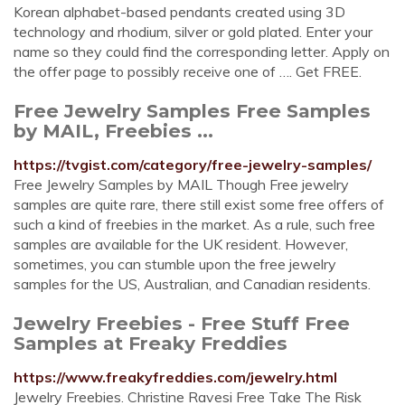
Korean alphabet-based pendants created using 3D
technology and rhodium, silver or gold plated. Enter your
name so they could find the corresponding letter. Apply on
the offer page to possibly receive one of …. Get FREE.
Free Jewelry Samples Free Samples
by MAIL, Freebies ...
https://tvgist.com/category/free-jewelry-samples/
Free Jewelry Samples by MAIL Though Free jewelry
samples are quite rare, there still exist some free offers of
such a kind of freebies in the market. As a rule, such free
samples are available for the UK resident. However,
sometimes, you can stumble upon the free jewelry
samples for the US, Australian, and Canadian residents.
Jewelry Freebies - Free Stuff Free
Samples at Freaky Freddies
https://www.freakyfreddies.com/jewelry.html
Jewelry Freebies. Christine Ravesi Free Take The Risk