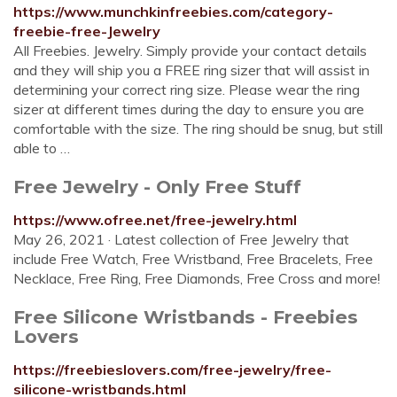
https://www.munchkinfreebies.com/category-
freebie-free-Jewelry
All Freebies. Jewelry. Simply provide your contact details
and they will ship you a FREE ring sizer that will assist in
determining your correct ring size. Please wear the ring
sizer at different times during the day to ensure you are
comfortable with the size. The ring should be snug, but still
able to …
Free Jewelry - Only Free Stuff
https://www.ofree.net/free-jewelry.html
May 26, 2021 · Latest collection of Free Jewelry that
include Free Watch, Free Wristband, Free Bracelets, Free
Necklace, Free Ring, Free Diamonds, Free Cross and more!
Free Silicone Wristbands - Freebies
Lovers
https://freebieslovers.com/free-jewelry/free-
silicone-wristbands.html