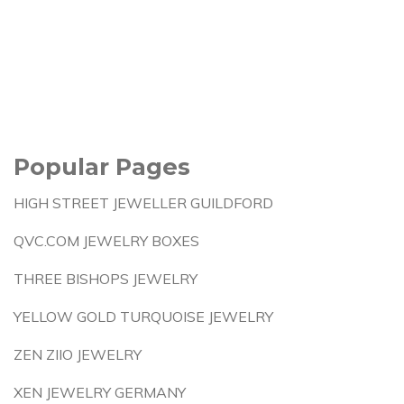
Popular Pages
HIGH STREET JEWELLER GUILDFORD
QVC.COM JEWELRY BOXES
THREE BISHOPS JEWELRY
YELLOW GOLD TURQUOISE JEWELRY
ZEN ZIIO JEWELRY
XEN JEWELRY GERMANY