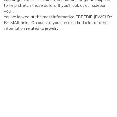
to help stretch those dollars. If you’ll look at our sidebar
you ...
You've looked at the most informative FREEBIE JEWELRY
BY MAIL links. On our site you can also find a lot of other
information related to jewelry.