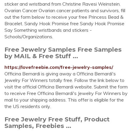
sticker and wristband from Christine Ravesi Weinstein.
Ovarian Cancer Ovarian cancer patients and survivors, fill
out the form below to receive your free Princess Bead &
Bracelet. Sandy Hook Promise free Sandy Hook Promise
Say Something wristbands and stickers -
Schools/Organizations.
Free Jewelry Samples Free Samples
by MAIL & Free Stuff ...
https://lovefreebie.com/free-jewelry-samples/
Officina Bernardi is giving away a Officina Bernardi's
Jewelry For Winners totally free. Follow the link below to
visit the official Officina Bernardi website. Submit the form
to receive Free Officina Bernardi's Jewelry For Winners by
mail to your shipping address. This offer is eligible for the
the US residents only.
Free Jewelry Free Stuff, Product
Samples, Freebies ...