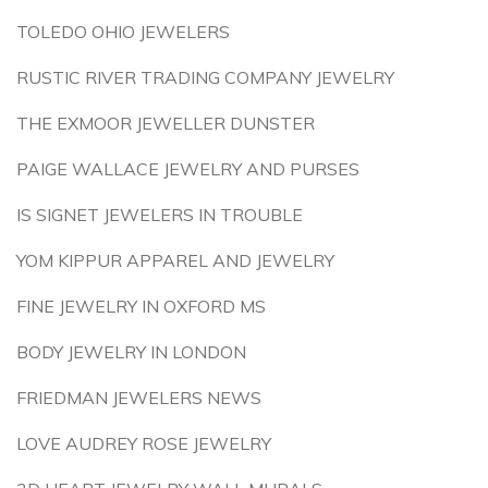
TOLEDO OHIO JEWELERS
RUSTIC RIVER TRADING COMPANY JEWELRY
THE EXMOOR JEWELLER DUNSTER
PAIGE WALLACE JEWELRY AND PURSES
IS SIGNET JEWELERS IN TROUBLE
YOM KIPPUR APPAREL AND JEWELRY
FINE JEWELRY IN OXFORD MS
BODY JEWELRY IN LONDON
FRIEDMAN JEWELERS NEWS
LOVE AUDREY ROSE JEWELRY