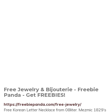
Free Jewelry & Bijouterie - Freebie
Panda - Get FREEBIES!
https://freebiepanda.com/free-jewelry/
Free Korean Letter Necklace from 08liter. Mezmic 1829’s