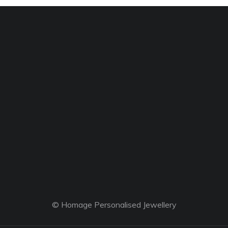
© Homage Personalised Jewellery