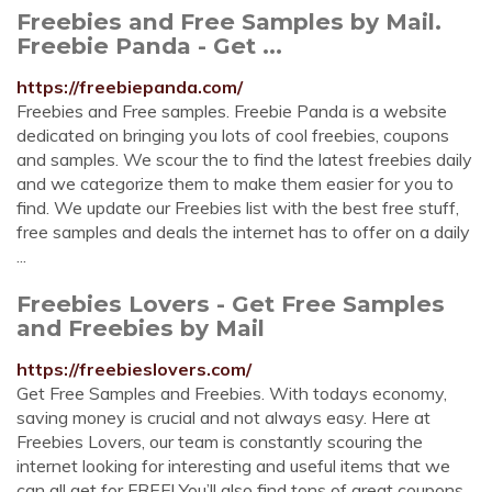
Freebies and Free Samples by Mail.
Freebie Panda - Get ...
https://freebiepanda.com/
Freebies and Free samples. Freebie Panda is a website
dedicated on bringing you lots of cool freebies, coupons
and samples. We scour the to find the latest freebies daily
and we categorize them to make them easier for you to
find. We update our Freebies list with the best free stuff,
free samples and deals the internet has to offer on a daily
...
Freebies Lovers - Get Free Samples
and Freebies by Mail
https://freebieslovers.com/
Get Free Samples and Freebies. With todays economy,
saving money is crucial and not always easy. Here at
Freebies Lovers, our team is constantly scouring the
internet looking for interesting and useful items that we
can all get for FREE! You’ll also find tons of great coupons