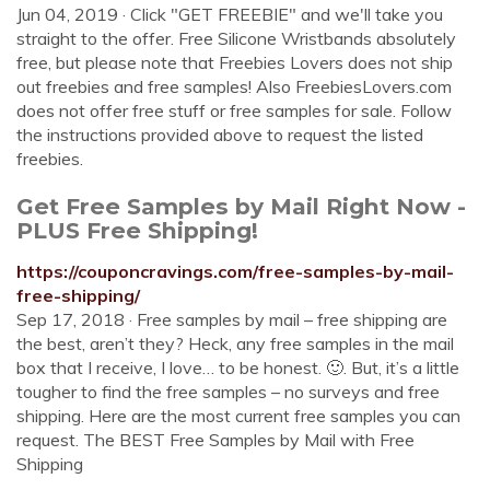
Jun 04, 2019 · Click "GET FREEBIE" and we'll take you
straight to the offer. Free Silicone Wristbands absolutely
free, but please note that Freebies Lovers does not ship
out freebies and free samples! Also FreebiesLovers.com
does not offer free stuff or free samples for sale. Follow
the instructions provided above to request the listed
freebies.
Get Free Samples by Mail Right Now -
PLUS Free Shipping!
https://couponcravings.com/free-samples-by-mail-
free-shipping/
Sep 17, 2018 · Free samples by mail – free shipping are
the best, aren’t they? Heck, any free samples in the mail
box that I receive, I love… to be honest. 🙂. But, it’s a little
tougher to find the free samples – no surveys and free
shipping. Here are the most current free samples you can
request. The BEST Free Samples by Mail with Free
Shipping