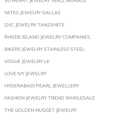
3D HEART JEWELRY WALL MURALS
YATES JEWELRY DALLAS
QVC JEWELRY TANZANITE
RHODE ISLAND JEWELRY COMPANIES
BIKERS JEWELRY STAINLESS STEEL
VOGUE JEWELRY LK
LOVE IVY JEWELRY
HYDERABADI PEARL JEWELLERY
FASHION JEWELRY TREND WHOLESALE
THE GOLDEN NUGGET JEWELRY