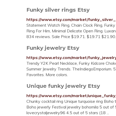
Funky silver rings Etsy
https://www.etsy.com/market/funky_silver_
Statement Watch Ring, Chain Clock Ring, Funky 
Ring For Him, Minimal Delicate Open Ring. Luxand
834 reviews. Sale Price $19.71. $19.71 $21.90. 
Funky jewelry Etsy
https://www.etsy.com/market/funky_jewelr
Trendy Y2K Pearl Necklace, Funky Kidcore Choke
Summer Jewelry Trends. TheIndiegoEmporium. 5 o
Favorites. More colors.
Unique funky jewelry Etsy
https://www.etsy.com/market/unique_funky
Chunky cocktail ring Unique turquoise ring Boho t
Boho jewerly Festival jewelry bohomila 5 out of 
lovecrystaljewelry96 4.5 out of 5 stars (18 ...