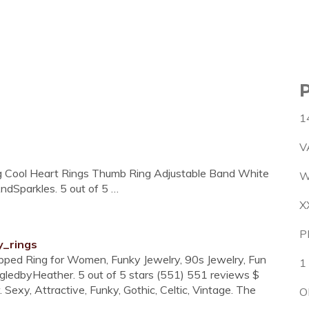
1
V
ng Cool Heart Rings Thumb Ring Adjustable Band White
W
dSparkles. 5 out of 5 …
X
P
y_rings
pped Ring for Women, Funky Jewelry, 90s Jewelry, Fun
1
edbyHeather. 5 out of 5 stars (551) 551 reviews $
Sexy, Attractive, Funky, Gothic, Celtic, Vintage. The
O