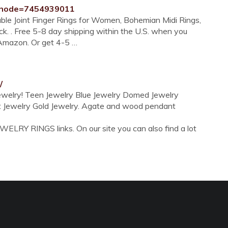
?node=7454939011
ble Joint Finger Rings for Women, Bohemian Midi Rings,
k. . Free 5-8 day shipping within the U.S. when you
y Amazon. Or get 4-5 …
/
Jewelry! Teen Jewelry Blue Jewelry Domed Jewelry
ent Jewelry Gold Jewelry. Agate and wood pendant
ELRY RINGS links. On our site you can also find a lot