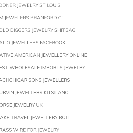
ODNER JEWELRY ST LOUIS
M JEWELERS BRANFORD CT
OLD DIGGERS JEWELRY SHITBAG
ALIO JEWELLERS FACEBOOK
ATIVE AMERICAN JEWELLERY ONLINE
EST WHOLESALE IMPORTS JEWELRY
ACHCHIGAR SONS JEWELLERS
URVIN JEWELLERS KITSILANO
ORSE JEWELRY UK
AKE TRAVEL JEWELLERY ROLL
RASS WIRE FOR JEWELRY