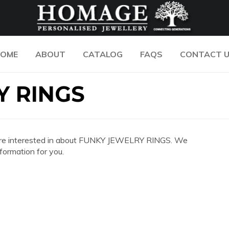
OME
ABOUT
CATALOG
FAQS
CONTACT 
Y RINGS
you are interested in about FUNKY JEWELRY RINGS. We
formation for you.