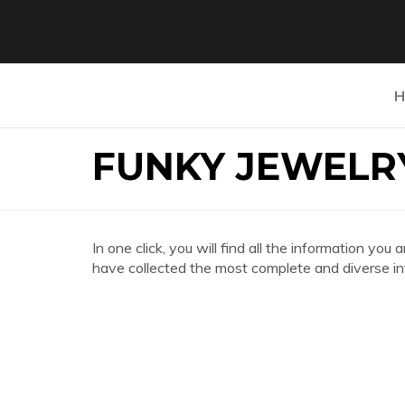
H
FUNKY JEWELR
In one click, you will find all the information 
have collected the most complete and diverse in