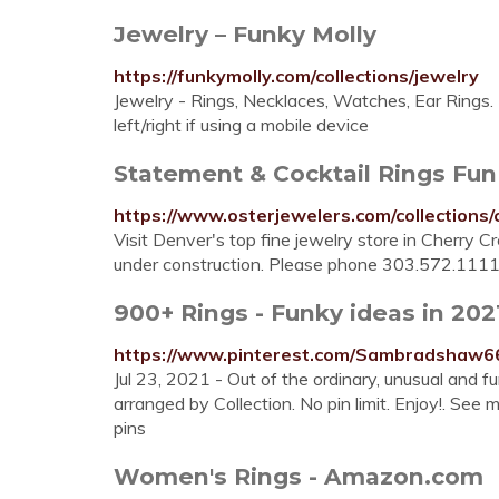
Jewelry – Funky Molly
https://funkymolly.com/collections/jewelry
Jewelry - Rings, Necklaces, Watches, Ear Rings. 
left/right if using a mobile device
Statement & Cocktail Rings Fun
https://www.osterjewelers.com/collections/
Visit Denver's top fine jewelry store in Cherry 
under construction. Please phone 303.572.1111
900+ Rings - Funky ideas in 2021
https://www.pinterest.com/Sambradshaw66
Jul 23, 2021 - Out of the ordinary, unusual and
arranged by Collection. No pin limit. Enjoy!. See 
pins
Women's Rings - Amazon.com