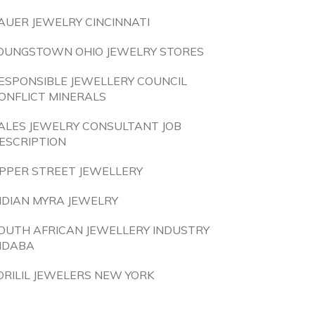
AUER JEWELRY CINCINNATI
OUNGSTOWN OHIO JEWELRY STORES
ESPONSIBLE JEWELLERY COUNCIL
ONFLICT MINERALS
ALES JEWELRY CONSULTANT JOB
ESCRIPTION
PPER STREET JEWELLERY
NDIAN MYRA JEWELRY
OUTH AFRICAN JEWELLERY INDUSTRY
NDABA
ORILIL JEWELERS NEW YORK