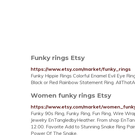
Funky rings Etsy
https://www.etsy.com/market/funky_rings
Funky Hippie Rings Colorful Enamel Evil Eye Ri
Black or Red Rainbow Statement Ring. AllThatAn
Women funky rings Etsy
https://www.etsy.com/market/women_funk
Funky 90s Ring, Funky Ring, Fun Ring, Wire Wra
Jewelry EnTangledbyHeather. From shop EnTangl
12.00. Favorite Add to Stunning Snake Ring Pair. 
Power Of The Snake.