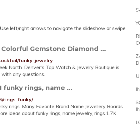
S
Y
Use left/right arrows to navigate the slideshow or swipe
R
C
 Colorful Gemstone Diamond ...
Z
cocktail/funky-jewelry
D
Creek North. Denver's Top Watch & Jewelry Boutique is
 with any questions.
U
 funky rings, name ...
I
/rings-funky/
S
 funky rings. Many Favorite Brand Name Jewellery Boards
I
more ideas about funky rings, name jewelry, rings.1.7K
L