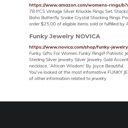
https://www.amazon.com/womens-rings/b
78 PCS Vintage Silver Knuckle Rings Set, Stacka
Boho Butterfly Snake Crystal Stacking Rings Pac
order $25.00 of eligible items sold or fulfilled b
Funky Jewelry NOVICA
https://www.novica.com/shop/funky-jewelry
Funky Gifts For Women Funky Rings!! Patriotic 
Sterling Silver Jewelry Silver Jewelry Gold Acc
necklace, 'African Wisdom' By Joyce Beautiful.
You've looked at the most informative FUNKY JEW
of other information related to jewelry.