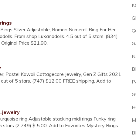
K
G
rings
Rings Silver Adjustable, Roman Numeral, Ring For Her
G
dolls. From shop Luxanddolls. 4.5 out of 5 stars. (834)
Original Price $21.90.
G
N
y
B
r, Pastel Kawaii Cottagecore Jewelry, Gen Z Gifts 2021
ut of 5 stars. (747) $12.00 FREE shipping. Add to
P
G
H
_jewelry
urquoise ring Adjustable stacking midi rings Funky ring
M
5 stars (2,749) $ 5.00. Add to Favorites Mystery Rings
B