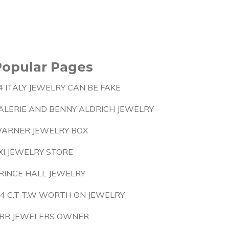
Popular Pages
4 ITALY JEWELRY CAN BE FAKE
ALERIE AND BENNY ALDRICH JEWELRY
ARNER JEWELRY BOX
XI JEWELRY STORE
RINCE HALL JEWELRY
 4 C.T T.W WORTH ON JEWELRY
RR JEWELERS OWNER