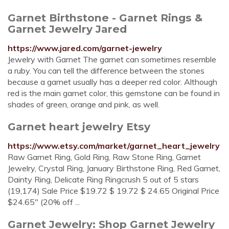
Garnet Birthstone - Garnet Rings &
Garnet Jewelry Jared
https://www.jared.com/garnet-jewelry
Jewelry with Garnet The garnet can sometimes resemble
a ruby. You can tell the difference between the stones
because a garnet usually has a deeper red color. Although
red is the main garnet color, this gemstone can be found in
shades of green, orange and pink, as well.
Garnet heart jewelry Etsy
https://www.etsy.com/market/garnet_heart_jewelry
Raw Garnet Ring, Gold Ring, Raw Stone Ring, Garnet
Jewelry, Crystal Ring, January Birthstone Ring, Red Garnet,
Dainty Ring, Delicate Ring Ringcrush 5 out of 5 stars
(19,174) Sale Price $19.72 $ 19.72 $ 24.65 Original Price
$24.65" (20% off ...
Garnet Jewelry: Shop Garnet Jewelry