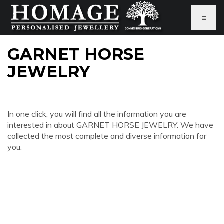
≡
GARNET HORSE
JEWELRY
In one click, you will find all the information you are
interested in about GARNET HORSE JEWELRY. We have
collected the most complete and diverse information for
you.