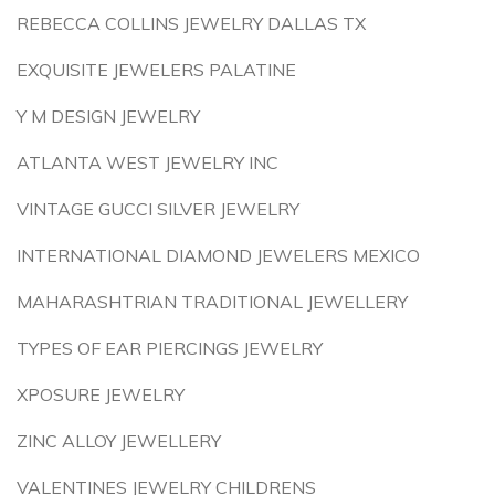
REBECCA COLLINS JEWELRY DALLAS TX
EXQUISITE JEWELERS PALATINE
Y M DESIGN JEWELRY
ATLANTA WEST JEWELRY INC
VINTAGE GUCCI SILVER JEWELRY
INTERNATIONAL DIAMOND JEWELERS MEXICO
MAHARASHTRIAN TRADITIONAL JEWELLERY
TYPES OF EAR PIERCINGS JEWELRY
XPOSURE JEWELRY
ZINC ALLOY JEWELLERY
VALENTINES JEWELRY CHILDRENS