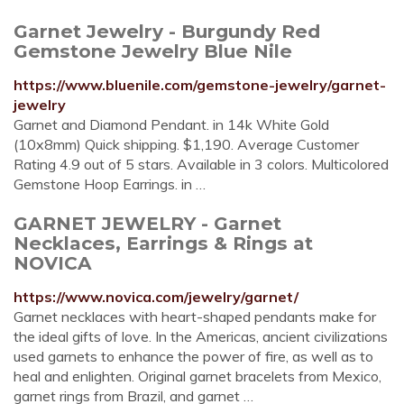
Garnet Jewelry - Burgundy Red
Gemstone Jewelry Blue Nile
https://www.bluenile.com/gemstone-jewelry/garnet-
jewelry
Garnet and Diamond Pendant. in 14k White Gold
(10x8mm) Quick shipping. $1,190. Average Customer
Rating 4.9 out of 5 stars. Available in 3 colors. Multicolored
Gemstone Hoop Earrings. in …
GARNET JEWELRY - Garnet
Necklaces, Earrings & Rings at
NOVICA
https://www.novica.com/jewelry/garnet/
Garnet necklaces with heart-shaped pendants make for
the ideal gifts of love. In the Americas, ancient civilizations
used garnets to enhance the power of fire, as well as to
heal and enlighten. Original garnet bracelets from Mexico,
garnet rings from Brazil, and garnet …