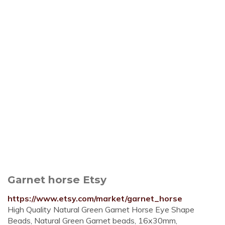
Garnet horse Etsy
https://www.etsy.com/market/garnet_horse
High Quality Natural Green Garnet Horse Eye Shape
Beads, Natural Green Garnet beads, 16x30mm,