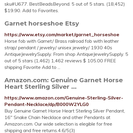
sku#U677. BestBeadsBeyond. 5 out of 5 stars. (18,452)
$19.90. Add to Favorites.
Garnet horseshoe Etsy
https://www.etsy.com/market/garnet_horseshoe
Horse fob with Garnet/ Brass railroad fob with leather
strap/ pendant / jewelry/ unisex jewelry/ 1930 40s
AntiqueJewelrySupply. From shop AntiqueJewelrySupply. 5
out of 5 stars (1,462) 1,462 reviews $ 105.00 FREE
shipping Favorite Add to ...
Amazon.com: Genuine Garnet Horse
Heart Sterling Silver ...
https://www.amazon.com/Genuine-Sterling-Silver-
Pendant-Necklace/dp/B000W2YLG0
Buy Genuine Garnet Horse Heart Sterling Silver Pendant,
16" Snake Chain Necklace and other Pendants at
Amazon.com. Our wide selection is elegible for free
shipping and free returns.4.6/5(3)