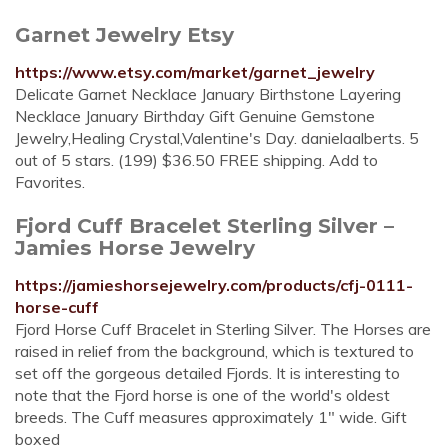
Garnet Jewelry Etsy
https://www.etsy.com/market/garnet_jewelry
Delicate Garnet Necklace January Birthstone Layering
Necklace January Birthday Gift Genuine Gemstone
Jewelry,Healing Crystal,Valentine's Day. danielaalberts. 5
out of 5 stars. (199) $36.50 FREE shipping. Add to
Favorites.
Fjord Cuff Bracelet Sterling Silver –
Jamies Horse Jewelry
https://jamieshorsejewelry.com/products/cfj-0111-
horse-cuff
Fjord Horse Cuff Bracelet in Sterling Silver. The Horses are
raised in relief from the background, which is textured to
set off the gorgeous detailed Fjords. It is interesting to
note that the Fjord horse is one of the world's oldest
breeds. The Cuff measures approximately 1" wide. Gift
boxed