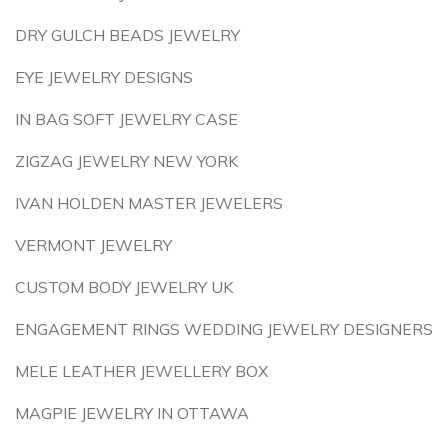
DRY GULCH BEADS JEWELRY
EYE JEWELRY DESIGNS
IN BAG SOFT JEWELRY CASE
ZIGZAG JEWELRY NEW YORK
IVAN HOLDEN MASTER JEWELERS
VERMONT JEWELRY
CUSTOM BODY JEWELRY UK
ENGAGEMENT RINGS WEDDING JEWELRY DESIGNERS
MELE LEATHER JEWELLERY BOX
MAGPIE JEWELRY IN OTTAWA