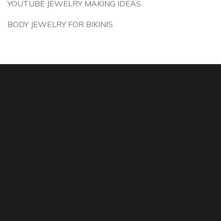
YOUTUBE JEWELRY MAKING IDEAS
BODY JEWELRY FOR BIKINIS