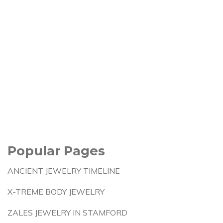
Popular Pages
ANCIENT JEWELRY TIMELINE
X-TREME BODY JEWELRY
ZALES JEWELRY IN STAMFORD