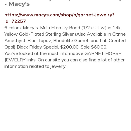
- Macy's
https://www.macys.com/shop/b/garnet-jewelry?
id=72257
6 colors. Macy's. Multi Eternity Band (1/2 c.t. t.w.) in 14k
Yellow Gold-Plated Sterling Silver (Also Available In Citrine,
Amethyst, Blue Topaz, Rhodolite Garnet, and Lab Created
Opal) Black Friday Special. $200.00. Sale $60.00.
You've looked at the most informative GARNET HORSE
JEWELRY links. On our site you can also find a lot of other
information related to jewelry.