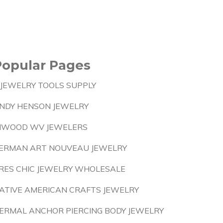
Popular Pages
 JEWELRY TOOLS SUPPLY
NDY HENSON JEWELRY
NWOOD WV JEWELERS
ERMAN ART NOUVEAU JEWELRY
RES CHIC JEWELRY WHOLESALE
ATIVE AMERICAN CRAFTS JEWELRY
ERMAL ANCHOR PIERCING BODY JEWELRY