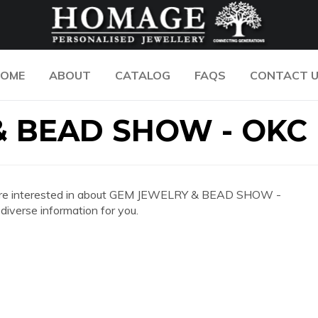
OME
ABOUT
CATALOG
FAQS
CONTACT 
& BEAD SHOW - OKC
 you are interested in about GEM JEWELRY & BEAD SHOW -
iverse information for you.