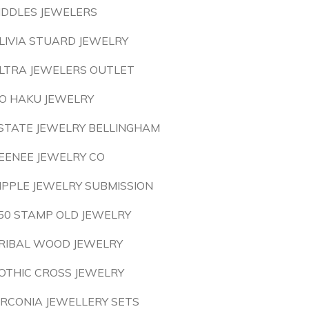
IDDLES JEWELERS
LIVIA STUARD JEWELRY
LTRA JEWELERS OUTLET
O HAKU JEWELRY
STATE JEWELRY BELLINGHAM
EENEE JEWELRY CO
IPPLE JEWELRY SUBMISSION
50 STAMP OLD JEWELRY
RIBAL WOOD JEWELRY
OTHIC CROSS JEWELRY
IRCONIA JEWELLERY SETS