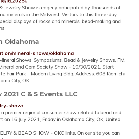
ile/id.20280
 Jewelry Show is eagerly anticipated by thousands of
d minerals in the Midwest. Visitors to this three-day
pecial displays of rocks and minerals, bead-making and
ns.
in Oklahoma
ation/mineral-shows/oklahoma
, Mineral Shows, Symposiums, Bead & Jewelry Shows, FM,
Mineral and Gem Society Show - 10/30/2021. Start
te Fair Park - Modern Living Bldg. Address: 608 Kiamichi
oma City, OK ...
2021 C & S Events LLC
lry-show/
 a premier regional consumer show related to bead and
tart on 16 July 2021, Friday in Oklahoma City, OK, United
WELRY & BEAD SHOW - OKC links. On our site you can