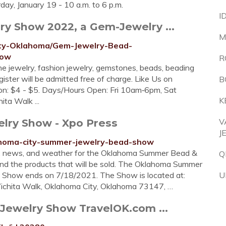
rday, January 19 - 10 a.m. to 6 p.m.
I
y Show 2022, a Gem-Jewelry ...
M
City-Oklahoma/Gem-Jewelry-Bead-
how
R
ne jewelry, fashion jewelry, gemstones, beads, beading
ster will be admitted free of charge. Like Us on
B
on: $4 - $5. Days/­Hours Open: Fri 10am‑6pm, Sat
K
a Walk ...
ry Show - Xpo Press
V
J
lahoma-city-summer-jewelry-bead-show
s, news, and weather for the Oklahoma Summer Bead &
Q
and the products that will be sold. The Oklahoma Summer
 Show ends on 7/18/2021. The Show is located at:
U
ichita Walk, Oklahoma City, Oklahoma 73147, …
ewelry Show TravelOK.com ...