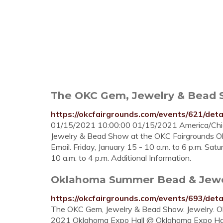
The OKC Gem, Jewelry & Bead 
https://okcfairgrounds.com/events/621/deta
01/15/2021 10:00:00 01/15/2021 America/Ch
Jewelry & Bead Show at the OKC Fairgrounds Ok
Email. Friday, January 15 - 10 a.m. to 6 p.m. Sat
10 a.m. to 4 p.m. Additional Information.
Oklahoma Summer Bead & Jewe
https://okcfairgrounds.com/events/693/deta
The OKC Gem, Jewelry & Bead Show. Jewelry. O
2021 Oklahoma Expo Hall @ Oklahoma Expo Hal