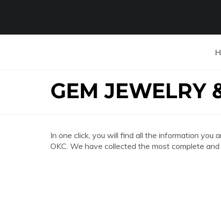
H
GEM JEWELRY 
In one click, you will find all the information
OKC. We have collected the most complete and d