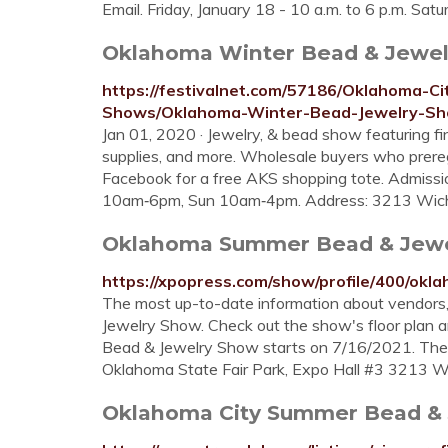
Email. Friday, January 18 - 10 a.m. to 6 p.m. Satu
Oklahoma Winter Bead & Jewelr
https://festivalnet.com/57186/Oklahoma-
Shows/Oklahoma-Winter-Bead-Jewelry-S
Jan 01, 2020 · Jewelry, & bead show featuring fi
supplies, and more. Wholesale buyers who preregi
Facebook for a free AKS shopping tote. Admissi
10am‑6pm, Sun 10am‑4pm. Address: 3213 Wichit
Oklahoma Summer Bead & Jewel
https://xpopress.com/show/profile/400/ok
The most up-to-date information about vendor
Jewelry Show. Check out the show's floor plan 
Bead & Jewelry Show starts on 7/16/2021. The
Oklahoma State Fair Park, Expo Hall #3 3213 W
Oklahoma City Summer Bead & J