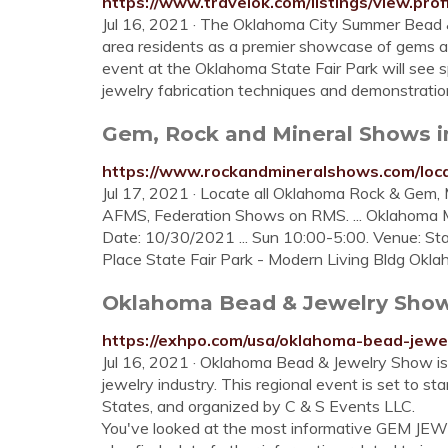
https://www.travelok.com/listings/view.prof
Jul 16, 2021 · The Oklahoma City Summer Bead &
area residents as a premier showcase of gems an
event at the Oklahoma State Fair Park will see s
jewelry fabrication techniques and demonstratio
Gem, Rock and Mineral Shows 
https://www.rockandmineralshows.com/loc
Jul 17, 2021 · Locate all Oklahoma Rock & Gem
AFMS, Federation Shows on RMS. ... Oklahoma 
Date: 10/30/2021 ... Sun 10:00-5:00. Venue: Sta
Place State Fair Park - Modern Living Bldg Oklah
Oklahoma Bead & Jewelry Show 
https://exhpo.com/usa/oklahoma-bead-jewe
Jul 16, 2021 · Oklahoma Bead & Jewelry Show is
jewelry industry. This regional event is set to s
States, and organized by C & S Events LLC.
You've looked at the most informative GEM JE