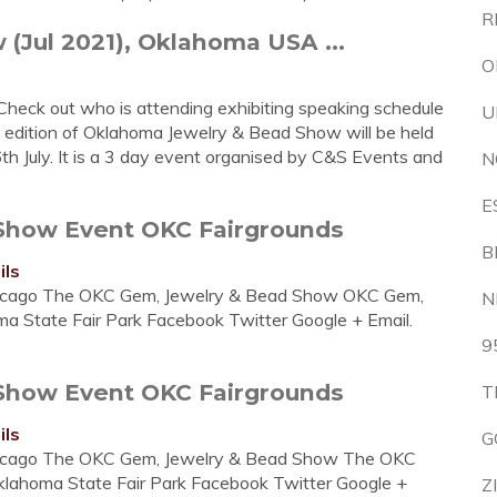
R
Jul 2021), Oklahoma USA ...
O
Check out who is attending exhibiting speaking schedule
U
1 edition of Oklahoma Jewelry & Bead Show will be held
h July. It is a 3 day event organised by C&S Events and
N
E
Show Event OKC Fairgrounds
B
ils
icago The OKC Gem, Jewelry & Bead Show OKC Gem,
N
a State Fair Park Facebook Twitter Google + Email.
9
Show Event OKC Fairgrounds
T
ils
G
icago The OKC Gem, Jewelry & Bead Show The OKC
klahoma State Fair Park Facebook Twitter Google +
Z