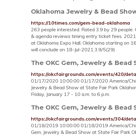
Oklahoma Jewelry & Bead Show (
https://10times.com/gem-bead-oklahoma
263 people interested. Rated 3.9 by 29 people. 
& agenda reviews timing entry ticket fees. 202
at Oklahoma Expo Hall, Oklahoma starting on 16t
will conclude on 18-Jul-2021.3.9/5(29)
The OKC Gem, Jewelry & Bead 
https://okcfairgrounds.com/events/420/deta
01/17/2020 10:00:00 01/17/2020 America/Ch
Jewelry & Bead Show at State Fair Park Oklahom
Friday, January 17 - 10 a.m. to 6 p.m.
The OKC Gem, Jewelry & Bead 
https://okcfairgrounds.com/events/304/deta
01/18/2019 10:00:00 01/18/2019 America/Ch
Gem, Jewelry & Bead Show at State Fair Park O