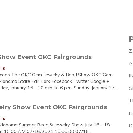
Z
Show Event OKC Fairgrounds
A
ils
icago The OKC Gem, Jewelry & Bead Show OKC Gem,
I
lahoma State Fair Park Facebook Twitter Google +
urday, January 16 - 10 a.m. to 6 p.m. Sunday, January 17 -
G
T
lry Show Event OKC Fairgrounds
N
ils
klahoma Summer Bead & Jewelry Show July 16 - 18,
D
l 10:00 AM 07/16/2021 10:00:00 07/16 ...