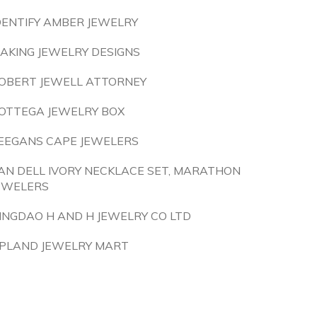
DENTIFY AMBER JEWELRY
AKING JEWELRY DESIGNS
OBERT JEWELL ATTORNEY
OTTEGA JEWELRY BOX
EEGANS CAPE JEWELERS
AN DELL IVORY NECKLACE SET, MARATHON
EWELERS
INGDAO H AND H JEWELRY CO LTD
PLAND JEWELRY MART