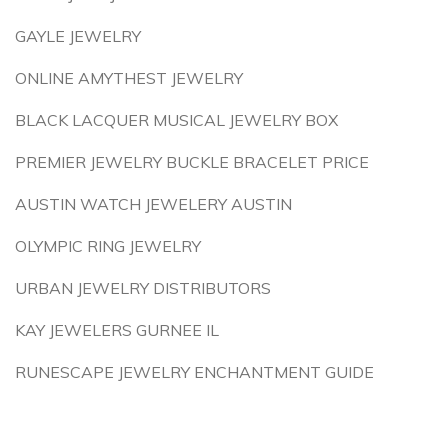
GAYLE JEWELRY
ONLINE AMYTHEST JEWELRY
BLACK LACQUER MUSICAL JEWELRY BOX
PREMIER JEWELRY BUCKLE BRACELET PRICE
AUSTIN WATCH JEWELERY AUSTIN
OLYMPIC RING JEWELRY
URBAN JEWELRY DISTRIBUTORS
KAY JEWELERS GURNEE IL
RUNESCAPE JEWELRY ENCHANTMENT GUIDE