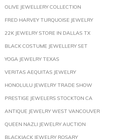
OLIVE JEWELLERY COLLECTION
FRED HARVEY TURQUOISE JEWELRY
22K JEWELRY STORE IN DALLAS TX
BLACK COSTUME JEWELLERY SET
YOGA JEWELRY TEXAS
VERITAS AEQUITAS JEWELRY
HONOLULU JEWELRY TRADE SHOW
PRESTIGE JEWELERS STOCKTON CA
ANTIQUE JEWELRY WEST VANCOUVER
QUEEN NAZLI JEWELRY AUCTION
BLACKJACK JEWELRY ROSARY