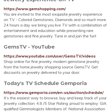
https://www.gemshopping.com/
You are invited to the most exquisite jewelry experience
on TV - Colored Gemstones, Diamonds and so much more.
24 hours a day we bring you live TV with a combination of
entertainment and education while presenting rare
gemstones and fine jewelry. Tune in and join the fun!
GemsTV - YouTube
https://www.youtube.com/user/GemsTV/videos
Shop online for fine jewelry, modern gemstone jewelry
from the home jewelry shopping source GemsTV. Get
discounts on jewelry delivered to your door.
Today's TV Schedule Gemporia
https://www.gemporia.com/en-us/auction/schedule/
It’s the easiest way to browse, buy and keep track of your
Jewelry collection. 4.8 /5 Star Rating. proud to employ: GIA
qualified Gemmologists Members of: National Association