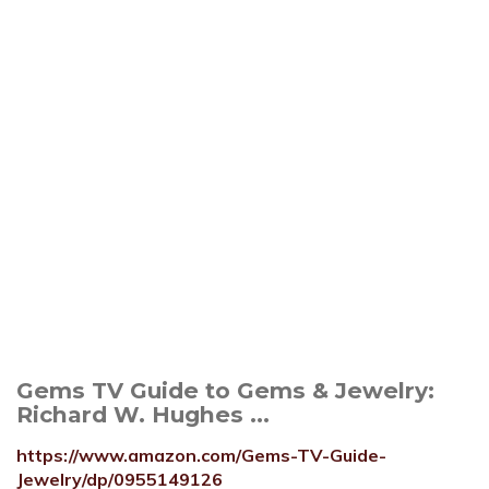
Gems TV Guide to Gems & Jewelry:
Richard W. Hughes ...
https://www.amazon.com/Gems-TV-Guide-
Jewelry/dp/0955149126