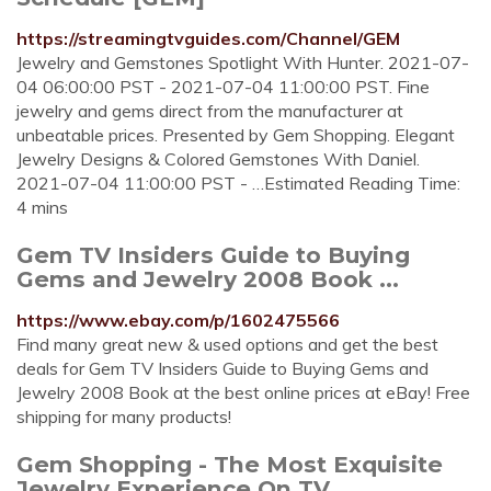
https://streamingtvguides.com/Channel/GEM
Jewelry and Gemstones Spotlight With Hunter. 2021-07-
04 06:00:00 PST - 2021-07-04 11:00:00 PST. Fine
jewelry and gems direct from the manufacturer at
unbeatable prices. Presented by Gem Shopping. Elegant
Jewelry Designs & Colored Gemstones With Daniel.
2021-07-04 11:00:00 PST - …Estimated Reading Time:
4 mins
Gem TV Insiders Guide to Buying
Gems and Jewelry 2008 Book ...
https://www.ebay.com/p/1602475566
Find many great new & used options and get the best
deals for Gem TV Insiders Guide to Buying Gems and
Jewelry 2008 Book at the best online prices at eBay! Free
shipping for many products!
Gem Shopping - The Most Exquisite
Jewelry Experience On TV