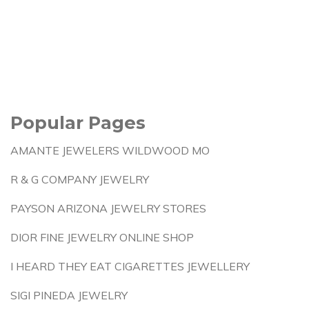
Popular Pages
AMANTE JEWELERS WILDWOOD MO
R & G COMPANY JEWELRY
PAYSON ARIZONA JEWELRY STORES
DIOR FINE JEWELRY ONLINE SHOP
I HEARD THEY EAT CIGARETTES JEWELLERY
SIGI PINEDA JEWELRY