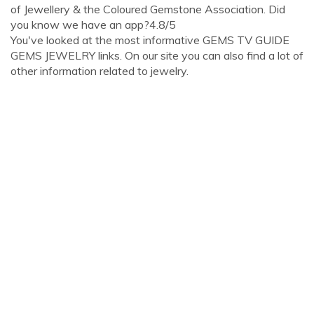
of Jewellery & the Coloured Gemstone Association. Did
you know we have an app?4.8/5
You've looked at the most informative GEMS TV GUIDE
GEMS JEWELRY links. On our site you can also find a lot of
other information related to jewelry.