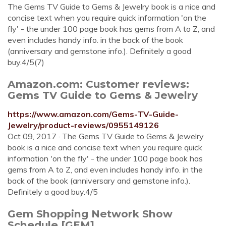
The Gems TV Guide to Gems & Jewelry book is a nice and
concise text when you require quick information 'on the
fly' - the under 100 page book has gems from A to Z, and
even includes handy info. in the back of the book
(anniversary and gemstone info.). Definitely a good
buy.4/5(7)
Amazon.com: Customer reviews:
Gems TV Guide to Gems & Jewelry
https://www.amazon.com/Gems-TV-Guide-
Jewelry/product-reviews/0955149126
Oct 09, 2017 · The Gems TV Guide to Gems & Jewelry
book is a nice and concise text when you require quick
information 'on the fly' - the under 100 page book has
gems from A to Z, and even includes handy info. in the
back of the book (anniversary and gemstone info.).
Definitely a good buy.4/5
Gem Shopping Network Show
Schedule [GEM]