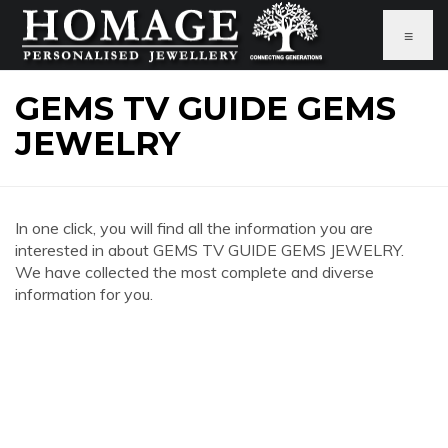
≡
GEMS TV GUIDE GEMS
JEWELRY
In one click, you will find all the information you are
interested in about GEMS TV GUIDE GEMS JEWELRY.
We have collected the most complete and diverse
information for you.