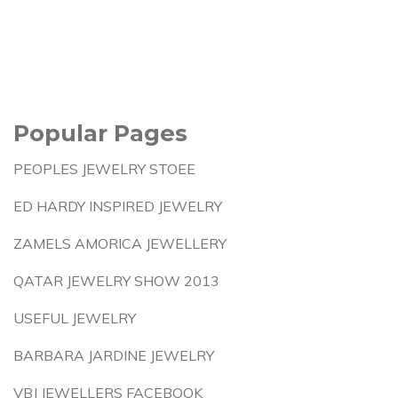
Popular Pages
PEOPLES JEWELRY STOEE
ED HARDY INSPIRED JEWELRY
ZAMELS AMORICA JEWELLERY
QATAR JEWELRY SHOW 2013
USEFUL JEWELRY
BARBARA JARDINE JEWELRY
VBJ JEWELLERS FACEBOOK