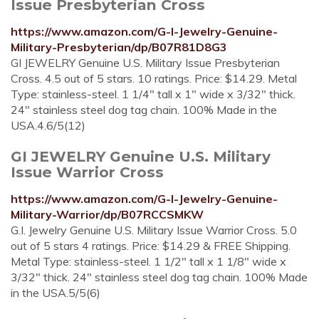
Issue Presbyterian Cross
https://www.amazon.com/G-I-Jewelry-Genuine-
Military-Presbyterian/dp/B07R81D8G3
GI JEWELRY Genuine U.S. Military Issue Presbyterian
Cross. 4.5 out of 5 stars. 10 ratings. Price: $14.29. Metal
Type: stainless-steel. 1 1/4" tall x 1" wide x 3/32" thick.
24" stainless steel dog tag chain. 100% Made in the
USA.4.6/5(12)
GI JEWELRY Genuine U.S. Military
Issue Warrior Cross
https://www.amazon.com/G-I-Jewelry-Genuine-
Military-Warrior/dp/B07RCCSMKW
G.I. Jewelry Genuine U.S. Military Issue Warrior Cross. 5.0
out of 5 stars 4 ratings. Price: $14.29 & FREE Shipping.
Metal Type: stainless-steel. 1 1/2" tall x 1 1/8" wide x
3/32" thick. 24" stainless steel dog tag chain. 100% Made
in the USA.5/5(6)