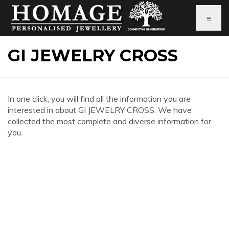
≡
GI JEWELRY CROSS
In one click, you will find all the information you are
interested in about GI JEWELRY CROSS. We have
collected the most complete and diverse information for
you.