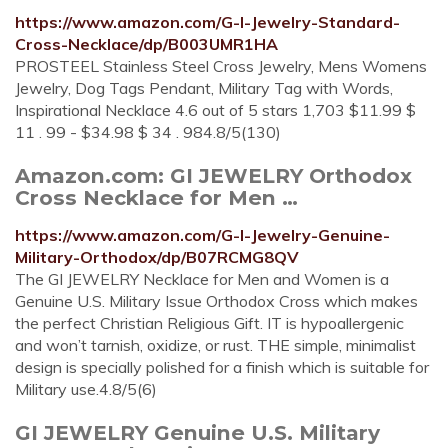
https://www.amazon.com/G-I-Jewelry-Standard-
Cross-Necklace/dp/B003UMR1HA
PROSTEEL Stainless Steel Cross Jewelry, Mens Womens
Jewelry, Dog Tags Pendant, Military Tag with Words,
Inspirational Necklace 4.6 out of 5 stars 1,703 $11.99 $
11 . 99 - $34.98 $ 34 . 984.8/5(130)
Amazon.com: GI JEWELRY Orthodox
Cross Necklace for Men …
https://www.amazon.com/G-I-Jewelry-Genuine-
Military-Orthodox/dp/B07RCMG8QV
The GI JEWELRY Necklace for Men and Women is a
Genuine U.S. Military Issue Orthodox Cross which makes
the perfect Christian Religious Gift. IT is hypoallergenic
and won’t tarnish, oxidize, or rust. THE simple, minimalist
design is specially polished for a finish which is suitable for
Military use.4.8/5(6)
GI JEWELRY Genuine U.S. Military