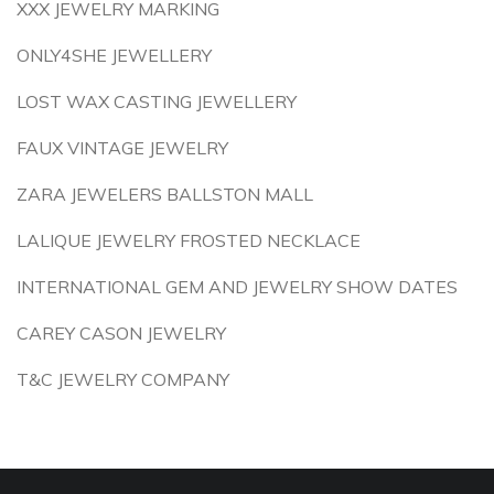
XXX JEWELRY MARKING
ONLY4SHE JEWELLERY
LOST WAX CASTING JEWELLERY
FAUX VINTAGE JEWELRY
ZARA JEWELERS BALLSTON MALL
LALIQUE JEWELRY FROSTED NECKLACE
INTERNATIONAL GEM AND JEWELRY SHOW DATES
CAREY CASON JEWELRY
T&C JEWELRY COMPANY