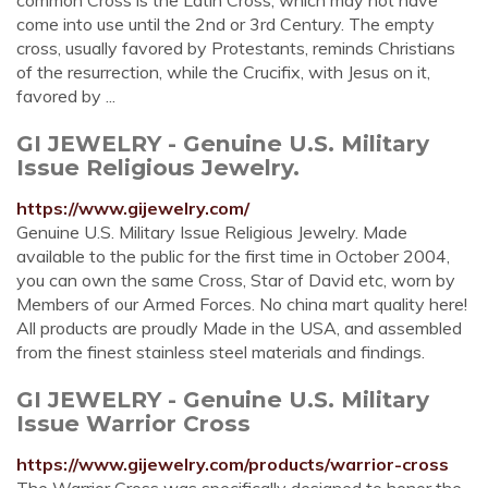
common Cross is the Latin Cross, which may not have
come into use until the 2nd or 3rd Century. The empty
cross, usually favored by Protestants, reminds Christians
of the resurrection, while the Crucifix, with Jesus on it,
favored by ...
GI JEWELRY - Genuine U.S. Military
Issue Religious Jewelry.
https://www.gijewelry.com/
Genuine U.S. Military Issue Religious Jewelry. Made
available to the public for the first time in October 2004,
you can own the same Cross, Star of David etc, worn by
Members of our Armed Forces. No china mart quality here!
All products are proudly Made in the USA, and assembled
from the finest stainless steel materials and findings.
GI JEWELRY - Genuine U.S. Military
Issue Warrior Cross
https://www.gijewelry.com/products/warrior-cross