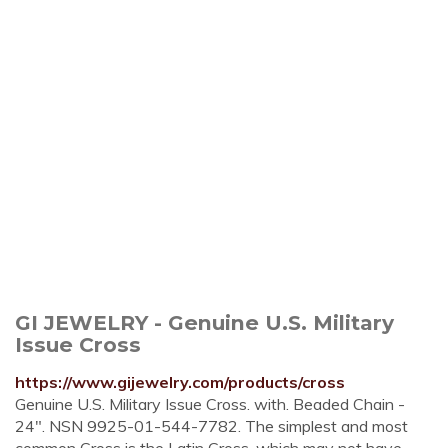
GI JEWELRY - Genuine U.S. Military
Issue Cross
https://www.gijewelry.com/products/cross
Genuine U.S. Military Issue Cross. with. Beaded Chain -
24". NSN 9925-01-544-7782. The simplest and most