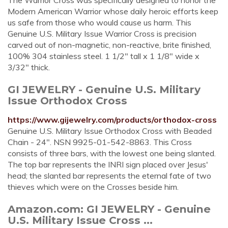
The Warrior Cross was specifically designed to honor the
Modern American Warrior whose daily heroic efforts keep
us safe from those who would cause us harm. This
Genuine U.S. Military Issue Warrior Cross is precision
carved out of non-magnetic, non-reactive, brite finished,
100% 304 stainless steel. 1 1/2" tall x 1 1/8" wide x
3/32" thick.
GI JEWELRY - Genuine U.S. Military
Issue Orthodox Cross
https://www.gijewelry.com/products/orthodox-cross
Genuine U.S. Military Issue Orthodox Cross with Beaded
Chain - 24". NSN 9925-01-542-8863. This Cross
consists of three bars, with the lowest one being slanted.
The top bar represents the INRI sign placed over Jesus'
head; the slanted bar represents the eternal fate of two
thieves which were on the Crosses beside him.
Amazon.com: GI JEWELRY - Genuine
U.S. Military Issue Cross ...