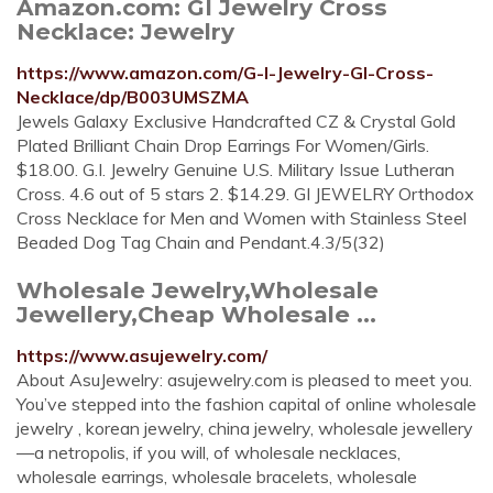
Amazon.com: GI Jewelry Cross
Necklace: Jewelry
https://www.amazon.com/G-I-Jewelry-GI-Cross-
Necklace/dp/B003UMSZMA
Jewels Galaxy Exclusive Handcrafted CZ & Crystal Gold
Plated Brilliant Chain Drop Earrings For Women/Girls.
$18.00. G.I. Jewelry Genuine U.S. Military Issue Lutheran
Cross. 4.6 out of 5 stars 2. $14.29. GI JEWELRY Orthodox
Cross Necklace for Men and Women with Stainless Steel
Beaded Dog Tag Chain and Pendant.4.3/5(32)
Wholesale Jewelry,Wholesale
Jewellery,Cheap Wholesale ...
https://www.asujewelry.com/
About AsuJewelry: asujewelry.com is pleased to meet you.
You’ve stepped into the fashion capital of online wholesale
jewelry , korean jewelry, china jewelry, wholesale jewellery
—a netropolis, if you will, of wholesale necklaces,
wholesale earrings, wholesale bracelets, wholesale