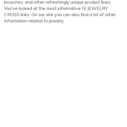
brooches, and other refreshingly unique product lines.
You've looked at the most informative GI JEWELRY
CROSS links. On our site you can also find a lot of other
information related to jewelry.