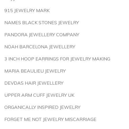
915 JEWELRY MARK
NAMES BLACK STONES JEWELRY
PANDORA JEWELLERY COMPANY
NOAH BARCELONA JEWELLERY
3 INCH HOOP EARRINGS FOR JEWELRY MAKING
MARIA BEAULIEU JEWELRY
DEVDAS HAIR JEWELLERY
UPPER ARM CUFF JEWELRY UK
ORGANICALLY INSPIRED JEWELRY
FORGET ME NOT JEWELRY MISCARRIAGE