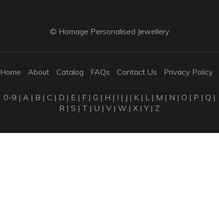
© Homage Personalised Jewellery
Home
About
Catalog
FAQs
Contact Us
Privacy Policy
0-9
|
A
|
B
|
C
|
D
|
E
|
F
|
G
|
H
|
I
|
J
|
K
|
L
|
M
|
N
|
O
|
P
|
Q
|
R
|
S
|
T
|
U
|
V
|
W
|
X
|
Y
|
Z