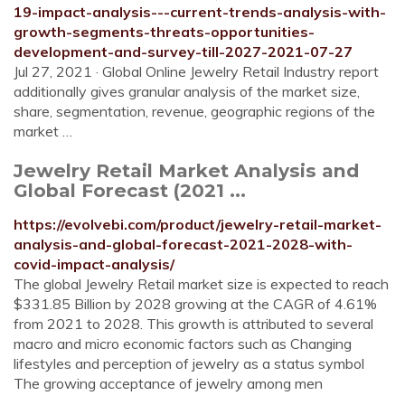
19-impact-analysis---current-trends-analysis-with-
growth-segments-threats-opportunities-
development-and-survey-till-2027-2021-07-27
Jul 27, 2021 · Global Online Jewelry Retail Industry report
additionally gives granular analysis of the market size,
share, segmentation, revenue, geographic regions of the
market …
Jewelry Retail Market Analysis and
Global Forecast (2021 ...
https://evolvebi.com/product/jewelry-retail-market-
analysis-and-global-forecast-2021-2028-with-
covid-impact-analysis/
The global Jewelry Retail market size is expected to reach
$331.85 Billion by 2028 growing at the CAGR of 4.61%
from 2021 to 2028. This growth is attributed to several
macro and micro economic factors such as Changing
lifestyles and perception of jewelry as a status symbol
The growing acceptance of jewelry among men