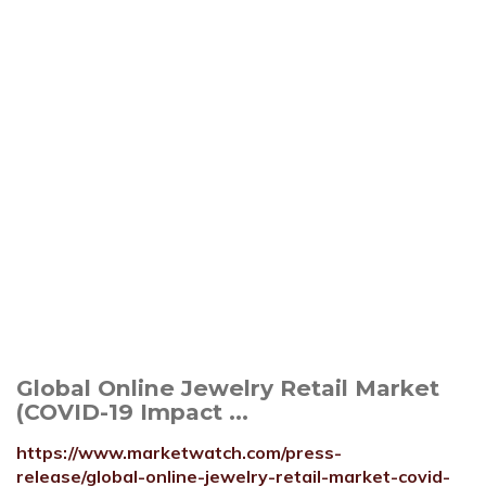
Global Online Jewelry Retail Market
(COVID-19 Impact ...
https://www.marketwatch.com/press-
release/global-online-jewelry-retail-market-covid-