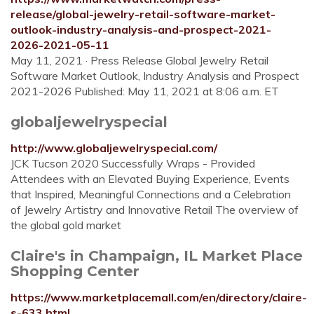
release/global-jewelry-retail-software-market-
outlook-industry-analysis-and-prospect-2021-
2026-2021-05-11
May 11, 2021 · Press Release Global Jewelry Retail
Software Market Outlook, Industry Analysis and Prospect
2021-2026 Published: May 11, 2021 at 8:06 a.m. ET
globaljewelryspecial
http://www.globaljewelryspecial.com/
JCK Tucson 2020 Successfully Wraps - Provided
Attendees with an Elevated Buying Experience, Events
that Inspired, Meaningful Connections and a Celebration
of Jewelry Artistry and Innovative Retail The overview of
the global gold market
Claire's in Champaign, IL Market Place
Shopping Center
https://www.marketplacemall.com/en/directory/claire-
s-633.html