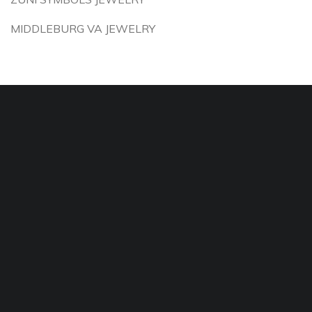
MIDDLEBURG VA JEWELRY