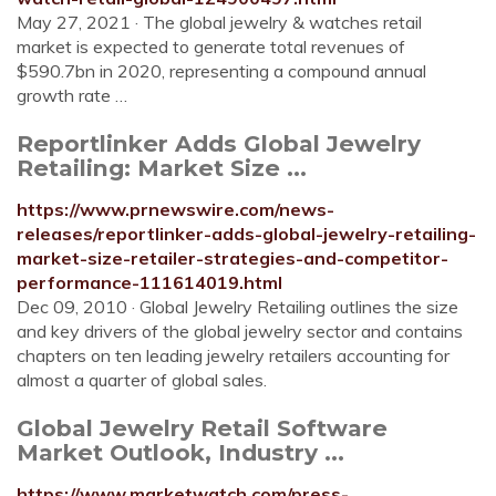
May 27, 2021 · The global jewelry & watches retail
market is expected to generate total revenues of
$590.7bn in 2020, representing a compound annual
growth rate …
Reportlinker Adds Global Jewelry
Retailing: Market Size ...
https://www.prnewswire.com/news-
releases/reportlinker-adds-global-jewelry-retailing-
market-size-retailer-strategies-and-competitor-
performance-111614019.html
Dec 09, 2010 · Global Jewelry Retailing outlines the size
and key drivers of the global jewelry sector and contains
chapters on ten leading jewelry retailers accounting for
almost a quarter of global sales.
Global Jewelry Retail Software
Market Outlook, Industry ...
https://www.marketwatch.com/press-