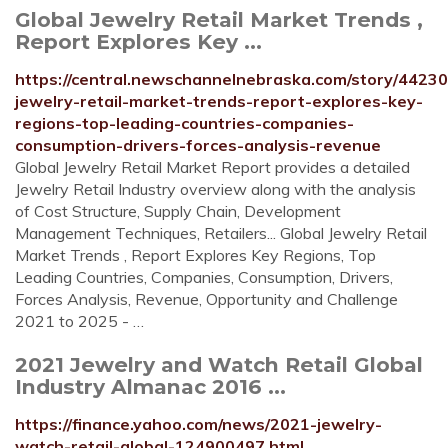
Global Jewelry Retail Market Trends ,
Report Explores Key ...
https://central.newschannelnebraska.com/story/44230
jewelry-retail-market-trends-report-explores-key-
regions-top-leading-countries-companies-
consumption-drivers-forces-analysis-revenue
Global Jewelry Retail Market Report provides a detailed
Jewelry Retail Industry overview along with the analysis
of Cost Structure, Supply Chain, Development
Management Techniques, Retailers... Global Jewelry Retail
Market Trends , Report Explores Key Regions, Top
Leading Countries, Companies, Consumption, Drivers,
Forces Analysis, Revenue, Opportunity and Challenge
2021 to 2025 - …
2021 Jewelry and Watch Retail Global
Industry Almanac 2016 ...
https://finance.yahoo.com/news/2021-jewelry-
watch-retail-global-124900497.html