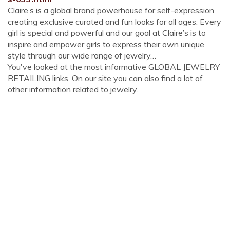
Claire’s is a global brand powerhouse for self-expression
creating exclusive curated and fun looks for all ages. Every
girl is special and powerful and our goal at Claire’s is to
inspire and empower girls to express their own unique
style through our wide range of jewelry…
You've looked at the most informative GLOBAL JEWELRY
RETAILING links. On our site you can also find a lot of
other information related to jewelry.