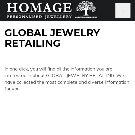
≡
GLOBAL JEWELRY
RETAILING
In one click, you will find all the information you are
interested in about GLOBAL JEWELRY RETAILING. We
have collected the most complete and diverse information
for you.