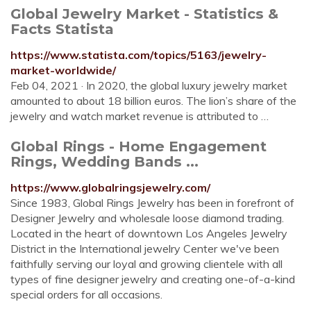
Global Jewelry Market - Statistics &
Facts Statista
https://www.statista.com/topics/5163/jewelry-
market-worldwide/
Feb 04, 2021 · In 2020, the global luxury jewelry market
amounted to about 18 billion euros. The lion’s share of the
jewelry and watch market revenue is attributed to …
Global Rings - Home Engagement
Rings, Wedding Bands ...
https://www.globalringsjewelry.com/
Since 1983, Global Rings Jewelry has been in forefront of
Designer Jewelry and wholesale loose diamond trading.
Located in the heart of downtown Los Angeles Jewelry
District in the International jewelry Center we've been
faithfully serving our loyal and growing clientele with all
types of fine designer jewelry and creating one-of-a-kind
special orders for all occasions.