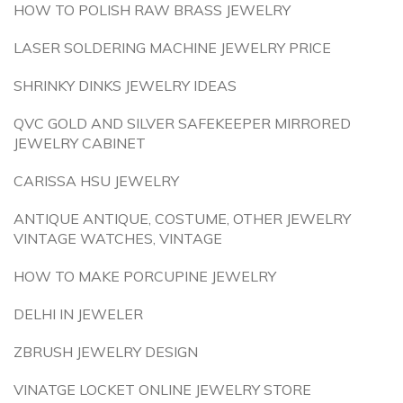
HOW TO POLISH RAW BRASS JEWELRY
LASER SOLDERING MACHINE JEWELRY PRICE
SHRINKY DINKS JEWELRY IDEAS
QVC GOLD AND SILVER SAFEKEEPER MIRRORED
JEWELRY CABINET
CARISSA HSU JEWELRY
ANTIQUE ANTIQUE, COSTUME, OTHER JEWELRY
VINTAGE WATCHES, VINTAGE
HOW TO MAKE PORCUPINE JEWELRY
DELHI IN JEWELER
ZBRUSH JEWELRY DESIGN
VINATGE LOCKET ONLINE JEWELRY STORE