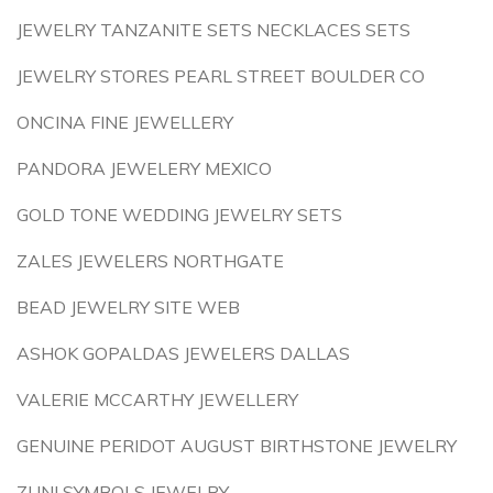
JEWELRY TANZANITE SETS NECKLACES SETS
JEWELRY STORES PEARL STREET BOULDER CO
ONCINA FINE JEWELLERY
PANDORA JEWELERY MEXICO
GOLD TONE WEDDING JEWELRY SETS
ZALES JEWELERS NORTHGATE
BEAD JEWELRY SITE WEB
ASHOK GOPALDAS JEWELERS DALLAS
VALERIE MCCARTHY JEWELLERY
GENUINE PERIDOT AUGUST BIRTHSTONE JEWELRY
ZUNI SYMBOLS JEWELRY