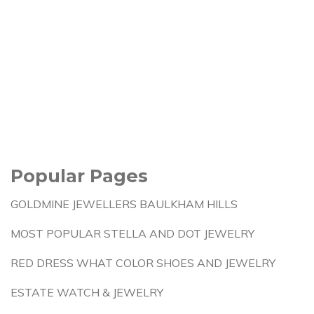
Popular Pages
GOLDMINE JEWELLERS BAULKHAM HILLS
MOST POPULAR STELLA AND DOT JEWELRY
RED DRESS WHAT COLOR SHOES AND JEWELRY
ESTATE WATCH & JEWELRY