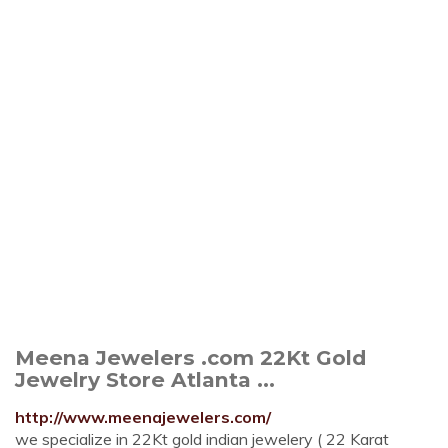
Meena Jewelers .com 22Kt Gold
Jewelry Store Atlanta ...
http://www.meenajewelers.com/
we specialize in 22Kt gold indian jewelery ( 22 Karat