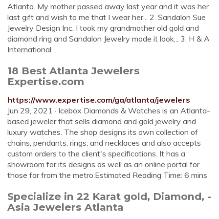
Atlanta. My mother passed away last year and it was her
last gift and wish to me that I wear her... 2. Sandalon Sue
Jewelry Design Inc. I took my grandmother old gold and
diamond ring and Sandalon Jewelry made it look... 3. H & A
International ...
18 Best Atlanta Jewelers
Expertise.com
https://www.expertise.com/ga/atlanta/jewelers
Jun 29, 2021 · Icebox Diamonds & Watches is an Atlanta-
based jeweler that sells diamond and gold jewelry and
luxury watches. The shop designs its own collection of
chains, pendants, rings, and necklaces and also accepts
custom orders to the client's specifications. It has a
showroom for its designs as well as an online portal for
those far from the metro.Estimated Reading Time: 6 mins
Specialize in 22 Karat gold, Diamond, -
Asia Jewelers Atlanta