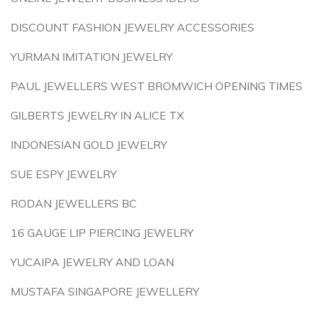
DISCOUNT FASHION JEWELRY ACCESSORIES
YURMAN IMITATION JEWELRY
PAUL JEWELLERS WEST BROMWICH OPENING TIMES
GILBERTS JEWELRY IN ALICE TX
INDONESIAN GOLD JEWELRY
SUE ESPY JEWELRY
RODAN JEWELLERS BC
16 GAUGE LIP PIERCING JEWELRY
YUCAIPA JEWELRY AND LOAN
MUSTAFA SINGAPORE JEWELLERY