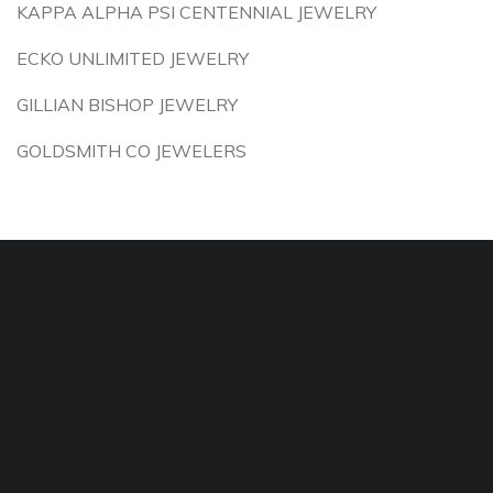
KAPPA ALPHA PSI CENTENNIAL JEWELRY
ECKO UNLIMITED JEWELRY
GILLIAN BISHOP JEWELRY
GOLDSMITH CO JEWELERS