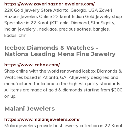
https://www.zaveribazaarjewelers.com/
22K Gold Jewelry Store Atlanta, Georgia, USA Zaveri
Bazaar Jewelers Online 22 karat Indian Gold Jewelry shop
Specialize in 22 Karat (KT) gold, Diamond, Star Signity,
Indian Jewelery , necklace, precious sotnes, bangles,
kadas, chiri
Icebox Diamonds & Watches -
Nations Leading Mens Fine Jewelry
https://www.icebox.com/
Shop online with the world renowned Icebox Diamonds &
Watches based in Atlanta, GA. All jewelry designed and
manufactured for Icebox to the highest quality standards.
All items are made of gold & diamonds starting from $300
on up.
Malani Jewelers
https://www.malanijewelers.com/
Malani jewelers provide best jewelry collection in 22 Karat