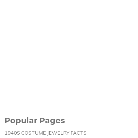
Popular Pages
1940S COSTUME JEWELRY FACTS