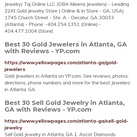
Jewelry) Taj Online LLC (DBA Meena Jewelers) - Leading
22Kt Gold Jewelry Store ( Online & In Store - GA, USA)
1745 Church Street - Ste. A - Decatur, GA 30033
(Atlanta) - Phone: -404.254.1351 (Online) -
404.477.1004 (Store)
Best 30 Gold Jewelers in Atlanta, GA
with Reviews - YP.com
https://www.yellowpages.com/atlanta-ga/gold-
jewelers
Gold Jewelers in Atlanta on YP.com. See reviews, photos,
directions, phone numbers and more for the best Jewelers
in Atlanta, GA.
Best 30 Sell Gold Jewelry in Atlanta,
GA with Reviews - YP.com
https://www.yellowpages.com/atlanta-ga/sell-gold-
jewelry
Sell Gold Jewelry in Atlanta, GA 1. Ascot Diamonds