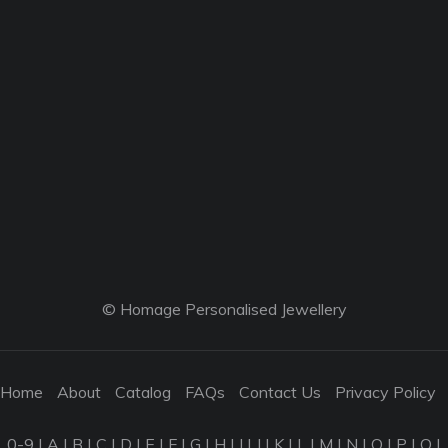
© Homage Personalised Jewellery
Home
About
Catalog
FAQs
Contact Us
Privacy Policy
0-9
|
A
|
B
|
C
|
D
|
E
|
F
|
G
|
H
|
I
|
J
|
K
|
L
|
M
|
N
|
O
|
P
|
Q
|