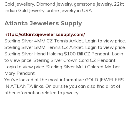
Gold Jewellery, Diamond Jewelry, gemstone Jewelry, 22kt
Indian Gold Jewelry, online Jewelry in USA
Atlanta Jewelers Supply
https://atlantajewelerssupply.com/
Sterling Silver 4MM CZ Tennis Anklet. Login to view price.
Sterling Silver 5MM Tennis CZ Anklet. Login to view price.
Sterling Silver Hand Holding $100 Bill CZ Pendant. Login
to view price. Sterling Silver Crown Card CZ Pendant.
Login to view price. Sterling Silver Multi Colored Mother
Mary Pendant.
You've looked at the most informative GOLD JEWELERS
IN ATLANTA links. On our site you can also find a lot of
other information related to jewelry.