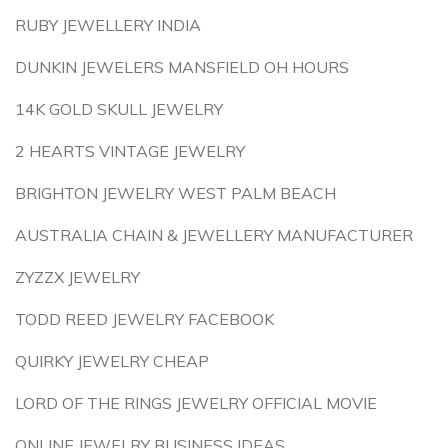
RUBY JEWELLERY INDIA
DUNKIN JEWELERS MANSFIELD OH HOURS
14K GOLD SKULL JEWELRY
2 HEARTS VINTAGE JEWELRY
BRIGHTON JEWELRY WEST PALM BEACH
AUSTRALIA CHAIN & JEWELLERY MANUFACTURER
ZYZZX JEWELRY
TODD REED JEWELRY FACEBOOK
QUIRKY JEWELRY CHEAP
LORD OF THE RINGS JEWELRY OFFICIAL MOVIE
ONLINE JEWELRY BUSINESS IDEAS