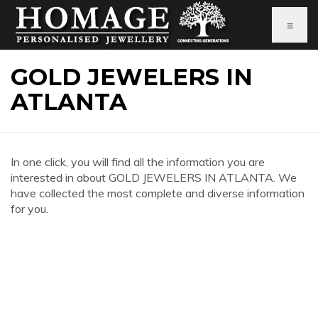
≡
GOLD JEWELERS IN
ATLANTA
In one click, you will find all the information you are
interested in about GOLD JEWELERS IN ATLANTA. We
have collected the most complete and diverse information
for you.