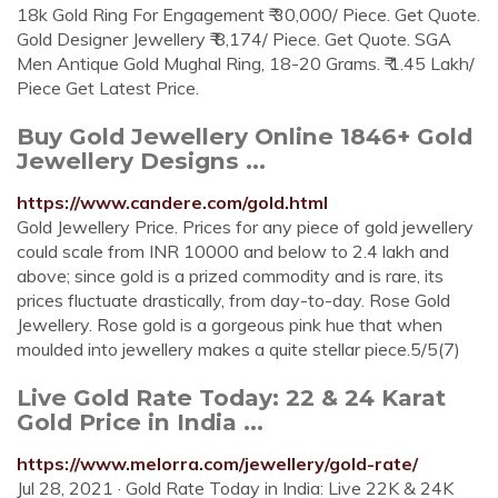
18k Gold Ring For Engagement ₹ 30,000/ Piece. Get Quote.
Gold Designer Jewellery ₹ 8,174/ Piece. Get Quote. SGA
Men Antique Gold Mughal Ring, 18-20 Grams. ₹ 1.45 Lakh/
Piece Get Latest Price.
Buy Gold Jewellery Online 1846+ Gold
Jewellery Designs ...
https://www.candere.com/gold.html
Gold Jewellery Price. Prices for any piece of gold jewellery
could scale from INR 10000 and below to 2.4 lakh and
above; since gold is a prized commodity and is rare, its
prices fluctuate drastically, from day-to-day. Rose Gold
Jewellery. Rose gold is a gorgeous pink hue that when
moulded into jewellery makes a quite stellar piece.5/5(7)
Live Gold Rate Today: 22 & 24 Karat
Gold Price in India ...
https://www.melorra.com/jewellery/gold-rate/
Jul 28, 2021 · Gold Rate Today in India: Live 22K & 24K