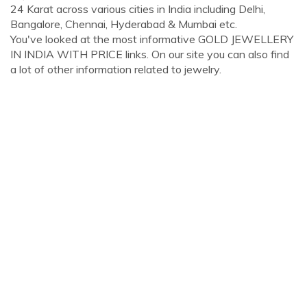
24 Karat across various cities in India including Delhi,
Bangalore, Chennai, Hyderabad & Mumbai etc.
You've looked at the most informative GOLD JEWELLERY
IN INDIA WITH PRICE links. On our site you can also find
a lot of other information related to jewelry.