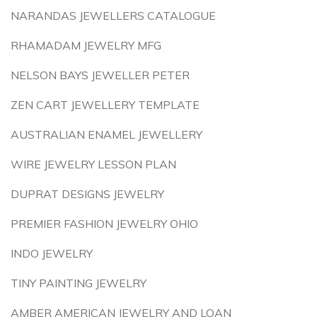
NARANDAS JEWELLERS CATALOGUE
RHAMADAM JEWELRY MFG
NELSON BAYS JEWELLER PETER
ZEN CART JEWELLERY TEMPLATE
AUSTRALIAN ENAMEL JEWELLERY
WIRE JEWELRY LESSON PLAN
DUPRAT DESIGNS JEWELRY
PREMIER FASHION JEWELRY OHIO
INDO JEWELRY
TINY PAINTING JEWELRY
AMBER AMERICAN JEWELRY AND LOAN