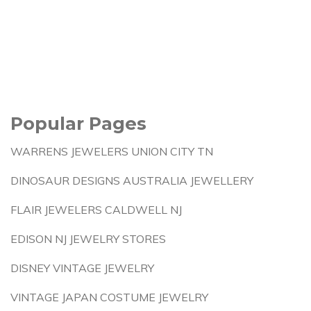
Popular Pages
WARRENS JEWELERS UNION CITY TN
DINOSAUR DESIGNS AUSTRALIA JEWELLERY
FLAIR JEWELERS CALDWELL NJ
EDISON NJ JEWELRY STORES
DISNEY VINTAGE JEWELRY
VINTAGE JAPAN COSTUME JEWELRY