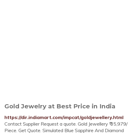
Gold Jewelry at Best Price in India
https://dir.indiamart.com/impcat/goldjewellery.html
Contact Supplier Request a quote. Gold Jewellery ₹ 35,979/
Piece. Get Quote. Simulated Blue Sapphire And Diamond