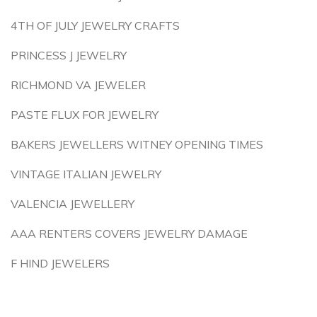
4TH OF JULY JEWELRY CRAFTS
PRINCESS J JEWELRY
RICHMOND VA JEWELER
PASTE FLUX FOR JEWELRY
BAKERS JEWELLERS WITNEY OPENING TIMES
VINTAGE ITALIAN JEWELRY
VALENCIA JEWELLERY
AAA RENTERS COVERS JEWELRY DAMAGE
F HIND JEWELERS