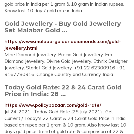
gold price in India per 1 gram & 10 gram in Indian rupees.
Know last 10 days’ gold rate in India.
Gold Jewellery - Buy Gold Jewellery
Set Malabar Gold ...
https://www.malabargoldanddiamonds.com/gold-
jewellery.html
Mine Diamond Jewellery. Precia Gold Jewellery. Era
Diamond Jewellery. Divine Gold Jewellery. Ethnix Designer
Jewellery. Starlet Gold Jewellery. +91 22 62300916 +91
9167780916. Change Country and Currency. India.
Today Gold Rate: 22 & 24 Carat Gold
Price in India: 28 ...
https://www.policybazaar.com/gold-rate/
Jul 24, 2021 · Today Gold Rate (28 July 2021) : Get
Current / Today's 22 Carat & 24 Carat Gold Price in India
based on rupee per 1 gram & 10 gram. Also know last 10
days gold price, trend of gold rate & comparison of 22 &