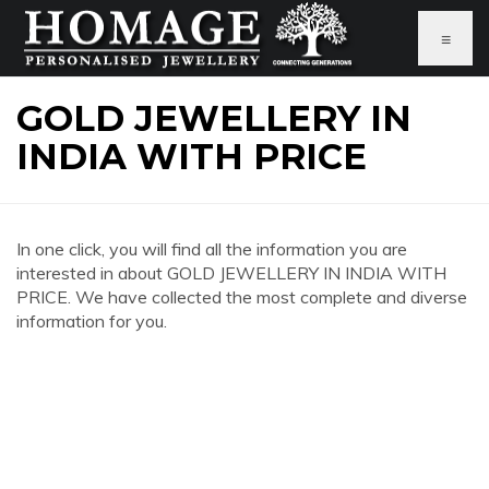
≡
GOLD JEWELLERY IN
INDIA WITH PRICE
In one click, you will find all the information you are
interested in about GOLD JEWELLERY IN INDIA WITH
PRICE. We have collected the most complete and diverse
information for you.