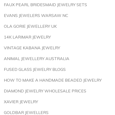
FAUX PEARL BRIDESMAID JEWELRY SETS
EVANS JEWELERS WARSAW NC
OLA GORIE JEWELLERY UK
14K LARIMAR JEWELRY
VINTAGE KABANA JEWELRY
ANIMAL JEWELLERY AUSTRALIA
FUSED GLASS JEWELRY BLOGS
HOW TO MAKE A HANDMADE BEADED JEWELRY
DIAMOND JEWELRY WHOLESALE PRICES
XAVIER JEWELRY
GOLDBAR JEWELLERS