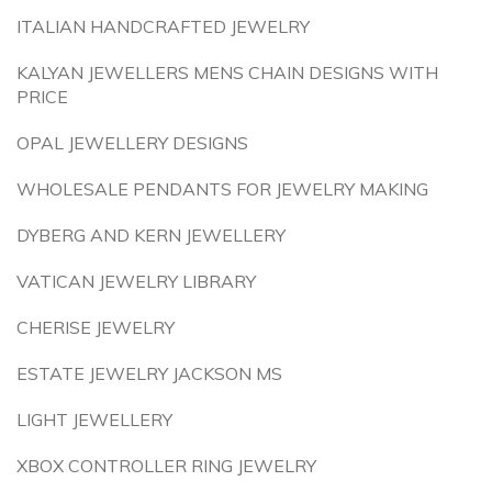
ITALIAN HANDCRAFTED JEWELRY
KALYAN JEWELLERS MENS CHAIN DESIGNS WITH
PRICE
OPAL JEWELLERY DESIGNS
WHOLESALE PENDANTS FOR JEWELRY MAKING
DYBERG AND KERN JEWELLERY
VATICAN JEWELRY LIBRARY
CHERISE JEWELRY
ESTATE JEWELRY JACKSON MS
LIGHT JEWELLERY
XBOX CONTROLLER RING JEWELRY