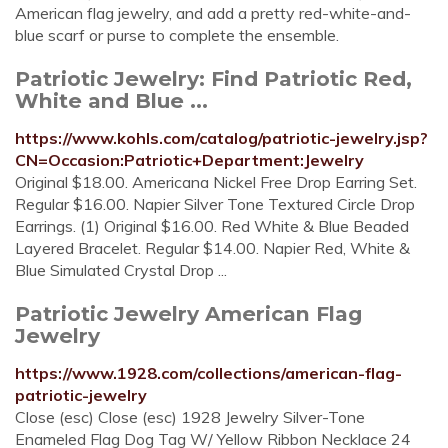
American flag jewelry, and add a pretty red-white-and-
blue scarf or purse to complete the ensemble.
Patriotic Jewelry: Find Patriotic Red,
White and Blue ...
https://www.kohls.com/catalog/patriotic-jewelry.jsp?
CN=Occasion:Patriotic+Department:Jewelry
Original $18.00. Americana Nickel Free Drop Earring Set.
Regular $16.00. Napier Silver Tone Textured Circle Drop
Earrings. (1) Original $16.00. Red White & Blue Beaded
Layered Bracelet. Regular $14.00. Napier Red, White &
Blue Simulated Crystal Drop ...
Patriotic Jewelry American Flag
Jewelry
https://www.1928.com/collections/american-flag-
patriotic-jewelry
Close (esc) Close (esc) 1928 Jewelry Silver-Tone
Enameled Flag Dog Tag W/ Yellow Ribbon Necklace 24