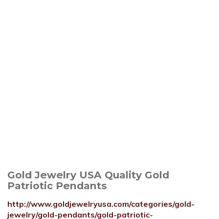
Gold Jewelry USA Quality Gold
Patriotic Pendants
http://www.goldjewelryusa.com/categories/gold-
jewelry/gold-pendants/gold-patriotic-