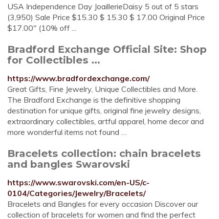
USA Independence Day JoaillerieDaisy 5 out of 5 stars
(3,950) Sale Price $15.30 $ 15.30 $ 17.00 Original Price
$17.00" (10% off ...
Bradford Exchange Official Site: Shop
for Collectibles ...
https://www.bradfordexchange.com/
Great Gifts, Fine Jewelry, Unique Collectibles and More.
The Bradford Exchange is the definitive shopping
destination for unique gifts, original fine jewelry designs,
extraordinary collectibles, artful apparel, home decor and
more wonderful items not found …
Bracelets collection: chain bracelets
and bangles Swarovski
https://www.swarovski.com/en-US/c-
0104/Categories/Jewelry/Bracelets/
Bracelets and Bangles for every occasion Discover our
collection of bracelets for women and find the perfect