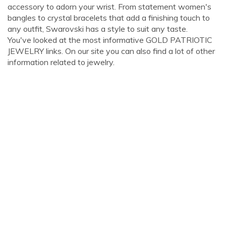
accessory to adorn your wrist. From statement women's
bangles to crystal bracelets that add a finishing touch to
any outfit, Swarovski has a style to suit any taste.
You've looked at the most informative GOLD PATRIOTIC
JEWELRY links. On our site you can also find a lot of other
information related to jewelry.