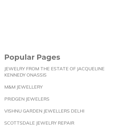
Popular Pages
JEWELRY FROM THE ESTATE OF JACQUELINE
KENNEDY ONASSIS
M&M JEWELLERY
PRIDGEN JEWELERS
VISHNU GARDEN JEWELLERS DELHI
SCOTTSDALE JEWELRY REPAIR