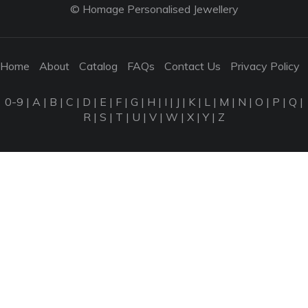
© Homage Personalised Jewellery
Home
About
Catalog
FAQs
Contact Us
Privacy Policy
0-9
|
A
|
B
|
C
|
D
|
E
|
F
|
G
|
H
|
I
|
J
|
K
|
L
|
M
|
N
|
O
|
P
|
Q
|
R
|
S
|
T
|
U
|
V
|
W
|
X
|
Y
|
Z