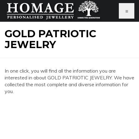
≡
GOLD PATRIOTIC
JEWELRY
In one click, you will find all the information you are
interested in about GOLD PATRIOTIC JEWELRY. We have
collected the most complete and diverse information for
you.