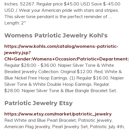
Inches. 52267. Regular price $45.00 USD Save $-45.00
USD. /. Wear your American pride with stars and stripes.
This silver tone pendant is the perfect reminder of …
Length: 2"
Womens Patriotic Jewelry Kohl's
https://www.kohls.com/catalog/womens-patriotic-
jewelry.jsp?
CN=Gender:Womens+Occasion:Patriotic+Department:
Regular $28.00 - $36.00. Napier Silver Tone & White
Beaded Jewelry Collection. Original $12.00. Red, White &
Blue Nickel Free Hoop Earrings. (1) Regular $16.00. Napier
Silver Tone & White Double Hoop Earrings. Regular
$28.00. Napier Silver Tone & Blue Bangle Bracelet Set.
Patriotic Jewelry Etsy
https://www.etsy.com/market/patriotic_jewelry
Red White and Blue Pearl Bracelet, Patriotic Jewelry,
American Flag Jewelry, Pearl Jewelry Set, Patriotic July 4th,