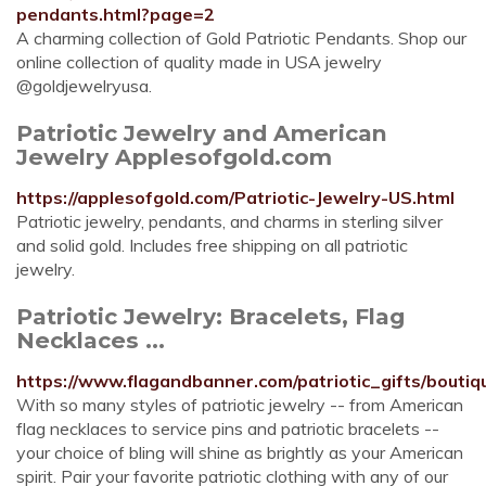
pendants.html?page=2
A charming collection of Gold Patriotic Pendants. Shop our
online collection of quality made in USA jewelry
@goldjewelryusa.
Patriotic Jewelry and American
Jewelry Applesofgold.com
https://applesofgold.com/Patriotic-Jewelry-US.html
Patriotic jewelry, pendants, and charms in sterling silver
and solid gold. Includes free shipping on all patriotic
jewelry.
Patriotic Jewelry: Bracelets, Flag
Necklaces ...
https://www.flagandbanner.com/patriotic_gifts/boutiq
With so many styles of patriotic jewelry -- from American
flag necklaces to service pins and patriotic bracelets --
your choice of bling will shine as brightly as your American
spirit. Pair your favorite patriotic clothing with any of our