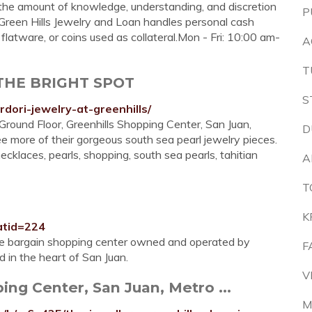
he amount of knowledge, understanding, and discretion
P
 Green Hills Jewelry and Loan handles personal cash
 flatware, or coins used as collateral.Mon - Fri: 10:00 am-
A
T
- THE BRIGHT SPOT
S
dori-jewelry-at-greenhills/
 Ground Floor, Greenhills Shopping Center, San Juan,
D
e more of their gorgeous south sea pearl jewelry pieces.
necklaces, pearls, shopping, south sea pearls, tahitian
A
T
K
atid=224
re bargain shopping center owned and operated by
F
 in the heart of San Juan.
V
ing Center, San Juan, Metro ...
M