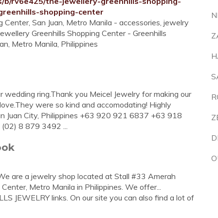
s/b/rv6e425/the-jewellery-greenhills-shopping-
reenhills-shopping-center
N
g Center, San Juan, Metro Manila - accessories, jewelry
ewellery Greenhills Shopping Center - Greenhills
Z
an, Metro Manila, Philippines
H
S
our wedding ring.Thank you Meicel Jewelry for making our
R
 love.They were so kind and accomodating! Highly
an Juan City, Philippines +63 920 921 6837 +63 918
Z
02) 8 879 3492 ...
D
ook
O
. We are a jewelry shop located at Stall #33 Amerah
Center, Metro Manila in Philippines. We offer...
S JEWELRY links. On our site you can also find a lot of