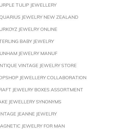
URPLE TULIP JEWELLERY
QUARIUS JEWELRY NEW ZEALAND
URKOYZ JEWELRY ONLINE
TERLING BABY JEWELRY
UNHAM JEWELRY MANUF
NTIQUE VINTAGE JEWELRY STORE
OPSHOP JEWELLERY COLLABORATION
RAFT JEWELRY BOXES ASSORTMENT
AKE JEWELLERY SYNONYMS
INTAGE JEANNE JEWELRY
AGNETIC JEWELRY FOR MAN