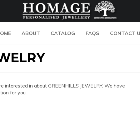
OME
ABOUT
CATALOG
FAQS
CONTACT 
EWELRY
 you are interested in about GREENHILLS JEWELRY. We have
ion for you.