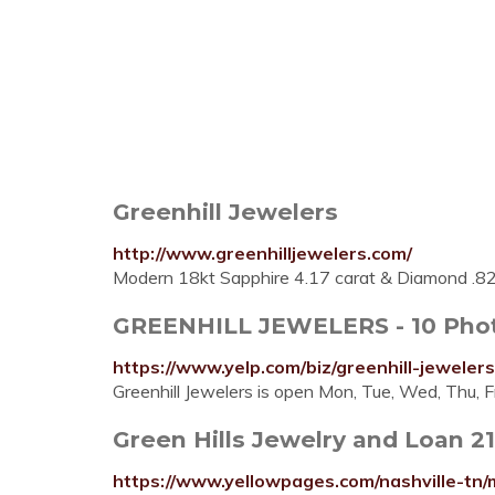
Greenhill Jewelers
http://www.greenhilljewelers.com/
Modern 18kt Sapphire 4.17 carat & Diamond .8
GREENHILL JEWELERS - 10 Photo
https://www.yelp.com/biz/greenhill-jewel
Greenhill Jewelers is open Mon, Tue, Wed, Thu, Fr
Green Hills Jewelry and Loan 2
https://www.yellowpages.com/nashville-tn/