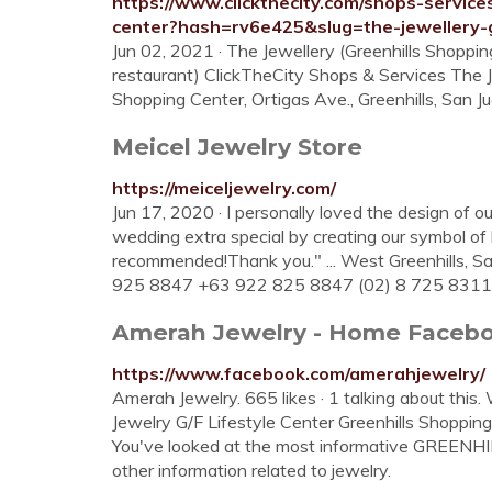
https://www.clickthecity.com/shops-service
center?hash=rv6e425&slug=the-jewellery-g
Jun 02, 2021 · The Jewellery (Greenhills Shoppin
restaurant) ClickTheCity Shops & Services The J
Shopping Center, Ortigas Ave., Greenhills, San Ju
Meicel Jewelry Store
https://meiceljewelry.com/
Jun 17, 2020 · I personally loved the design of 
wedding extra special by creating our symbol of
recommended!Thank you." ... West Greenhills, S
925 8847 +63 922 825 8847 (02) 8 725 8311 (
Amerah Jewelry - Home Faceb
https://www.facebook.com/amerahjewelry/
Amerah Jewelry. 665 likes · 1 talking about this
Jewelry G/F Lifestyle Center Greenhills Shopping 
You've looked at the most informative GREENHILL
other information related to jewelry.