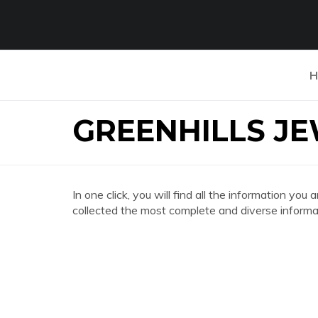
H
GREENHILLS J
In one click, you will find all the information
collected the most complete and diverse informat