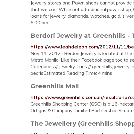
Jewelry stores and Pawn shops cannot provide t
that we can. While not a traditional pawn shop,
loans for jewelry, diamonds, watches, gold, silver
6:00 pm
Berdori Jewelry at Greenhills 
https://www.leahdeleon.com/2012/11/11/ber
Nov 11, 2012 · Berdori Jewelry is located at the
Metro Manila. Like their Facebook page too to se
Categories // Jewelry Tags // greenhills, jewelry, 
pearlsEstimated Reading Time: 4 mins
Greenhills Mall
https://www.greenhills.com.ph/result.php?c
Greenhills Shopping Center (GSC) is a 16-hecta
Ortigas & Company, Limited Partnership. Situated
The Jewellery (Greenhills Shopp