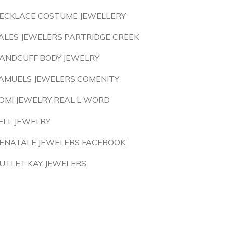
ECKLACE COSTUME JEWELLERY
ALES JEWELERS PARTRIDGE CREEK
ANDCUFF BODY JEWELRY
AMUELS JEWELERS COMENITY
OMI JEWELRY REAL L WORD
ELL JEWELRY
ENATALE JEWELERS FACEBOOK
UTLET KAY JEWELERS