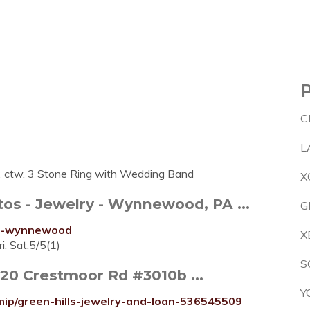
C
L
2 ctw. 3 Stone Ring with Wedding Band
X
s - Jewelry - Wynnewood, PA ...
G
ers-wynnewood
X
i, Sat.5/5(1)
S
120 Crestmoor Rd #3010b ...
Y
mip/green-hills-jewelry-and-loan-536545509