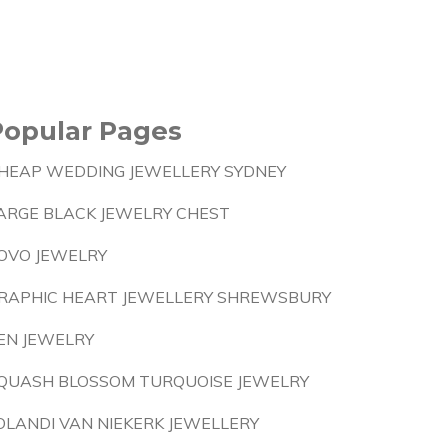
Popular Pages
HEAP WEDDING JEWELLERY SYDNEY
ARGE BLACK JEWELRY CHEST
OVO JEWELRY
RAPHIC HEART JEWELLERY SHREWSBURY
EN JEWELRY
QUASH BLOSSOM TURQUOISE JEWELRY
OLANDI VAN NIEKERK JEWELLERY