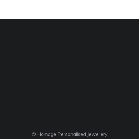
© Homage Personalised Jewellery