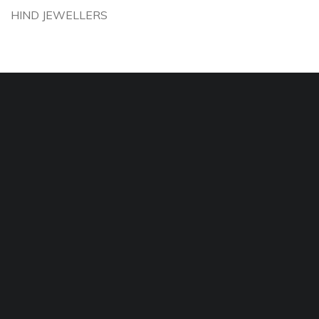
HIND JEWELLERS