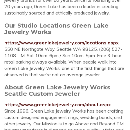
jewelry brands for over 20 years. Since its founding over
20 years ago, Green Lake has been a leader in creating
sustainably sourced and ethically produced jewelry.
Our Studio Locations Green Lake
Jewelry Works
https://www.greenlakejewelry.com/locations.aspx
550 NE Northgate Way, Seattle WA 98125. (206) 527-
1108 – M-Sat 10am-6pm / Sun 10am-5pm. Free 3-hour
retail parking always available. When people walk into
Green Lake Jewelry Works, one of the first things that are
observed is that we’re not an average jeweler. …
About Green Lake Jewelry Works
Seattle Custom Jeweler
https://www.greenlakejewelry.com/about.aspx
Since 1996, Green Lake Jewelry Works has been crafting
custom designed engagement rings, wedding bands, and
other jewelry. Our Mission is to go Above and Beyond TM