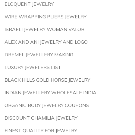
ELOQUENT JEWELRY
WIRE WRAPPING PLIERS JEWELRY
ISRAELI JEWELRY WOMAN VALOR
ALEX AND ANI JEWELRY AND LOGO
DREMEL JEWELLERY MAKING
LUXURY JEWELERS LIST
BLACK HILLS GOLD HORSE JEWELRY
INDIAN JEWELLERY WHOLESALE INDIA
ORGANIC BODY JEWELRY COUPONS
DISCOUNT CHAMILIA JEWELRY
FINEST QUALITY FOR JEWELRY