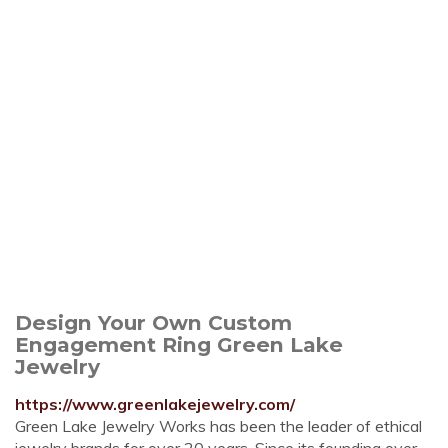
Design Your Own Custom
Engagement Ring Green Lake
Jewelry
https://www.greenlakejewelry.com/
Green Lake Jewelry Works has been the leader of ethical