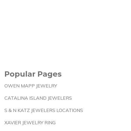
Popular Pages
OWEN MAPP JEWELRY
CATALINA ISLAND JEWELERS
S & N KATZ JEWELERS LOCATIONS
XAVIER JEWELRY RING