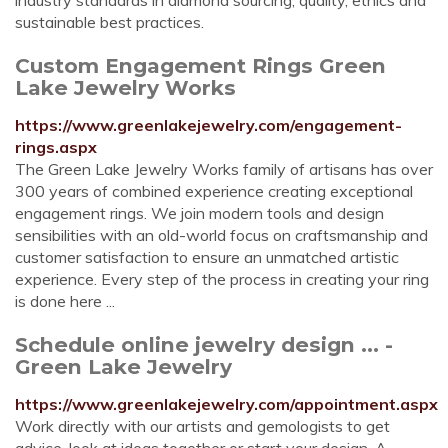
industry standards in diamond sourcing, quality, ethics and
sustainable best practices.
Custom Engagement Rings Green
Lake Jewelry Works
https://www.greenlakejewelry.com/engagement-
rings.aspx
The Green Lake Jewelry Works family of artisans has over
300 years of combined experience creating exceptional
engagement rings. We join modern tools and design
sensibilities with an old-world focus on craftsmanship and
customer satisfaction to ensure an unmatched artistic
experience. Every step of the process in creating your ring
is done here ...
Schedule online jewelry design ... -
Green Lake Jewelry
https://www.greenlakejewelry.com/appointment.aspx
Work directly with our artists and gemologists to get