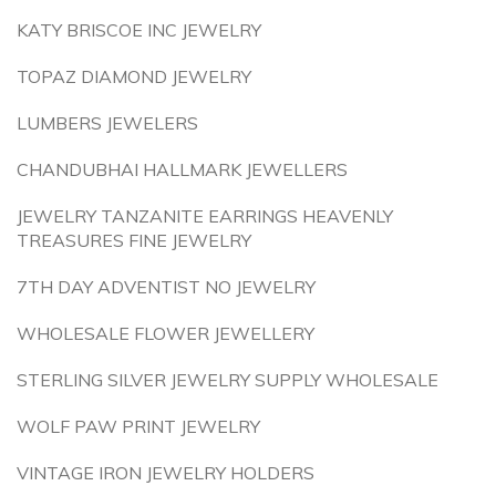
KATY BRISCOE INC JEWELRY
TOPAZ DIAMOND JEWELRY
LUMBERS JEWELERS
CHANDUBHAI HALLMARK JEWELLERS
JEWELRY TANZANITE EARRINGS HEAVENLY
TREASURES FINE JEWELRY
7TH DAY ADVENTIST NO JEWELRY
WHOLESALE FLOWER JEWELLERY
STERLING SILVER JEWELRY SUPPLY WHOLESALE
WOLF PAW PRINT JEWELRY
VINTAGE IRON JEWELRY HOLDERS