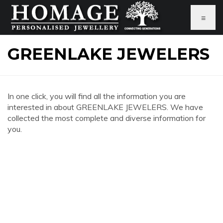
≡
GREENLAKE JEWELERS
In one click, you will find all the information you are
interested in about GREENLAKE JEWELERS. We have
collected the most complete and diverse information for
you.