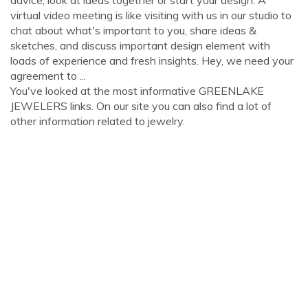
advice, look at ideas together or start your design. A
virtual video meeting is like visiting with us in our studio to
chat about what's important to you, share ideas &
sketches, and discuss important design element with
loads of experience and fresh insights. Hey, we need your
agreement to ...
You've looked at the most informative GREENLAKE
JEWELERS links. On our site you can also find a lot of
other information related to jewelry.