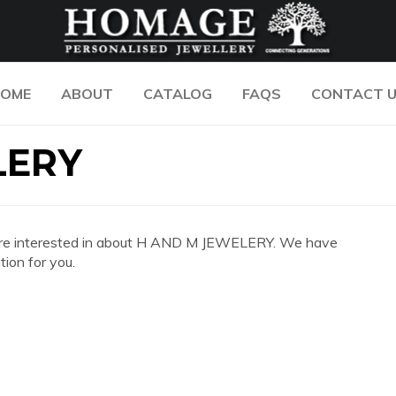
OME
ABOUT
CATALOG
FAQS
CONTACT 
LERY
you are interested in about H AND M JEWELERY. We have
ion for you.