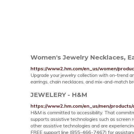
Women's Jewelry Necklaces, Ea
https://www2.hm.com/en_us/women/products
Upgrade your jewelry collection with on-trend 
earrings, chain necklaces, and mix-and-match bra
JEWELERY - H&M
https://www2.hm.com/en_us/men/products/a
H&M is committed to accessibility. That com
supports assistive technologies such as screen re
other assistive technologies and are experiencing 
FREE support line (855-466-7467) for assistance