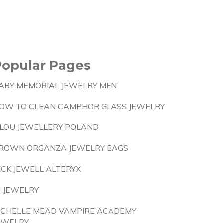
Popular Pages
ABY MEMORIAL JEWELRY MEN
OW TO CLEAN CAMPHOR GLASS JEWELRY
ILOU JEWELLERY POLAND
ROWN ORGANZA JEWELRY BAGS
ICK JEWELL ALTERYX
J JEWELRY
ICHELLE MEAD VAMPIRE ACADEMY
EWELRY