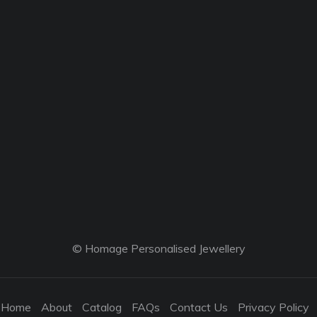
© Homage Personalised Jewellery
Home
About
Catalog
FAQs
Contact Us
Privacy Policy