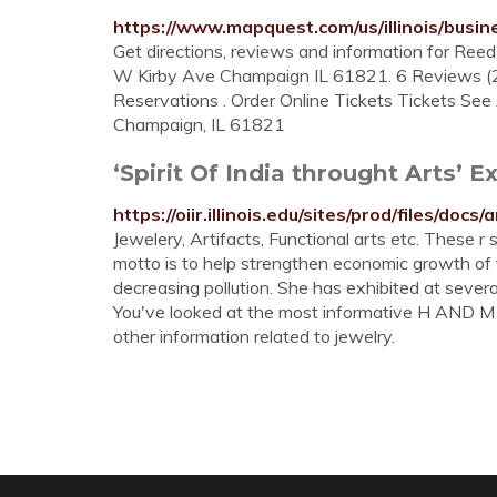
https://www.mapquest.com/us/illinois/bus
Get directions, reviews and information for Ree
W Kirby Ave Champaign IL 61821. 6 Reviews 
Reservations . Order Online Tickets Tickets See A
Champaign, IL 61821
‘Spirit Of India throught Arts’ Ex
https://oiir.illinois.edu/sites/prod/files/
Jewelery, Artifacts, Functional arts etc. These r 
motto is to help strengthen economic growth of
decreasing pollution. She has exhibited at severa
You've looked at the most informative H AND M J
other information related to jewelry.