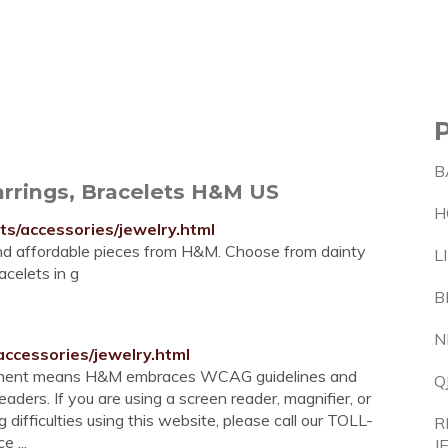
B
rrings, Bracelets H&M US
H
/accessories/jewelry.html
and affordable pieces from H&M. Choose from dainty
L
celets in g
B
N
ccessories/jewelry.html
mitment means H&M embraces WCAG guidelines and
Q
aders. If you are using a screen reader, magnifier, or
difficulties using this website, please call our TOLL-
R
 ...
J