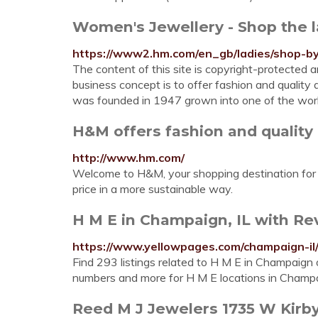
Women's Jewellery - Shop the 
https://www2.hm.com/en_gb/ladies/shop-by-
The content of this site is copyright-protecte
business concept is to offer fashion and quality 
was founded in 1947 grown into one of the wo
H&M offers fashion and quality 
http://www.hm.com/
Welcome to H&M, your shopping destination for f
price in a more sustainable way.
H M E in Champaign, IL with Re
https://www.yellowpages.com/champaign-il
Find 293 listings related to H M E in Champaign 
numbers and more for H M E locations in Champai
Reed M J Jewelers 1735 W Kirby