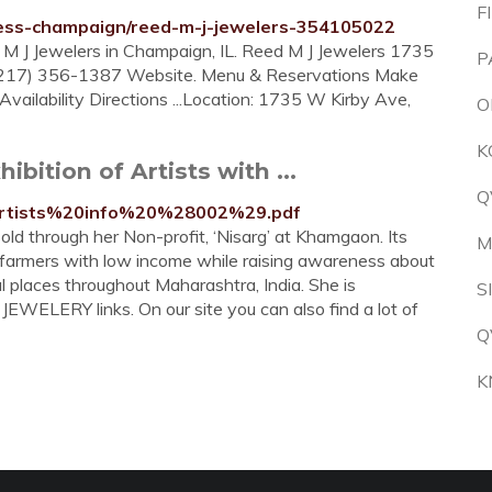
F
iness-champaign/reed-m-j-jewelers-354105022
d M J Jewelers in Champaign, IL. Reed M J Jewelers 1735
P
(217) 356-1387 Website. Menu & Reservations Make
vailability Directions ...Location: 1735 W Kirby Ave,
O
K
hibition of Artists with ...
Q
docs/artists%20info%20%28002%29.pdf
sold through her Non-profit, ‘Nisarg’ at Khamgaon. Its
M
 farmers with low income while raising awareness about
l places throughout Maharashtra, India. She is
S
EWELERY links. On our site you can also find a lot of
Q
K