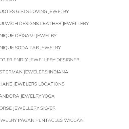
UOTES GIRLS LOVING JEWELRY
ULWICH DESIGNS LEATHER JEWELLERY
NIQUE ORIGAMI JEWELRY
NIQUE SODA TAB JEWELRY
CO FRIENDLY JEWELLERY DESIGNER
STERMAN JEWELERS INDIANA
HANE JEWELERS LOCATIONS
ANDORA JEWELRY YOGA
ORSE JEWELLERY SILVER
EWELRY PAGAN PENTACLES WICCAN