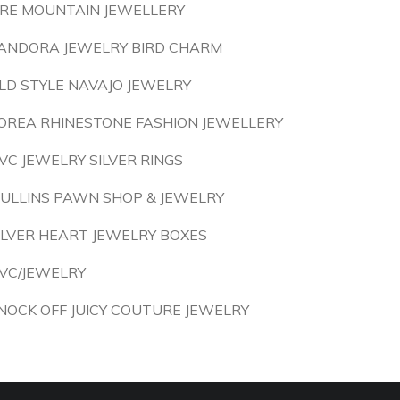
IRE MOUNTAIN JEWELLERY
ANDORA JEWELRY BIRD CHARM
LD STYLE NAVAJO JEWELRY
OREA RHINESTONE FASHION JEWELLERY
VC JEWELRY SILVER RINGS
ULLINS PAWN SHOP & JEWELRY
ILVER HEART JEWELRY BOXES
VC/JEWELRY
NOCK OFF JUICY COUTURE JEWELRY