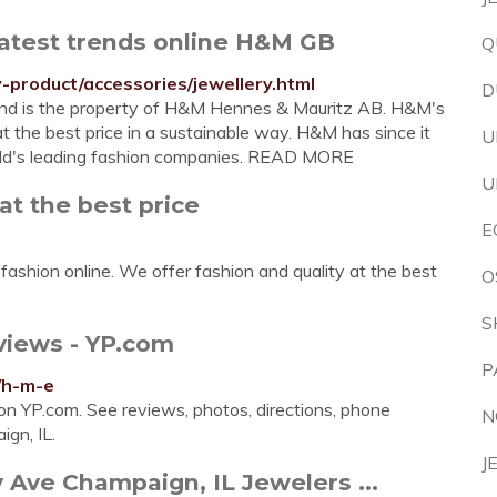
latest trends online H&M GB
Q
product/accessories/jewellery.html
D
d and is the property of H&M Hennes & Mauritz AB. H&M's
at the best price in a sustainable way. H&M has since it
U
rld's leading fashion companies. READ MORE
U
at the best price
E
ashion online. We offer fashion and quality at the best
O
S
views - YP.com
P
/h-m-e
on YP.com. See reviews, photos, directions, phone
N
gn, IL.
J
 Ave Champaign, IL Jewelers ...