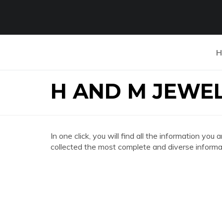
H
H AND M JEWE
In one click, you will find all the information 
collected the most complete and diverse informat