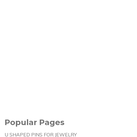
Popular Pages
U SHAPED PINS FOR JEWELRY