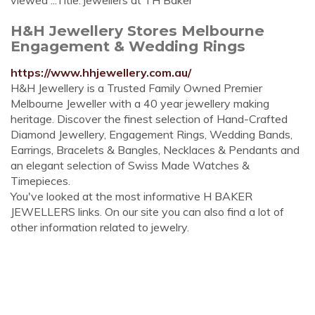
viewed ...Title: jewellers at TH Baker
H&H Jewellery Stores Melbourne
Engagement & Wedding Rings
https://www.hhjewellery.com.au/
H&H Jewellery is a Trusted Family Owned Premier
Melbourne Jeweller with a 40 year jewellery making
heritage. Discover the finest selection of Hand-Crafted
Diamond Jewellery, Engagement Rings, Wedding Bands,
Earrings, Bracelets & Bangles, Necklaces & Pendants and
an elegant selection of Swiss Made Watches &
Timepieces.
You've looked at the most informative H BAKER
JEWELLERS links. On our site you can also find a lot of
other information related to jewelry.