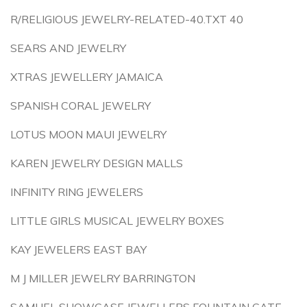
R/RELIGIOUS JEWELRY-RELATED-40.TXT 40
SEARS AND JEWELRY
XTRAS JEWELLERY JAMAICA
SPANISH CORAL JEWELRY
LOTUS MOON MAUI JEWELRY
KAREN JEWELRY DESIGN MALLS
INFINITY RING JEWELERS
LITTLE GIRLS MUSICAL JEWELRY BOXES
KAY JEWELERS EAST BAY
M J MILLER JEWELRY BARRINGTON