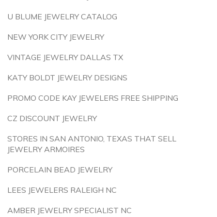
U BLUME JEWELRY CATALOG
NEW YORK CITY JEWELRY
VINTAGE JEWELRY DALLAS TX
KATY BOLDT JEWELRY DESIGNS
PROMO CODE KAY JEWELERS FREE SHIPPING
CZ DISCOUNT JEWELRY
STORES IN SAN ANTONIO, TEXAS THAT SELL
JEWELRY ARMOIRES
PORCELAIN BEAD JEWELRY
LEES JEWELERS RALEIGH NC
AMBER JEWELRY SPECIALIST NC