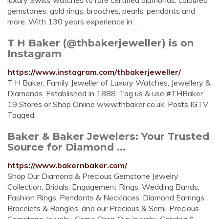
luxury Swiss watches to rare certified diamonds, coloured
gemstones, gold rings, brooches, pearls, pendants and
more. With 130 years experience in …
T H Baker (@thbakerjeweller) is on
Instagram
https://www.instagram.com/thbakerjeweller/
T H Baker. Family Jeweller of Luxury Watches, Jewellery &
Diamonds. Established in 1888. Tag us & use #THBaker.
19 Stores or Shop Online www.thbaker.co.uk. Posts IGTV
Tagged.
Baker & Baker Jewelers: Your Trusted
Source for Diamond ...
https://www.bakernbaker.com/
Shop Our Diamond & Precious Gemstone Jewelry
Collection, Bridals, Engagement Rings, Wedding Bands,
Fashion Rings, Pendants & Necklaces, Diamond Earrings,
Bracelets & Bangles, and our Precious & Semi-Precious