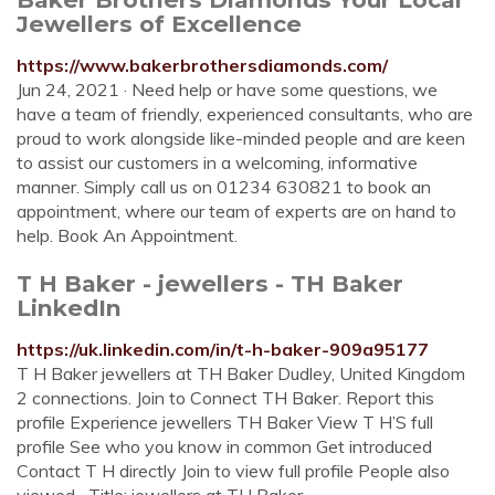
Jewellers of Excellence
https://www.bakerbrothersdiamonds.com/
Jun 24, 2021 · Need help or have some questions, we
have a team of friendly, experienced consultants, who are
proud to work alongside like-minded people and are keen
to assist our customers in a welcoming, informative
manner. Simply call us on 01234 630821 to book an
appointment, where our team of experts are on hand to
help. Book An Appointment.
T H Baker - jewellers - TH Baker
LinkedIn
https://uk.linkedin.com/in/t-h-baker-909a95177
T H Baker jewellers at TH Baker Dudley, United Kingdom
2 connections. Join to Connect TH Baker. Report this
profile Experience jewellers TH Baker View T H’S full
profile See who you know in common Get introduced
Contact T H directly Join to view full profile People also