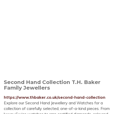
Second Hand Collection T.H. Baker
Family Jewellers
https://www.thbaker.co.uk/second-hand-collection
Explore our Second Hand Jewellery and Watches for a
collection of carefully selected, one-of-a-kind pieces. From