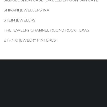
SAMUEL SHOWCASE JEWELLERS FOUNTAIN GATE
SHIVANI JEWELLERS INA
STEIN JEWELERS
THE JEWELRY CHANNEL ROUND ROCK TEXAS
ETHNIC JEWELRY PINTEREST