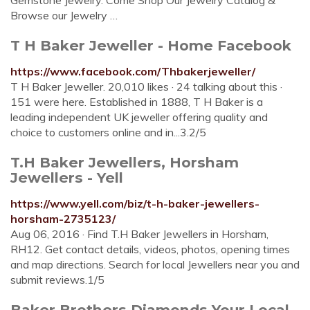
Gemstone Jewelry. Come Shop Our Jewelry Catalog &
Browse our Jewelry …
T H Baker Jeweller - Home Facebook
https://www.facebook.com/Thbakerjeweller/
T H Baker Jeweller. 20,010 likes · 24 talking about this ·
151 were here. Established in 1888, T H Baker is a
leading independent UK jeweller offering quality and
choice to customers online and in...3.2/5
T.H Baker Jewellers, Horsham
Jewellers - Yell
https://www.yell.com/biz/t-h-baker-jewellers-
horsham-2735123/
Aug 06, 2016 · Find T.H Baker Jewellers in Horsham,
RH12. Get contact details, videos, photos, opening times
and map directions. Search for local Jewellers near you and
submit reviews.1/5
Baker Brothers Diamonds Your Local