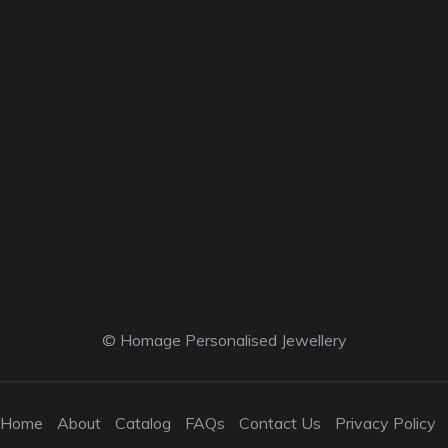
© Homage Personalised Jewellery
Home
About
Catalog
FAQs
Contact Us
Privacy Policy