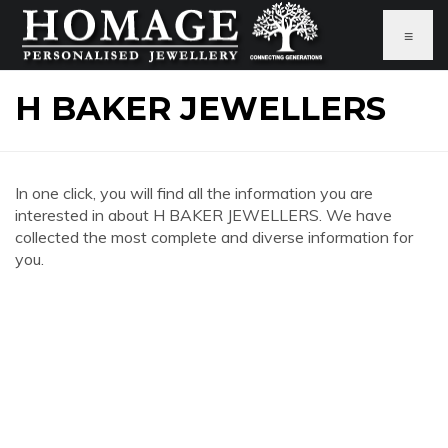
≡
H BAKER JEWELLERS
In one click, you will find all the information you are
interested in about H BAKER JEWELLERS. We have
collected the most complete and diverse information for
you.