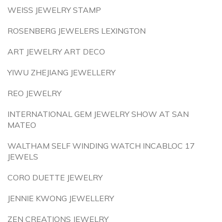
WEISS JEWELRY STAMP
ROSENBERG JEWELERS LEXINGTON
ART JEWELRY ART DECO
YIWU ZHEJIANG JEWELLERY
REO JEWELRY
INTERNATIONAL GEM JEWELRY SHOW AT SAN
MATEO
WALTHAM SELF WINDING WATCH INCABLOC 17
JEWELS
CORO DUETTE JEWELRY
JENNIE KWONG JEWELLERY
ZEN CREATIONS JEWELRY