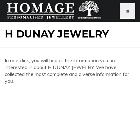
≡
H DUNAY JEWELRY
In one click, you will find all the information you are
interested in about H DUNAY JEWELRY. We have
collected the most complete and diverse information for
you.