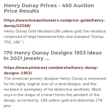
Henry Dunay Prices - 450 Auction
Price Results
https://www.liveauctioneers.com/price-guide/henry-
dunay/10268/
Henry Dunay Gold Necklace18k yellow gold, the necklace
composed of large hammered links and stamped "Dunay,
750, 18k". l.
170 Henry Dunay Designs 1953 ideas
in 2021 jewelry ...
https://www.pinterest.com/mirshe/henry-dunay-
designs-1953/
The American jewelry designer Henry Dunay is renowned
for his highly original, one-of-a-kind designs, and this
necklace is exemplary of his distinctive aesthetic. Black
onyx in the shape of a heart forms the pendant of the
design, accented by 18K yellow gold and diamonds.176
pins