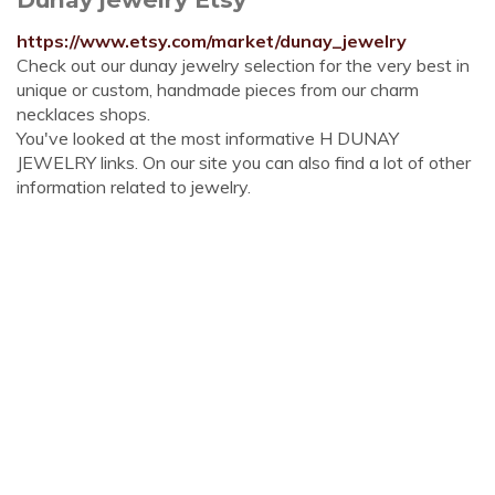
https://www.etsy.com/market/dunay_jewelry
Check out our dunay jewelry selection for the very best in
unique or custom, handmade pieces from our charm
necklaces shops.
You've looked at the most informative H DUNAY
JEWELRY links. On our site you can also find a lot of other
information related to jewelry.