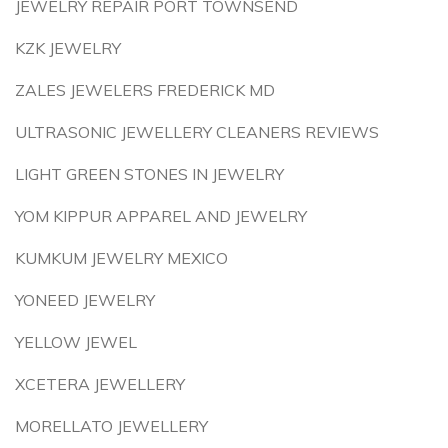
JEWELRY REPAIR PORT TOWNSEND
KZK JEWELRY
ZALES JEWELERS FREDERICK MD
ULTRASONIC JEWELLERY CLEANERS REVIEWS
LIGHT GREEN STONES IN JEWELRY
YOM KIPPUR APPAREL AND JEWELRY
KUMKUM JEWELRY MEXICO
YONEED JEWELRY
YELLOW JEWEL
XCETERA JEWELLERY
MORELLATO JEWELLERY