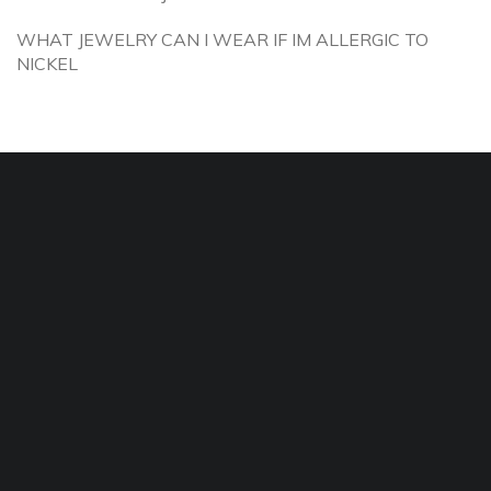
WHAT JEWELRY CAN I WEAR IF IM ALLERGIC TO
NICKEL