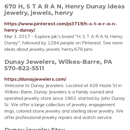
670 H, S T A R A N, Henry Dunay ideas
jewelry, jewels, henry
https://www.pinterest.com/ja3719/h-s-t-a-r-a-n-
henry-dunay/
Mar 3, 2017 - Explore jak's board "H, S T A R A N, Henry
Dunay", followed by 1284 people on Pinterest. See more
ideas about jewelry, jewels, henry.678 pins
Dunay Jewelers, Wilkes-Barre, PA
570-822-5511
https://dunayjewelers.com/
Welcome to Dunay Jewelers. Located at 428 Hazle St in
Wilkes-Barre, Dunay Jewelers is a family owned and
operated jewelry store since 1963, started by John Dunay
Sr. We offer a large collection of jewelry, engagement
rings, colored stone jewelry and sterling silver jewelry. We
offer professional jewelry repairs and watch service.
Dunay jewelry Etsy