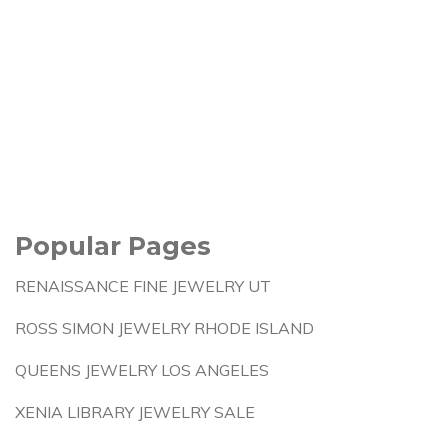
Popular Pages
RENAISSANCE FINE JEWELRY UT
ROSS SIMON JEWELRY RHODE ISLAND
QUEENS JEWELRY LOS ANGELES
XENIA LIBRARY JEWELRY SALE