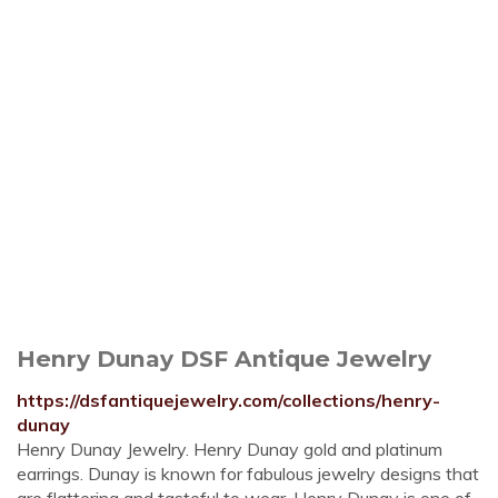
Henry Dunay DSF Antique Jewelry
https://dsfantiquejewelry.com/collections/henry-
dunay
Henry Dunay Jewelry. Henry Dunay gold and platinum
earrings. Dunay is known for fabulous jewelry designs that