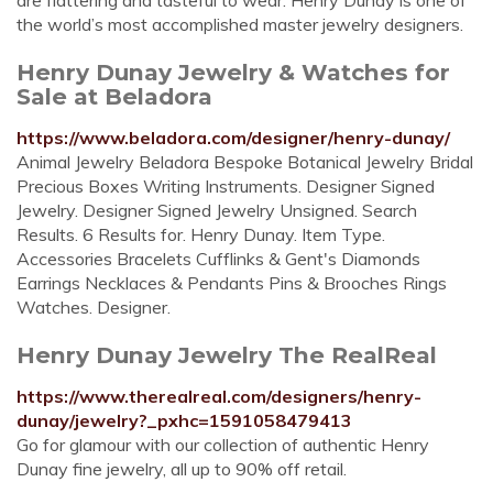
are flattering and tasteful to wear. Henry Dunay is one of
the world’s most accomplished master jewelry designers.
Henry Dunay Jewelry & Watches for
Sale at Beladora
https://www.beladora.com/designer/henry-dunay/
Animal Jewelry Beladora Bespoke Botanical Jewelry Bridal
Precious Boxes Writing Instruments. Designer Signed
Jewelry. Designer Signed Jewelry Unsigned. Search
Results. 6 Results for. Henry Dunay. Item Type.
Accessories Bracelets Cufflinks & Gent's Diamonds
Earrings Necklaces & Pendants Pins & Brooches Rings
Watches. Designer.
Henry Dunay Jewelry The RealReal
https://www.therealreal.com/designers/henry-
dunay/jewelry?_pxhc=1591058479413
Go for glamour with our collection of authentic Henry
Dunay fine jewelry, all up to 90% off retail.