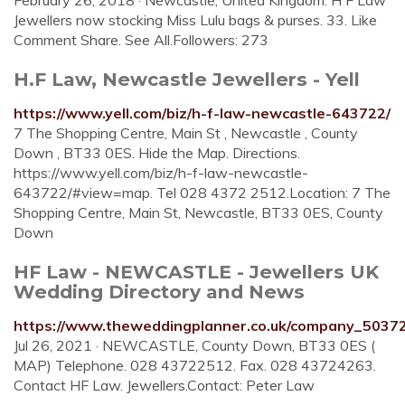
February 26, 2018 · Newcastle, United Kingdom. H F Law
Jewellers now stocking Miss Lulu bags & purses. 33. Like
Comment Share. See All.Followers: 273
H.F Law, Newcastle Jewellers - Yell
https://www.yell.com/biz/h-f-law-newcastle-643722/
7 The Shopping Centre, Main St , Newcastle , County
Down , BT33 0ES. Hide the Map. Directions.
https://www.yell.com/biz/h-f-law-newcastle-
643722/#view=map. Tel 028 4372 2512.Location: 7 The
Shopping Centre, Main St, Newcastle, BT33 0ES, County
Down
HF Law - NEWCASTLE - Jewellers UK
Wedding Directory and News
https://www.theweddingplanner.co.uk/company_5037
Jul 26, 2021 · NEWCASTLE, County Down, BT33 0ES (
MAP) Telephone. 028 43722512. Fax. 028 43724263.
Contact HF Law. Jewellers.Contact: Peter Law