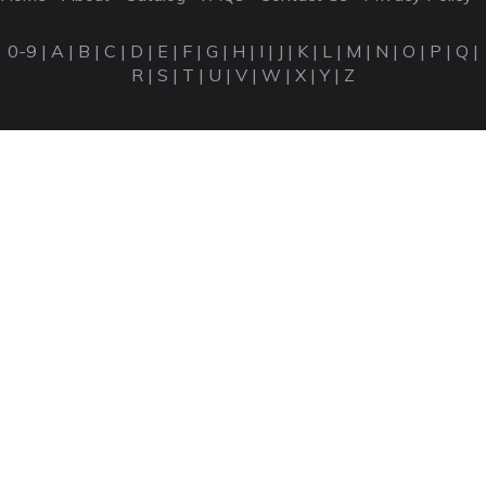
0-9
|
A
|
B
|
C
|
D
|
E
|
F
|
G
|
H
|
I
|
J
|
K
|
L
|
M
|
N
|
O
|
P
|
Q
|
R
|
S
|
T
|
U
|
V
|
W
|
X
|
Y
|
Z