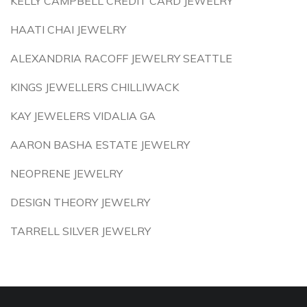
KELLY CAMPBELL CREDIT CARD JEWELRY
HAATI CHAI JEWELRY
ALEXANDRIA RACOFF JEWELRY SEATTLE
KINGS JEWELLERS CHILLIWACK
KAY JEWELERS VIDALIA GA
AARON BASHA ESTATE JEWELRY
NEOPRENE JEWELRY
DESIGN THEORY JEWELRY
TARRELL SILVER JEWELRY