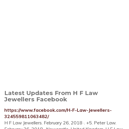
Latest Updates From H F Law
Jewellers Facebook
https://www.facebook.com/H-F-Law-Jewellers-
324559811063482/
H F Law Jewellers. February 26, 2018 ·. +5. Peter Law.