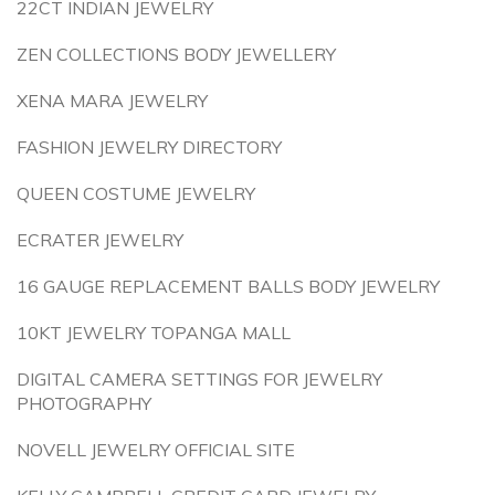
22CT INDIAN JEWELRY
ZEN COLLECTIONS BODY JEWELLERY
XENA MARA JEWELRY
FASHION JEWELRY DIRECTORY
QUEEN COSTUME JEWELRY
ECRATER JEWELRY
16 GAUGE REPLACEMENT BALLS BODY JEWELRY
10KT JEWELRY TOPANGA MALL
DIGITAL CAMERA SETTINGS FOR JEWELRY
PHOTOGRAPHY
NOVELL JEWELRY OFFICIAL SITE