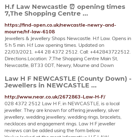
H.f Law Newcastle ⏰ opening times
7,The Shopping Centre ...
https://find-open.co.uk/newcastle-newry-and-
mourne/hf-law-6108
Jewellers & Jewellery Shops Newcastle. H.f Law. Opens in
5 h 5 min. H.f Law opening times. Updated on
22/03/2021. +44 28 4372 2512. Call: +442843722512.
Directions.Location: 7,The Shopping Centre Main St,
Newcastle, BT33 0DT, Newry, Mourne and Down
Law H F NEWCASTLE (County Down) -
Jewellers in NEWCASTLE ...
http://www.near.co.uk/2672863-Law-H-F/
028 4372 2512 Law H F, in NEWCASTLE, is a local
jeweller. They are known for offering jewellery, silver
jewellery, wedding jewellery, wedding rings, bracelets,
necklaces and engagement rings. Law H F jeweller
reviews can be added using the form below.