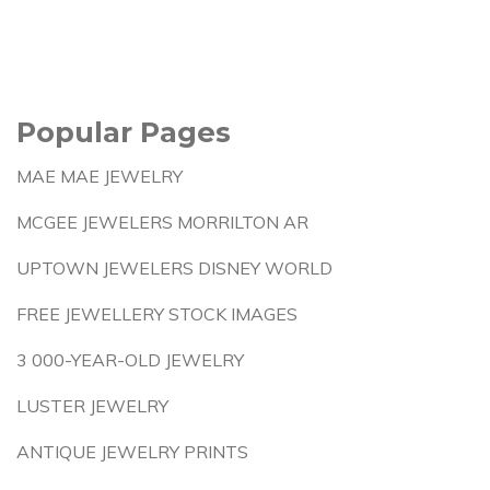
Popular Pages
MAE MAE JEWELRY
MCGEE JEWELERS MORRILTON AR
UPTOWN JEWELERS DISNEY WORLD
FREE JEWELLERY STOCK IMAGES
3 000-YEAR-OLD JEWELRY
LUSTER JEWELRY
ANTIQUE JEWELRY PRINTS