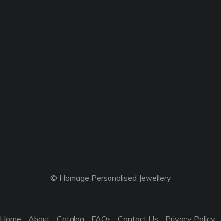
© Homage Personalised Jewellery
Home
About
Catalog
FAQs
Contact Us
Privacy Policy