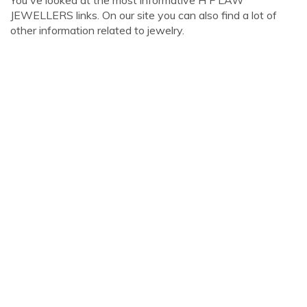
You've looked at the most informative H F LAW
JEWELLERS links. On our site you can also find a lot of
other information related to jewelry.