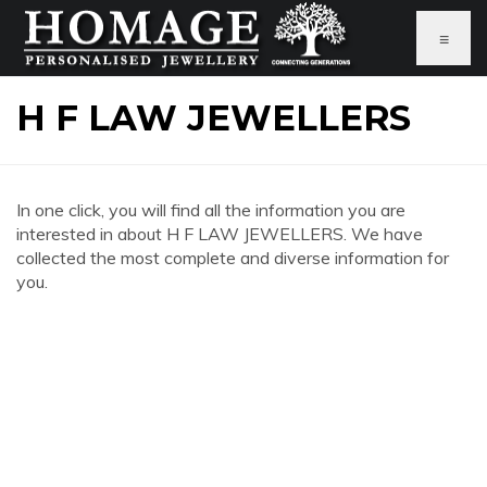
≡
H F LAW JEWELLERS
In one click, you will find all the information you are
interested in about H F LAW JEWELLERS. We have
collected the most complete and diverse information for
you.