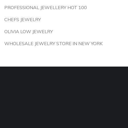
PROFESSIONAL JEWELLERY HOT 100
CHEFS JEWELRY
OLIVIA LOW JEWELRY
WHOLESALE JEWELRY STORE IN NEW YORK