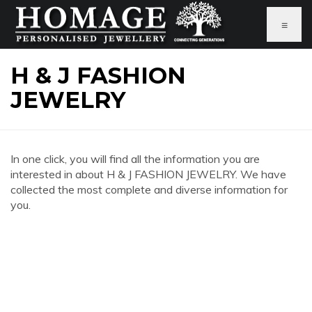
≡
H & J FASHION
JEWELRY
In one click, you will find all the information you are
interested in about H & J FASHION JEWELRY. We have
collected the most complete and diverse information for
you.