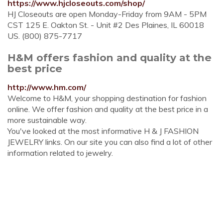
https://www.hjcloseouts.com/shop/
HJ Closeouts are open Monday-Friday from 9AM - 5PM
CST 125 E. Oakton St. - Unit #2 Des Plaines, IL 60018
US. (800) 875-7717
H&M offers fashion and quality at the
best price
http://www.hm.com/
Welcome to H&M, your shopping destination for fashion
online. We offer fashion and quality at the best price in a
more sustainable way.
You've looked at the most informative H & J FASHION
JEWELRY links. On our site you can also find a lot of other
information related to jewelry.