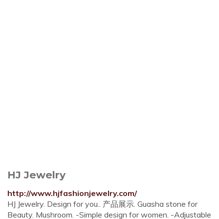
HJ Jewelry
http://www.hjfashionjewelry.com/
HJ Jewelry. Design for you.. 产品展示. Guasha stone for
Beauty. Mushroom. -Simple design for women. -Adjustable