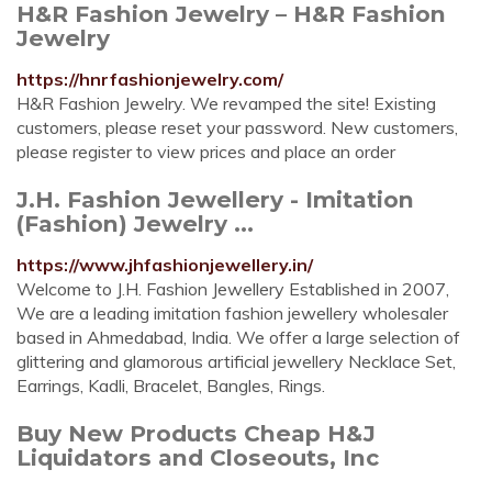
H&R Fashion Jewelry – H&R Fashion
Jewelry
https://hnrfashionjewelry.com/
H&R Fashion Jewelry. We revamped the site! Existing
customers, please reset your password. New customers,
please register to view prices and place an order
J.H. Fashion Jewellery - Imitation
(Fashion) Jewelry ...
https://www.jhfashionjewellery.in/
Welcome to J.H. Fashion Jewellery Established in 2007,
We are a leading imitation fashion jewellery wholesaler
based in Ahmedabad, India. We offer a large selection of
glittering and glamorous artificial jewellery Necklace Set,
Earrings, Kadli, Bracelet, Bangles, Rings.
Buy New Products Cheap H&J
Liquidators and Closeouts, Inc