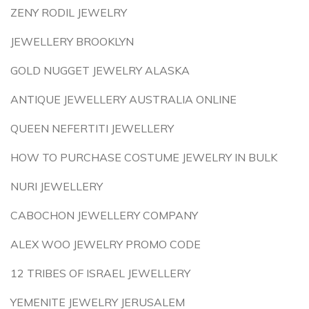
ZENY RODIL JEWELRY
JEWELLERY BROOKLYN
GOLD NUGGET JEWELRY ALASKA
ANTIQUE JEWELLERY AUSTRALIA ONLINE
QUEEN NEFERTITI JEWELLERY
HOW TO PURCHASE COSTUME JEWELRY IN BULK
NURI JEWELLERY
CABOCHON JEWELLERY COMPANY
ALEX WOO JEWELRY PROMO CODE
12 TRIBES OF ISRAEL JEWELLERY
YEMENITE JEWELRY JERUSALEM