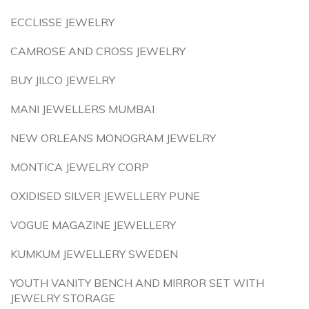
ECCLISSE JEWELRY
CAMROSE AND CROSS JEWELRY
BUY JILCO JEWELRY
MANI JEWELLERS MUMBAI
NEW ORLEANS MONOGRAM JEWELRY
MONTICA JEWELRY CORP
OXIDISED SILVER JEWELLERY PUNE
VOGUE MAGAZINE JEWELLERY
KUMKUM JEWELLERY SWEDEN
YOUTH VANITY BENCH AND MIRROR SET WITH
JEWELRY STORAGE