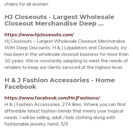
chains for all women.
HJ Closeouts - Largest Wholesale
Closeout Merchandise Deep ...
https://www.hjcloseouts.com/
HJ Closeouts – Largest Wholesale Closeout Merchandise
With Deep Discounts. H & J Liquidators and Closeouts, Inc
has been in the wholesale closeout business for more than
30 years. We’re constantly adopting to meet the needs of
retailers to keep our clients serviced at the highest level.
H & J Fashion Accessories - Home
Facebook
https://www.facebook.com/HnJFashions/
H & J Fashion Accessories. 274 likes. Where you can find
affordable latest fashion trends that meets your tropical
needs. I will be selling, adult / kids clothing along with
fashionable jewelry, hand...5/5