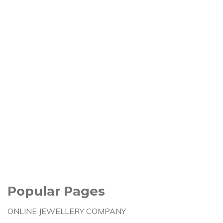
Popular Pages
ONLINE JEWELLERY COMPANY