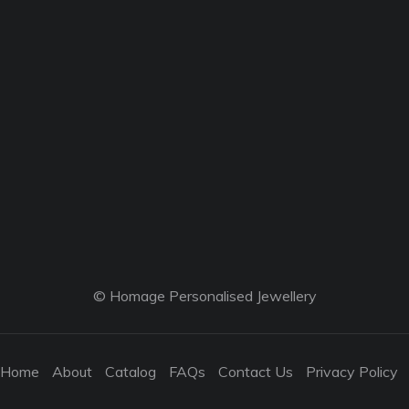
© Homage Personalised Jewellery
Home
About
Catalog
FAQs
Contact Us
Privacy Policy