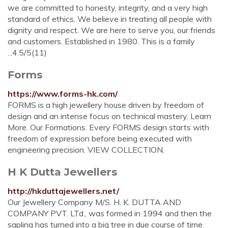
we are committed to honesty, integrity, and a very high
standard of ethics. We believe in treating all people with
dignity and respect. We are here to serve you, our friends
and customers. Established in 1980. This is a family
...4.5/5(11)
Forms
https://www.forms-hk.com/
FORMS is a high jewellery house driven by freedom of
design and an intense focus on technical mastery. Learn
More. Our Formations. Every FORMS design starts with
freedom of expression before being executed with
engineering precision. VIEW COLLECTION.
H K Dutta Jewellers
http://hkduttajewellers.net/
Our Jewellery Company M/S. H. K. DUTTA AND
COMPANY PVT. LTd., was formed in 1994 and then the
sapling has turned into a big tree in due course of time.