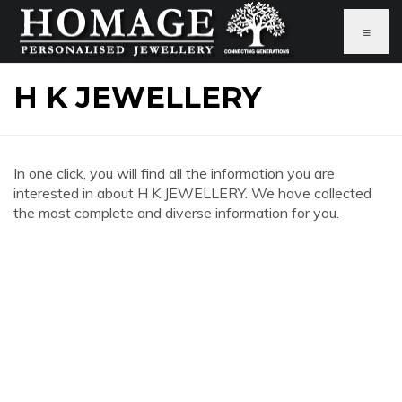
≡
H K JEWELLERY
In one click, you will find all the information you are
interested in about H K JEWELLERY. We have collected
the most complete and diverse information for you.