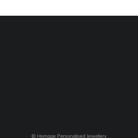
© Homage Personalised Jewellery