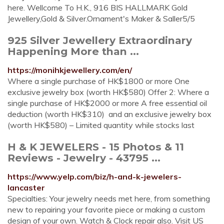
here. Wellcome To H.K., 916 BIS HALLMARK Gold
Jewellery,Gold & Silver.Ornament's Maker & Saller5/5
925 Silver Jewellery Extraordinary
Happening More than ...
https://monihkjewellery.com/en/
Where a single purchase of HK$1800 or more ️One
exclusive jewelry box (worth HK$580) Offer 2: Where a
single purchase of HK$2000 or more ️A free essential oil
deduction (worth HK$310) ️ and an exclusive jewelry box
(worth HK$580) – Limited quantity while stocks last
H & K JEWELERS - 15 Photos & 11
Reviews - Jewelry - 43795 ...
https://www.yelp.com/biz/h-and-k-jewelers-
lancaster
Specialties: Your jewelry needs met here, from something
new to repairing your favorite piece or making a custom
design of your own. Watch & Clock repair also. Visit US