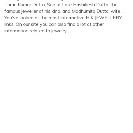
Tarun Kumar Datta, Son of Late Hrishikesh Dutta, the
famous jeweller of his kind, and Madhumita Dutta, wife …
You've looked at the most informative H K JEWELLERY
links. On our site you can also find a lot of other
information related to jewelry.