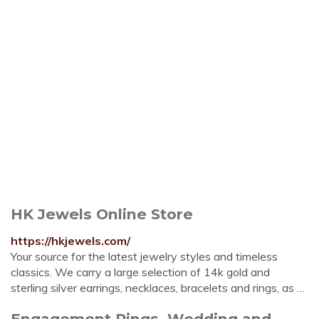
HK Jewels Online Store
https://hkjewels.com/
Your source for the latest jewelry styles and timeless
classics. We carry a large selection of 14k gold and
sterling silver earrings, necklaces, bracelets and rings, as …
Engagement Rings, Wedding and