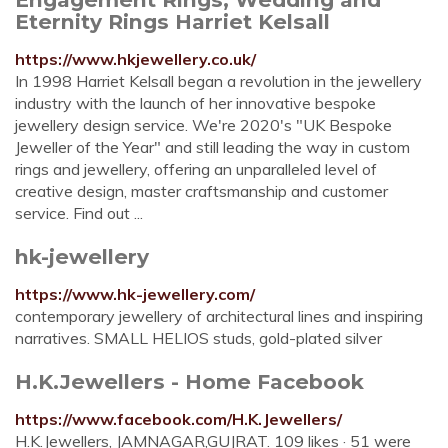
Eternity Rings Harriet Kelsall
https://www.hkjewellery.co.uk/
In 1998 Harriet Kelsall began a revolution in the jewellery
industry with the launch of her innovative bespoke
jewellery design service. We're 2020's "UK Bespoke
Jeweller of the Year" and still leading the way in custom
rings and jewellery, offering an unparalleled level of
creative design, master craftsmanship and customer
service. Find out ...
hk-jewellery
https://www.hk-jewellery.com/
contemporary jewellery of architectural lines and inspiring
narratives. SMALL HELIOS studs, gold-plated silver
H.K.Jewellers - Home Facebook
https://www.facebook.com/H.K.Jewellers/
H.K.Jewellers, JAMNAGAR,GUJRAT. 109 likes · 51 were