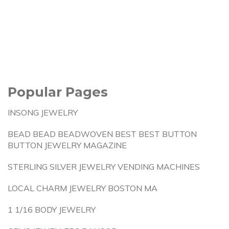
Popular Pages
INSONG JEWELRY
BEAD BEAD BEADWOVEN BEST BEST BUTTON
BUTTON JEWELRY MAGAZINE
STERLING SILVER JEWELRY VENDING MACHINES
LOCAL CHARM JEWELRY BOSTON MA
1 1/16 BODY JEWELRY