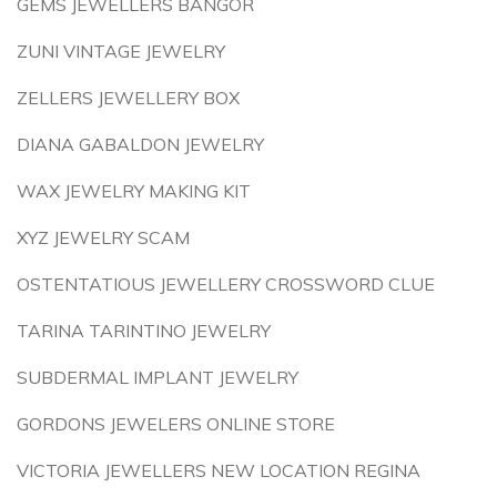
GEMS JEWELLERS BANGOR
ZUNI VINTAGE JEWELRY
ZELLERS JEWELLERY BOX
DIANA GABALDON JEWELRY
WAX JEWELRY MAKING KIT
XYZ JEWELRY SCAM
OSTENTATIOUS JEWELLERY CROSSWORD CLUE
TARINA TARINTINO JEWELRY
SUBDERMAL IMPLANT JEWELRY
GORDONS JEWELERS ONLINE STORE
VICTORIA JEWELLERS NEW LOCATION REGINA