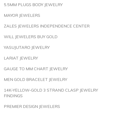
5.5MM PLUGS BODY JEWELRY
MAYOR JEWELERS
ZALES JEWELERS INDEPENDENCE CENTER
WILL JEWELERS BUY GOLD
YASUJUTARO JEWELRY
LARIAT JEWELRY
GAUGE TO MM CHART JEWELRY
MEN GOLD BRACELET JEWELRY
14K-YELLOW-GOLD 3 STRAND CLASP JEWELRY
FINDINGS
PREMIER DESIGN JEWELERS